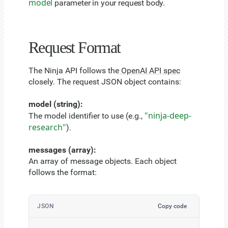
model
parameter in your request body.
Request Format
The Ninja API follows the
OpenAI API spec
closely. The request JSON object contains:
model (string):
"ninja-deep-
The model identifier to use (e.g.,
research"
).
messages (array):
An array of message objects. Each object
follows the format:
JSON
Copy code