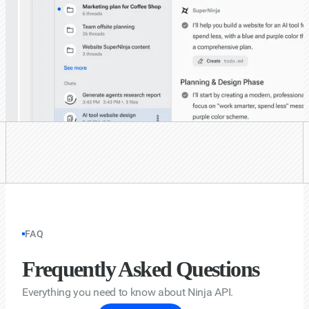
FAQ
Frequently Asked Questions
Everything you need to know about Ninja API.