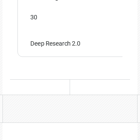
30
Deep Research 2.0