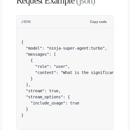
Request Example
(json)
JSON
Copy code
{

  "model": "ninja-super-agent:turbo",

  "messages": [

    {

      "role": "user",

      "content": "What is the significance of b
    }

  ],

  "stream": true,

  "stream_options": {

    "include_usage": true

  }

}
