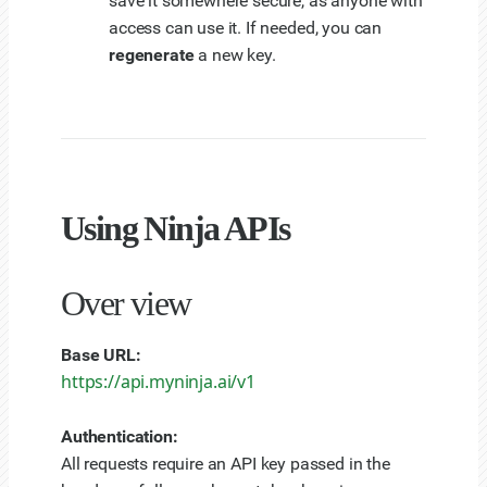
save it somewhere secure, as anyone with
access can use it. If needed, you can
regenerate
a new key.
Using Ninja APIs
Over view
Base URL:
https://api.myninja.ai/v1
Authentication:
All requests require an API key passed in the