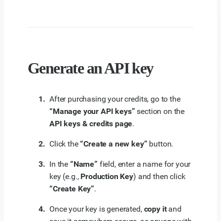
Generate an API key
After purchasing your credits, go to the
“Manage your API keys”
section on the
API keys & credits page
.
Click the
“Create a new key”
button.
In the
“Name”
field, enter a name for your
key (e.g.,
Production Key
) and then click
“Create Key”
.
Once your key is generated,
copy it
and