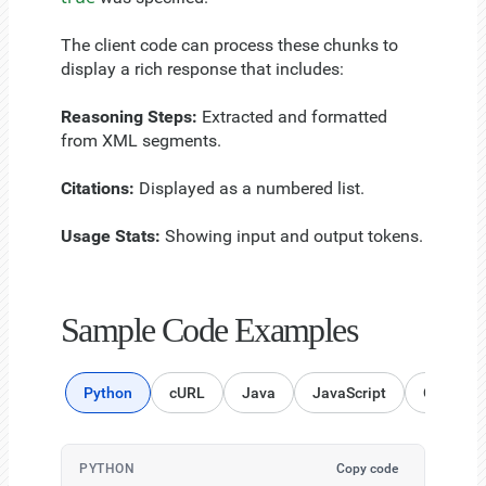
The client code can process these chunks to
display a rich response that includes:
Reasoning Steps:
Extracted and formatted
from XML segments.
Citations:
Displayed as a numbered list.
Usage Stats:
Showing input and output tokens.
Sample Code Examples
Python
cURL
Java
JavaScript
Go Lang
PYTHON
Copy code