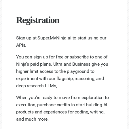
Registration
Sign up at
Super.MyNinja.ai
to start using our
APIs.
You can sign up for free or subscribe to one of
Ninja's paid plans. Ultra and Business give you
higher limit access to the playground to
experiment with our flagship, reasoning, and
deep research LLMs,
When you’re ready to move from exploration to
execution, purchase credits to start building AI
products and experiences for coding, writing,
and much more.