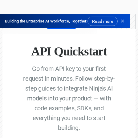
✕
Building the Enterprise AI Workforce, Together.
Read more
닌자 체험하기
API Quickstart
Go from API key to your first
request in minutes. Follow step-by-
step guides to integrate Ninja's AI
models into your product — with
code examples, SDKs, and
everything you need to start
building.