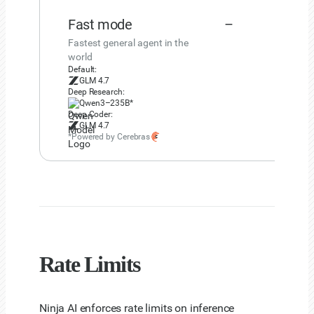
Fast mode
–
Fastest general agent in the
world
Default:
GLM 4.7
Deep Research:
Qwen3–235B*
Deep Coder:
GLM 4.7
*Powered by Cerebras
Rate Limits
Ninja AI enforces rate limits on inference