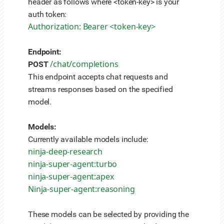
header as follows where <token-key> is your
auth token:
Authorization: Bearer <token-key>
Endpoint:
/chat/completions
POST
This endpoint accepts chat requests and
streams responses based on the specified
model.
Models:
Currently available models include:
ninja-deep-research
ninja-super-agent:turbo
ninja-super-agent:apex
Ninja-super-agent:reasoning
These models can be selected by providing the