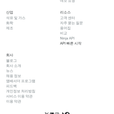
데모 요청
산업
리소스
석유 및 가스
고객 센터
화학
자주 묻는 질문
제조
용어집
비교
Ninja API
API 빠른 시작
회사
블로그
회사 소개
뉴스
채용 정보
앰배서더 프로그램
피드백
개인정보 처리방침
서비스 이용 약관
이용 약관