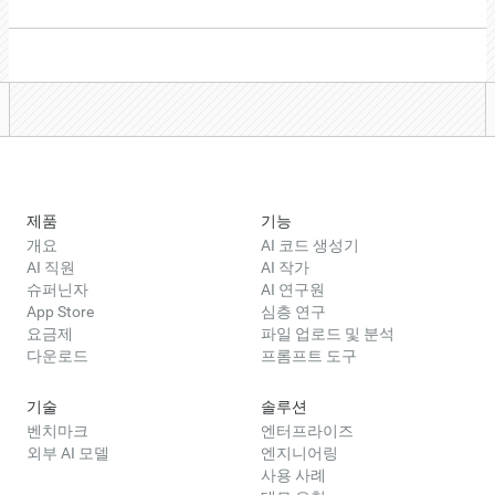
제품
기능
개요
AI 코드 생성기
AI 직원
AI 작가
슈퍼닌자
AI 연구원
App Store
심층 연구
요금제
파일 업로드 및 분석
다운로드
프롬프트 도구
기술
솔루션
벤치마크
엔터프라이즈
외부 AI 모델
엔지니어링
사용 사례