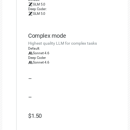
elif
 usage 
:=
 chunk
.
usage
:
GLM 5.0
Deep Coder:
            print_usage
(
usage
)
GLM 5.0
    elapsed_time 
=
 time
.
time
(
)
-
 start_time

print
(
f"| Elapsed: 
{
elapsed_time
:
.1f
}
 seco
Complex mode
if
 __name__ 
==
"__main__"
:
Highest quality LLM for complex tasks
    main
(
)
Default:
Sonnet 4.6
Deep Coder
Sonnet 4.6
–
–
$1.50