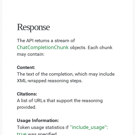
Response
The API returns a stream of
ChatCompletionChunk
objects. Each chunk
may contain:
Content:
The text of the completion, which may include
XML-wrapped reasoning steps.
Citations:
A list of URLs that support the reasoning
provided.
Usage Information:
"include_usage":
Token usage statistics if
true
was specified.