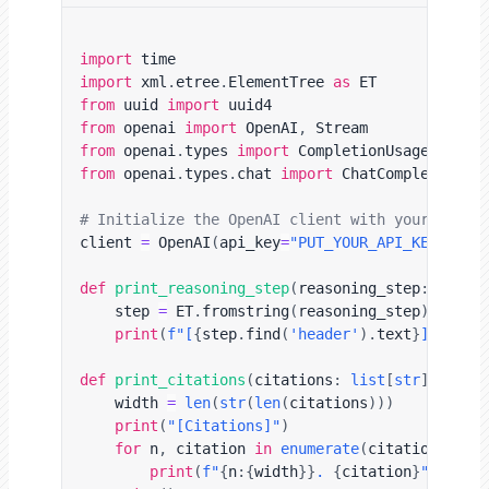
import
import
 xml
.
etree
.
ElementTree 
as
from
 uuid 
import
from
 openai 
import
 OpenAI
,
from
 openai
.
types 
import
from
 openai
.
types
.
chat 
import
 ChatCompletionChu
# Initialize the OpenAI client with your API k
client 
=
 OpenAI
(
api_key
=
"PUT_YOUR_API_KEY_HERE
def
print_reasoning_step
(
reasoning_step
:
str
)
:
    step 
=
 ET
.
fromstring
(
reasoning_step
)
print
(
f"[
{
step
.
find
(
'header'
)
.
text
}
]\n
{
ste
def
print_citations
(
citations
:
list
[
str
]
)
:
    width 
=
len
(
str
(
len
(
citations
)
)
)
print
(
"[Citations]"
)
for
 n
,
 citation 
in
enumerate
(
citations
,
1
)
print
(
f"
{
n
:
{
width
}
}
. 
{
citation
}
"
)