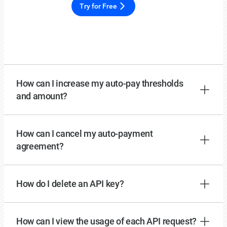
Try for Free
How can I increase my auto-pay thresholds
and amount?
How can I cancel my auto-payment
agreement?
How do I delete an API key?
How can I view the usage of each API request?