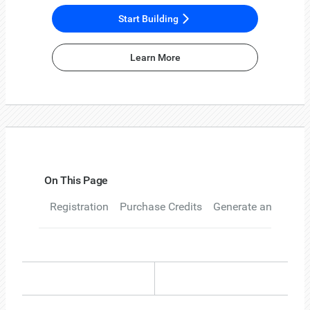
Start Building
Learn More
On This Page
Registration
Purchase Credits
Generate an API ke