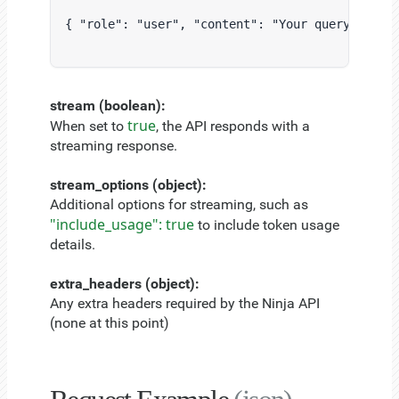
{ "role": "user", "content": "Your query here."
stream (boolean):
true
When set to
, the API responds with a
streaming response.
stream_options (object):
Additional options for streaming, such as
"include_usage": true
to include token usage
details.
extra_headers (object):
Any extra headers required by the Ninja API
(none at this point)