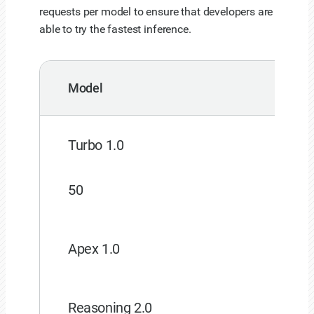
requests per model to ensure that developers are
able to try the fastest inference.
Model
Turbo 1.0
50
Apex 1.0
Reasoning 2.0