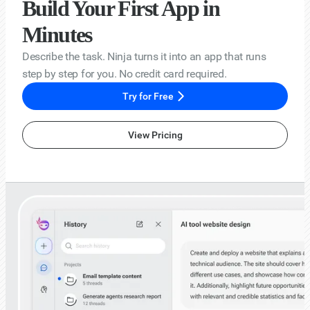
Build Your First App in
Minutes
Describe the task. Ninja turns it into an app that runs
step by step for you. No credit card required.
Try for Free
View Pricing