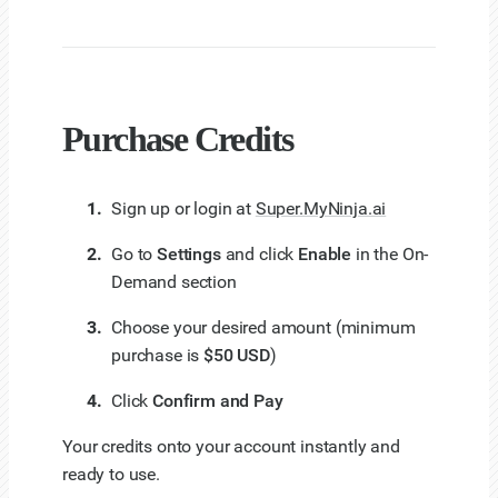
Purchase Credits
Sign up or login at
Super.MyNinja.ai
Go to
Settings
and click
Enable
in the On-
Demand section
Choose your desired amount (minimum
purchase is
$50 USD
)
Click
Confirm and Pay
Your credits onto your account instantly and
ready to use.