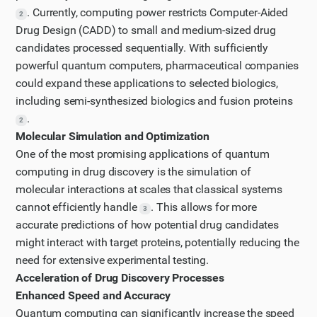
. Currently, computing power restricts Computer-Aided
2
Drug Design (CADD) to small and medium-sized drug
candidates processed sequentially. With sufficiently
powerful quantum computers, pharmaceutical companies
could expand these applications to selected biologics,
including semi-synthesized biologics and fusion proteins
.
2
Molecular Simulation and Optimization
One of the most promising applications of quantum
computing in drug discovery is the simulation of
molecular interactions at scales that classical systems
cannot efficiently handle
. This allows for more
3
accurate predictions of how potential drug candidates
might interact with target proteins, potentially reducing the
need for extensive experimental testing.
Acceleration of Drug Discovery Processes
Enhanced Speed and Accuracy
Quantum computing can significantly increase the speed