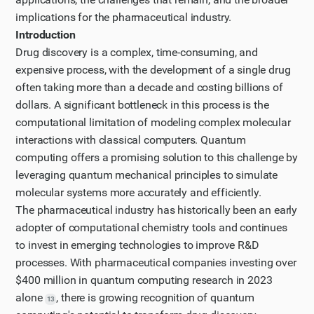
for real world drug..." seems promising, as it appears
implications for the pharmaceutical industry.
to discuss an actual implementation.
Introduction
Step 3
Drug discovery is a complex, time-consuming, and
Let me continue reading this Nature article to get
expensive process, with the development of a single drug
often taking more than a decade and costing billions of
more specific details about quantum computing's
dollars. A significant bottleneck in this process is the
applications in drug discovery. I'll try to page down to
computational limitation of modeling complex molecular
see more content.
interactions with classical computers. Quantum
Step 4
computing offers a promising solution to this challenge by
Let's continue reading the article by paging down
leveraging quantum mechanical principles to simulate
again to gather more information about quantum
molecular systems more accurately and efficiently.
computing applications in molecular modeling and
The pharmaceutical industry has historically been an early
drug discovery.
adopter of computational chemistry tools and continues
Updated plan
to invest in emerging technologies to improve R&D
processes. With pharmaceutical companies investing over
I have updated my plan of action based on the new
$400 million in quantum computing research in 2023
information I have gathered.
alone
, there is growing recognition of quantum
13
Step 5