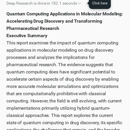
Deep Research is done in 182.1 seconds
Click here
Initial plan
Quantum Computing Applications in Molecular Modeling:
I have worked out a plan of action that I will follow to
Accelerating Drug Discovery and Transforming
solve the task.
Pharmaceutical Research
Executive Summary
Step 1
This report examines the impact of quantum computing
First, I'll search for recent information about quantum
applications in molecular modeling on drug discovery
computing applications in molecular modeling for
processes and analyzes the implications for
drug discovery to get an overview of the current
pharmaceutical research. The evidence suggests that
state.
quantum computing does have significant potential to
Step 2
accelerate certain aspects of drug discovery by enabling
The search results provide a good overview of
more accurate molecular simulations and optimizations
quantum computing applications in molecular
that are computationally prohibitive with classical
computing. However, the field is still evolving, with current
modeling for drug discovery. Let's visit one of the
implementations primarily utilizing hybrid quantum-
most comprehensive sources from the search results
classical approaches. This report explores the current
to gather more specific information. The Nature
state of quantum computing in drug discovery, its specific
article titled "A hybrid quantum computing pipeline
applications, the challenges that remain, and the broader