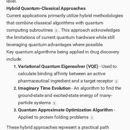
level.
McKinsey article, let's search for more recent
Hybrid Quantum-Classical Approaches
information about specific quantum computing
Current applications primarily utilize hybrid methodologies
algorithms used in molecular modeling and their
that combine classical algorithms with quantum
impact on drug discovery. Let's also try to find
computing subroutines
. This approach acknowledges
2
examples of pharmaceutical companies adopting
the limitations of current quantum hardware while still
quantum computing.
leveraging quantum advantages where possible.
Key quantum algorithms being applied in drug discovery
Updated Plan
include:
I have updated my plan of action based on the new
Variational Quantum Eigensolver (VQE)
- Used to
information I have gathered.
calculate binding affinity between an active
Step 9
pharmaceutical ingredient and a target receptor
2
Let's visit the NIH paper on "Quantum Computing in
Imaginary Time Evolution
- An algorithm to find the
Medicine" to learn more about quantum algorithms
ground-state and excited-state energy of many-
in drug discovery.
particle systems
2
Step 10
Quantum Approximate Optimization Algorithm
-
Applied to protein folding problems
Let's continue reading the NIH paper on quantum
1
computing in medicine by scrolling down to find
These hybrid approaches represent a practical path