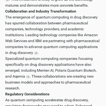
matures and demonstrates more concrete benefits.
Collaboration and Industry Transformation
The emergence of quantum computing in drug discovery
has spurred collaboration between pharmaceutical
companies, technology providers, and academic
institutions. Leading technology companies like Amazon
Web Services and IBM are partnering with pharmaceutical
companies to advance quantum computing applications
in drug discovery
.
15
Specialized quantum computing companies focusing
specifically on drug discovery applications have also
emerged, including Menten AI, Polaris Quantum Biotech,
and Aqemia
. These collaborations are creating new
15
business models and approaches to pharmaceutical
research.
Regulatory Considerations
As quantum computing accelerates drug discovery,
regulatory frameworks may need to adapt. Enhanced