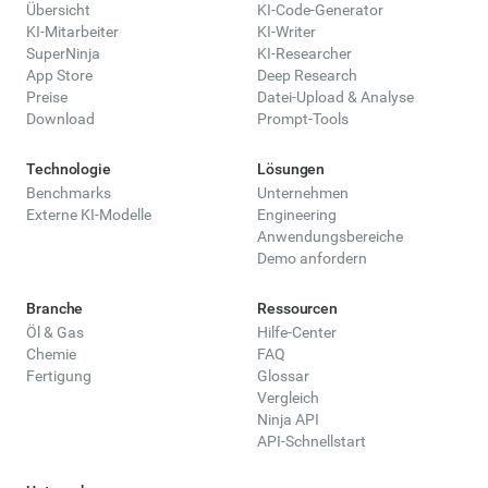
Übersicht
KI-Code-Generator
KI-Mitarbeiter
KI-Writer
SuperNinja
KI-Researcher
App Store
Deep Research
Preise
Datei-Upload & Analyse
Download
Prompt-Tools
Technologie
Lösungen
Benchmarks
Unternehmen
Externe KI-Modelle
Engineering
Anwendungsbereiche
Demo anfordern
Branche
Ressourcen
Öl & Gas
Hilfe-Center
Chemie
FAQ
Fertigung
Glossar
Vergleich
Ninja API
API-Schnellstart