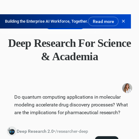
✕
Building the Enterprise AI Workforce, Together.
Read more
Kostenlos testen
Deep Research For Science
& Academia
Do quantum computing applications in molecular
modeling accelerate drug discovery processes? What
are the implications for pharmaceutical research?
Deep Research 2.0
•
/researcher-deep