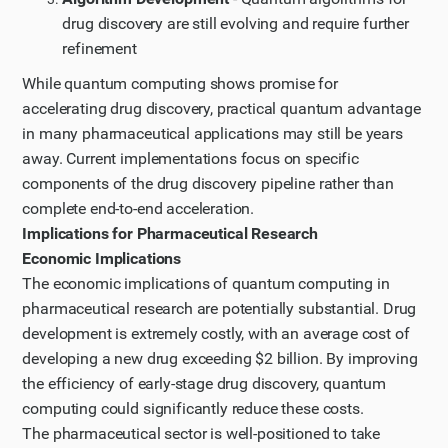
drug discovery are still evolving and require further
refinement
While quantum computing shows promise for
accelerating drug discovery, practical quantum advantage
in many pharmaceutical applications may still be years
away. Current implementations focus on specific
components of the drug discovery pipeline rather than
complete end-to-end acceleration.
Implications for Pharmaceutical Research
Economic Implications
The economic implications of quantum computing in
pharmaceutical research are potentially substantial. Drug
development is extremely costly, with an average cost of
developing a new drug exceeding $2 billion. By improving
the efficiency of early-stage drug discovery, quantum
computing could significantly reduce these costs.
The pharmaceutical sector is well-positioned to take