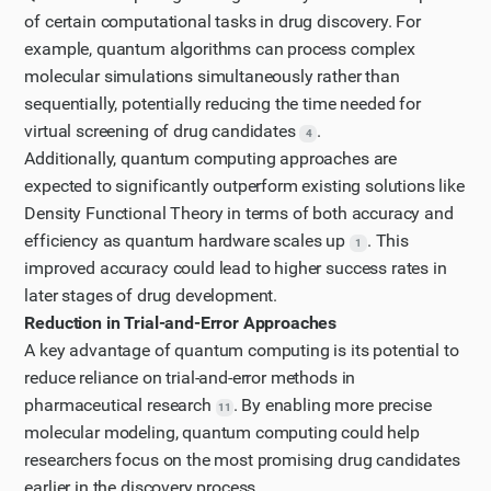
of certain computational tasks in drug discovery. For
example, quantum algorithms can process complex
molecular simulations simultaneously rather than
sequentially, potentially reducing the time needed for
virtual screening of drug candidates
.
4
Additionally, quantum computing approaches are
expected to significantly outperform existing solutions like
Density Functional Theory in terms of both accuracy and
efficiency as quantum hardware scales up
. This
1
improved accuracy could lead to higher success rates in
later stages of drug development.
Reduction in Trial-and-Error Approaches
A key advantage of quantum computing is its potential to
reduce reliance on trial-and-error methods in
pharmaceutical research
. By enabling more precise
11
molecular modeling, quantum computing could help
researchers focus on the most promising drug candidates
earlier in the discovery process.