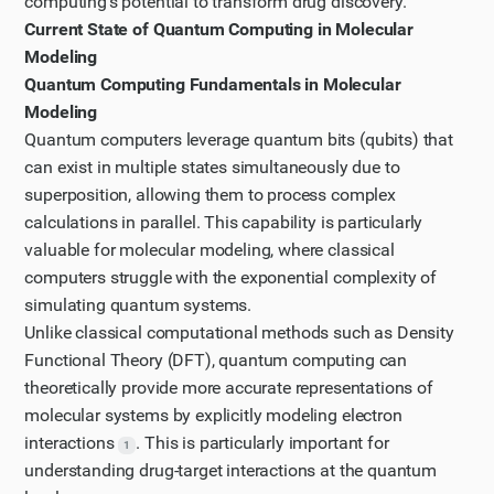
computing's potential to transform drug discovery.
Let's look at the McKinsey article mentioned in the
Current State of Quantum Computing in Molecular
search results to get an industry perspective on
Modeling
quantum computing in drug research and
Quantum Computing Fundamentals in Molecular
development.
Modeling
Step 6
Quantum computers leverage quantum bits (qubits) that
can exist in multiple states simultaneously due to
Let's continue reading the McKinsey article by paging
superposition, allowing them to process complex
down to see more information about quantum
calculations in parallel. This capability is particularly
computing's impact on pharmaceutical research and
valuable for molecular modeling, where classical
drug discovery.
computers struggle with the exponential complexity of
Step 7
simulating quantum systems.
Let's continue reading the McKinsey article by paging
Unlike classical computational methods such as Density
down once more to gather more information about
Functional Theory (DFT), quantum computing can
quantum computing's impact on drug discovery
theoretically provide more accurate representations of
molecular systems by explicitly modeling electron
processes.
interactions
. This is particularly important for
Step 8
1
understanding drug-target interactions at the quantum
Now that I have gathered information from the