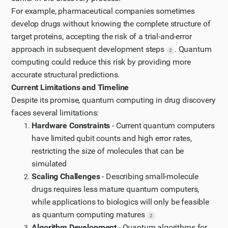
For example, pharmaceutical companies sometimes
develop drugs without knowing the complete structure of
target proteins, accepting the risk of a trial-and-error
approach in subsequent development steps
. Quantum
2
computing could reduce this risk by providing more
accurate structural predictions.
Current Limitations and Timeline
Despite its promise, quantum computing in drug discovery
faces several limitations:
Hardware Constraints
- Current quantum computers
have limited qubit counts and high error rates,
restricting the size of molecules that can be
simulated
Scaling Challenges
- Describing small-molecule
drugs requires less mature quantum computers,
while applications to biologics will only be feasible
as quantum computing matures
2
Algorithm Development
- Quantum algorithms for