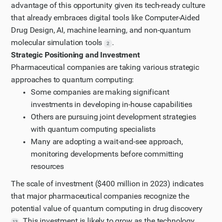
advantage of this opportunity given its tech-ready culture
that already embraces digital tools like Computer-Aided
Drug Design, AI, machine learning, and non-quantum
molecular simulation tools
.
2
Strategic Positioning and Investment
Pharmaceutical companies are taking various strategic
approaches to quantum computing:
Some companies are making significant
investments in developing in-house capabilities
Others are pursuing joint development strategies
with quantum computing specialists
Many are adopting a wait-and-see approach,
monitoring developments before committing
resources
The scale of investment ($400 million in 2023) indicates
that major pharmaceutical companies recognize the
potential value of quantum computing in drug discovery
. This investment is likely to grow as the technology
13