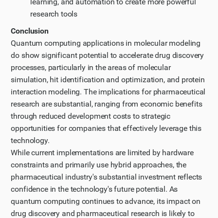
learning, and automation to create more powerful
research tools
Conclusion
Quantum computing applications in molecular modeling
do show significant potential to accelerate drug discovery
processes, particularly in the areas of molecular
simulation, hit identification and optimization, and protein
interaction modeling. The implications for pharmaceutical
research are substantial, ranging from economic benefits
through reduced development costs to strategic
opportunities for companies that effectively leverage this
technology.
While current implementations are limited by hardware
constraints and primarily use hybrid approaches, the
pharmaceutical industry's substantial investment reflects
confidence in the technology's future potential. As
quantum computing continues to advance, its impact on
drug discovery and pharmaceutical research is likely to