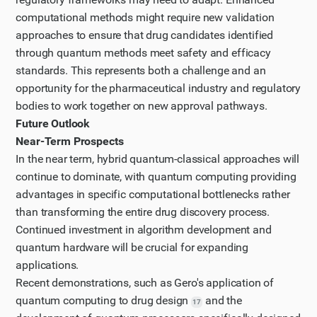
computational methods might require new validation
approaches to ensure that drug candidates identified
through quantum methods meet safety and efficacy
standards. This represents both a challenge and an
opportunity for the pharmaceutical industry and regulatory
bodies to work together on new approval pathways.
Future Outlook
Near-Term Prospects
In the near term, hybrid quantum-classical approaches will
continue to dominate, with quantum computing providing
advantages in specific computational bottlenecks rather
than transforming the entire drug discovery process.
Continued investment in algorithm development and
quantum hardware will be crucial for expanding
applications.
Recent demonstrations, such as Gero's application of
quantum computing to drug design
and the
17