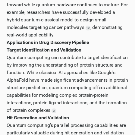
sections related to drug discovery and molecular
forward while quantum hardware continues to mature. For
example, researchers have successfully developed a
modeling.
hybrid quantum-classical model to design small
Step 11
molecules targeting cancer pathways
, demonstrating
Let's continue reading the NIH paper to find more
12
real-world applicability.
specific information about quantum computing's role
Applications in Drug Discovery Pipeline
in drug discovery and molecular modeling.
Target Identification and Validation
Step 12
Quantum computing can contribute to target identification
Let's try searching for a more specific keyword like
by improving the understanding of protein structure and
"molecular modeling" and continue reading to find
function. While classical AI approaches like Google's
relevant information about quantum computing in
AlphaFold have made significant advancements in protein
structure prediction, quantum computing offers additional
drug discovery.
capabilities for modeling complex protein-protein
interactions, protein-ligand interactions, and the formation
of protein complexes
.
2
Hit Generation and Validation
Quantum computing's parallel processing capabilities are
particularly valuable during hit generation and validation