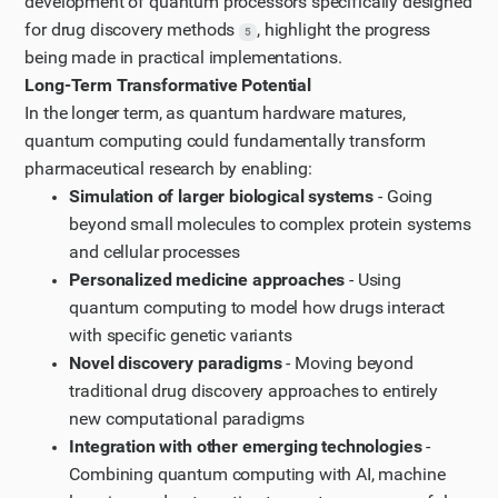
development of quantum processors specifically designed
for drug discovery methods
, highlight the progress
5
being made in practical implementations.
Long-Term Transformative Potential
In the longer term, as quantum hardware matures,
quantum computing could fundamentally transform
pharmaceutical research by enabling:
Simulation of larger biological systems
- Going
beyond small molecules to complex protein systems
and cellular processes
Personalized medicine approaches
- Using
quantum computing to model how drugs interact
with specific genetic variants
Novel discovery paradigms
- Moving beyond
traditional drug discovery approaches to entirely
new computational paradigms
Integration with other emerging technologies
-
Combining quantum computing with AI, machine