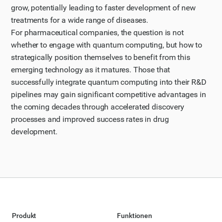
grow, potentially leading to faster development of new
treatments for a wide range of diseases.
For pharmaceutical companies, the question is not
whether to engage with quantum computing, but how to
strategically position themselves to benefit from this
emerging technology as it matures. Those that
successfully integrate quantum computing into their R&D
pipelines may gain significant competitive advantages in
the coming decades through accelerated discovery
processes and improved success rates in drug
development.
Produkt
Funktionen