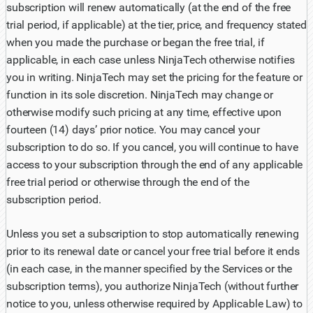
subscription will renew automatically (at the end of the free
trial period, if applicable) at the tier, price, and frequency stated
when you made the purchase or began the free trial, if
applicable, in each case unless NinjaTech otherwise notifies
you in writing. NinjaTech may set the pricing for the feature or
function in its sole discretion. NinjaTech may change or
otherwise modify such pricing at any time, effective upon
fourteen (14) days’ prior notice. You may cancel your
subscription to do so. If you cancel, you will continue to have
access to your subscription through the end of any applicable
free trial period or otherwise through the end of the
subscription period.
Unless you set a subscription to stop automatically renewing
prior to its renewal date or cancel your free trial before it ends
(in each case, in the manner specified by the Services or the
subscription terms), you authorize NinjaTech (without further
notice to you, unless otherwise required by Applicable Law) to