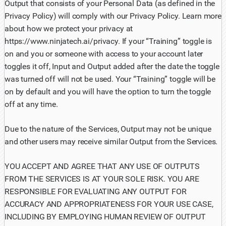
Output that consists of your Personal Data (as defined in the
Privacy Policy) will comply with our Privacy Policy. Learn more
about how we protect your privacy at
https://www.ninjatech.ai/privacy. If your “Training” toggle is
on and you or someone with access to your account later
toggles it off, Input and Output added after the date the toggle
was turned off will not be used. Your “Training” toggle will be
on by default and you will have the option to turn the toggle
off at any time.
Due to the nature of the Services, Output may not be unique
and other users may receive similar Output from the Services.
YOU ACCEPT AND AGREE THAT ANY USE OF OUTPUTS
FROM THE SERVICES IS AT YOUR SOLE RISK. YOU ARE
RESPONSIBLE FOR EVALUATING ANY OUTPUT FOR
ACCURACY AND APPROPRIATENESS FOR YOUR USE CASE,
INCLUDING BY EMPLOYING HUMAN REVIEW OF OUTPUT