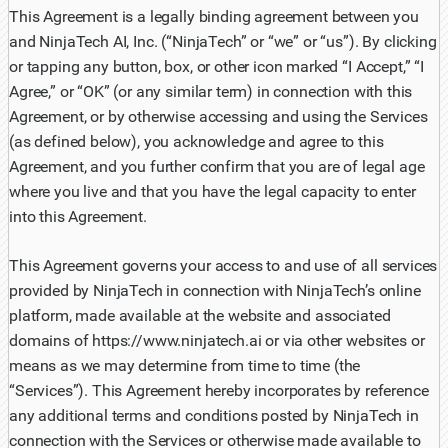
This Agreement is a legally binding agreement between you
and NinjaTech AI, Inc. (“NinjaTech” or “we” or “us”). By clicking
or tapping any button, box, or other icon marked “I Accept,” “I
Agree,” or “OK” (or any similar term) in connection with this
Agreement, or by otherwise accessing and using the Services
(as defined below), you acknowledge and agree to this
Agreement, and you further confirm that you are of legal age
where you live and that you have the legal capacity to enter
into this Agreement.
This Agreement governs your access to and use of all services
provided by NinjaTech in connection with NinjaTech’s online
platform, made available at the website and associated
domains of https://www.ninjatech.ai or via other websites or
means as we may determine from time to time (the
“Services”). This Agreement hereby incorporates by reference
any additional terms and conditions posted by NinjaTech in
connection with the Services or otherwise made available to