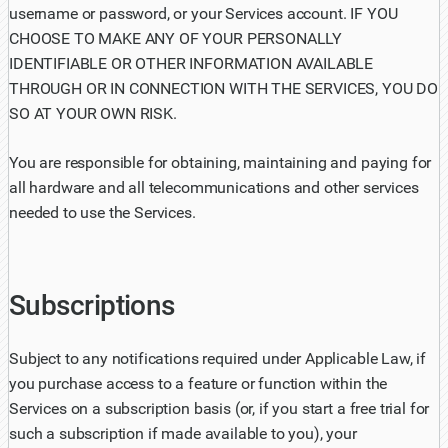
username or password, or your Services account. IF YOU
CHOOSE TO MAKE ANY OF YOUR PERSONALLY
IDENTIFIABLE OR OTHER INFORMATION AVAILABLE
THROUGH OR IN CONNECTION WITH THE SERVICES, YOU DO
SO AT YOUR OWN RISK.
You are responsible for obtaining, maintaining and paying for
all hardware and all telecommunications and other services
needed to use the Services.
Subscriptions
Subject to any notifications required under Applicable Law, if
you purchase access to a feature or function within the
Services on a subscription basis (or, if you start a free trial for
such a subscription if made available to you), your