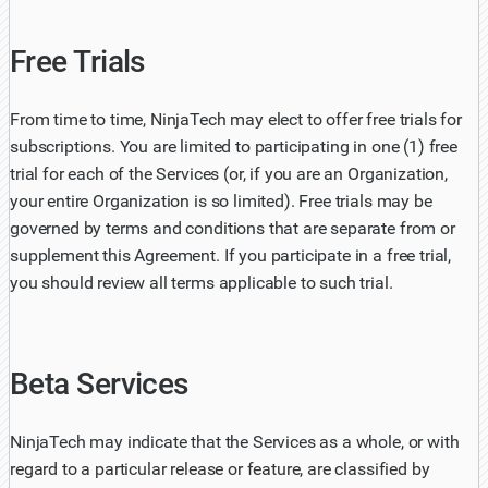
Free Trials
From time to time, NinjaTech may elect to offer free trials for
subscriptions. You are limited to participating in one (1) free
trial for each of the Services (or, if you are an Organization,
your entire Organization is so limited). Free trials may be
governed by terms and conditions that are separate from or
supplement this Agreement. If you participate in a free trial,
you should review all terms applicable to such trial.
Beta Services
NinjaTech may indicate that the Services as a whole, or with
regard to a particular release or feature, are classified by