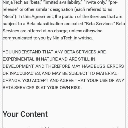
NinjaTech as “beta,” “limited availability,” “invite only,” “pre-
release” or other similar designation (each referred to as
“Beta”). In this Agreement, the portion of the Services that are
subject to a Beta classification are called “Beta Services.” Beta
Services are offered at no charge, unless otherwise
communicated to you by NinjaTech in writing.
YOU UNDERSTAND THAT ANY BETA SERVICES ARE
EXPERIMENTAL IN NATURE AND ARE STILL IN
DEVELOPMENT, AND THEREFORE MAY HAVE BUGS, ERRORS
OR INACCURACIES, AND MAY BE SUBJECT TO MATERIAL
CHANGE. YOU ACCEPT AND AGREE THAT YOUR USE OF ANY
BETA SERVICES IS AT YOUR OWN RISK.
Your Content