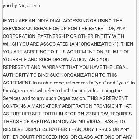
you by NinjaTech.
IF YOU ARE AN INDIVIDUAL ACCESSING OR USING THE
SERVICES ON BEHALF OF, OR FOR THE BENEFIT OF, ANY
CORPORATION, PARTNERSHIP OR OTHER ENTITY WITH
WHICH YOU ARE ASSOCIATED (AN “ORGANIZATION”), THEN
YOU ARE AGREEING TO THIS AGREEMENT ON BEHALF OF
YOURSELF AND SUCH ORGANIZATION, AND YOU
REPRESENT AND WARRANT THAT YOU HAVE THE LEGAL
AUTHORITY TO BIND SUCH ORGANIZATION TO THIS
AGREEMENT. In such a case, references to “you” and “your” in
this Agreement will refer to both the individual using the
Services and to any such Organization. THIS AGREEMENT
CONTAINS A MANDATORY ARBITRATION PROVISION THAT,
AS FURTHER SET FORTH IN SECTION 22 BELOW, REQUIRES
THE USE OF ARBITRATION ON AN INDIVIDUAL BASIS TO
RESOLVE DISPUTES, RATHER THAN JURY TRIALS OR ANY
OTHER COURT PROCEEDINGS, OR CLASS ACTIONS OF ANY