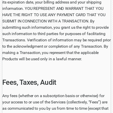
its expiration date, your billing address and your shipping
information. YOU REPRESENT AND WARRANT THAT YOU
HAVE THE RIGHT TO USE ANY PAYMENT CARD THAT YOU
SUBMIT IN CONNECTION WITH A TRANSACTION. By
submitting such information, you grant us the right to provide
such information to third parties for purposes of facilitating
Transactions. Verification of information may be required prior
to the acknowledgment or completion of any Transaction. By
making a Transaction, you represent that the applicable
Products will be used only in a lawful manner.
Fees, Taxes, Audit
Any fees (whether on a subscription basis or otherwise) for
your access to or use of the Services (collectively, “Fees”) are
as communicated to you by us from time to time (except that