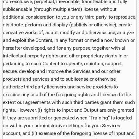
non-exclusive, perpetual, irrevocable, transferable and fully
sublicensable (through multiple tiers) license, without
additional consideration to you or any third party, to reproduce,
distribute, perform and display (publicly or otherwise), create
derivative works of, adapt, modify and otherwise use, analyze
and exploit the Content, in any format or media now known or
hereafter developed, and for any purpose, together with all
intellectual property rights and other proprietary rights in or
pertaining to such Content to operate, maintain, support,
secure, develop and improve the Services and our other
products and services and to sublicense or otherwise
authorize third party licensors and service providers to
exercise any or all of the foregoing rights and licenses to the
extent our agreements with such third parties grant them such
rights. However, (i) rights to Input and Output are only granted
if they are submitted or generated when “Training” is toggled
on within your administrative settings for your Services
account, and (ii) exercise of the foregoing license of Input and