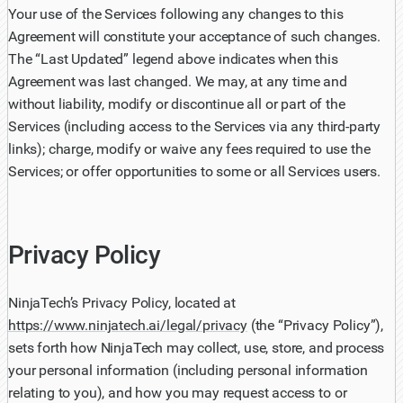
Your use of the Services following any changes to this
Agreement will constitute your acceptance of such changes.
The “Last Updated” legend above indicates when this
Agreement was last changed. We may, at any time and
without liability, modify or discontinue all or part of the
Services (including access to the Services via any third-party
links); charge, modify or waive any fees required to use the
Services; or offer opportunities to some or all Services users.
Privacy Policy
NinjaTech’s Privacy Policy, located at
https://www.ninjatech.ai/legal/privacy
(the “Privacy Policy”),
sets forth how NinjaTech may collect, use, store, and process
your personal information (including personal information
relating to you), and how you may request access to or