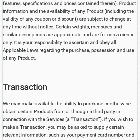
features, specifications and prices contained therein). Product
information and the availability of any Product (including the
validity of any coupon or discount) are subject to change at
any time without notice. Certain weights, measures and
similar descriptions are approximate and are for convenience
only. It is your responsibility to ascertain and obey all
Applicable Laws regarding the purchase, possession and use
of any Product.
Transaction
We may make available the ability to purchase or otherwise
obtain certain Products from or through a third party in
connection with the Services (a “Transaction”). If you wish to
make a Transaction, you may be asked to supply certain
relevant information, such as your payment card number and