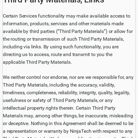
Certain Services functionality may make available access to
information, products, services and other materials made
available by third parties (“Third Party Materials”) or allow for
the routing or transmission of such Third Party Materials,
including via links. By using such functionality, you are
directing us to access, route and transmit to you the
applicable Third Party Materials.
We neither control nor endorse, nor are we responsible for, any
Third Party Materials, including the accuracy, validity,
timeliness, completeness, reliability, integrity, quality, legality,
usefulness or safety of Third Party Materials, or any
intellectual property rights therein. Certain Third Party
Materials may, among other things, be inaccurate, misleading
or deceptive. Nothing in this Agreement shall be deemed to be
a representation or warranty by NinjaTech with respect to any