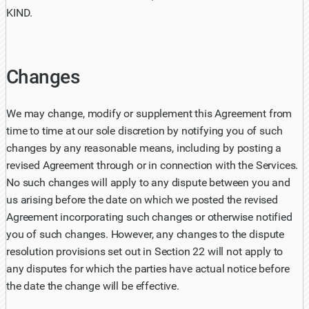
KIND.
Changes
We may change, modify or supplement this Agreement from
time to time at our sole discretion by notifying you of such
changes by any reasonable means, including by posting a
revised Agreement through or in connection with the Services.
No such changes will apply to any dispute between you and
us arising before the date on which we posted the revised
Agreement incorporating such changes or otherwise notified
you of such changes. However, any changes to the dispute
resolution provisions set out in Section 22 will not apply to
any disputes for which the parties have actual notice before
the date the change will be effective.