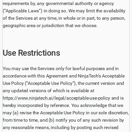
requirements by, any governmental authority or agency
(“Applicable Laws”) in doing so. We may limit the availability
of the Services at any time, in whole or in part, to any person,
geographic area or jurisdiction that we choose.
Use Restrictions
You may use the Services only for lawful purposes and in
accordance with this Agreement and NinjaTech’s Acceptable
Use Policy (“Acceptable Use Policy”), the current version and
any updated versions of which is available at
https://www.ninjatech.ai/legal/acceptable-use-policy
and is
hereby incorporated by reference. You acknowledge that we
may (a) revise the Acceptable Use Policy in our sole discretion,
from time to time, and (b) notify you of any such revision by
any reasonable means, including by posting such revised