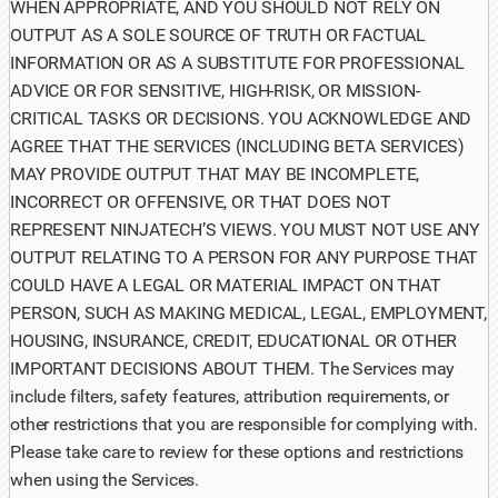
WHEN APPROPRIATE, AND YOU SHOULD NOT RELY ON
OUTPUT AS A SOLE SOURCE OF TRUTH OR FACTUAL
INFORMATION OR AS A SUBSTITUTE FOR PROFESSIONAL
ADVICE OR FOR SENSITIVE, HIGH-RISK, OR MISSION-
CRITICAL TASKS OR DECISIONS. YOU ACKNOWLEDGE AND
AGREE THAT THE SERVICES (INCLUDING BETA SERVICES)
MAY PROVIDE OUTPUT THAT MAY BE INCOMPLETE,
INCORRECT OR OFFENSIVE, OR THAT DOES NOT
REPRESENT NINJATECH’S VIEWS. YOU MUST NOT USE ANY
OUTPUT RELATING TO A PERSON FOR ANY PURPOSE THAT
COULD HAVE A LEGAL OR MATERIAL IMPACT ON THAT
PERSON, SUCH AS MAKING MEDICAL, LEGAL, EMPLOYMENT,
HOUSING, INSURANCE, CREDIT, EDUCATIONAL OR OTHER
IMPORTANT DECISIONS ABOUT THEM. The Services may
include filters, safety features, attribution requirements, or
other restrictions that you are responsible for complying with.
Please take care to review for these options and restrictions
when using the Services.