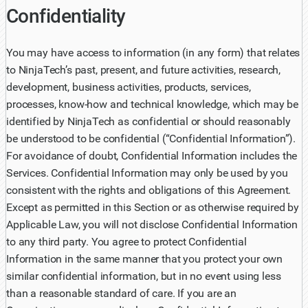
Confidentiality
You may have access to information (in any form) that relates
to NinjaTech’s past, present, and future activities, research,
development, business activities, products, services,
processes, know-how and technical knowledge, which may be
identified by NinjaTech as confidential or should reasonably
be understood to be confidential (“Confidential Information”).
For avoidance of doubt, Confidential Information includes the
Services. Confidential Information may only be used by you
consistent with the rights and obligations of this Agreement.
Except as permitted in this Section or as otherwise required by
Applicable Law, you will not disclose Confidential Information
to any third party. You agree to protect Confidential
Information in the same manner that you protect your own
similar confidential information, but in no event using less
than a reasonable standard of care. If you are an