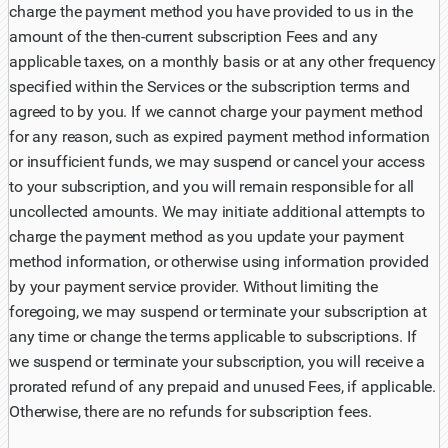
charge the payment method you have provided to us in the
amount of the then-current subscription Fees and any
applicable taxes, on a monthly basis or at any other frequency
specified within the Services or the subscription terms and
agreed to by you. If we cannot charge your payment method
for any reason, such as expired payment method information
or insufficient funds, we may suspend or cancel your access
to your subscription, and you will remain responsible for all
uncollected amounts. We may initiate additional attempts to
charge the payment method as you update your payment
method information, or otherwise using information provided
by your payment service provider. Without limiting the
foregoing, we may suspend or terminate your subscription at
any time or change the terms applicable to subscriptions. If
we suspend or terminate your subscription, you will receive a
prorated refund of any prepaid and unused Fees, if applicable.
Otherwise, there are no refunds for subscription fees.