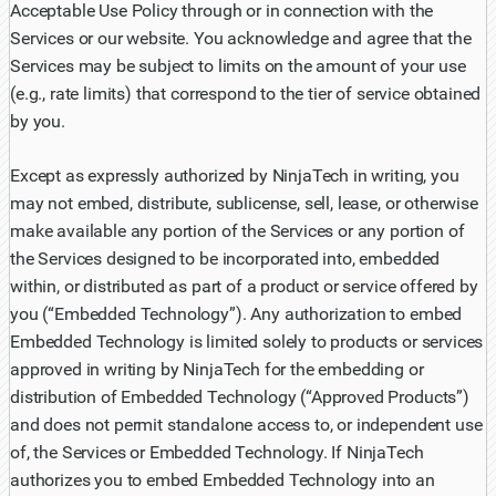
Acceptable Use Policy through or in connection with the
Services or our website. You acknowledge and agree that the
Services may be subject to limits on the amount of your use
(e.g., rate limits) that correspond to the tier of service obtained
by you.
Except as expressly authorized by NinjaTech in writing, you
may not embed, distribute, sublicense, sell, lease, or otherwise
make available any portion of the Services or any portion of
the Services designed to be incorporated into, embedded
within, or distributed as part of a product or service offered by
you (“Embedded Technology”). Any authorization to embed
Embedded Technology is limited solely to products or services
approved in writing by NinjaTech for the embedding or
distribution of Embedded Technology (“Approved Products”)
and does not permit standalone access to, or independent use
of, the Services or Embedded Technology. If NinjaTech
authorizes you to embed Embedded Technology into an