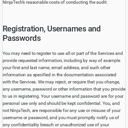
NinjaTech’s reasonable costs of conducting the audit.
Registration, Usernames and
Passwords
You may need to register to use all or part of the Services and
provide requested information, including by way of example
your first and last name, email address, and such other
information as specified in the documentation associated
with the Services. We may reject, or require that you change,
any username, password or other information that you provide
to us in registering. Your username and password are for your
personal use only and should be kept confidential. You, and
not NinjaTech, are responsible for any use or misuse of your
username or password, and you must promptly notify us of
any confidentiality breach or unauthorized use of your