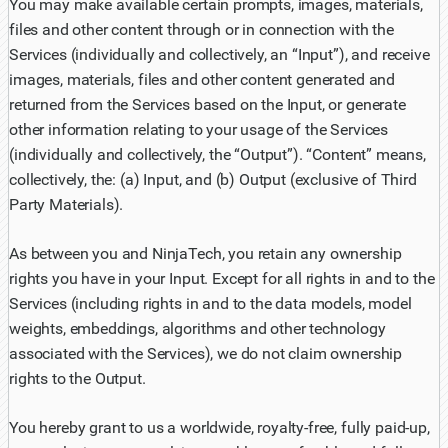
You may make available certain prompts, images, materials,
files and other content through or in connection with the
Services (individually and collectively, an “Input”), and receive
images, materials, files and other content generated and
returned from the Services based on the Input, or generate
other information relating to your usage of the Services
(individually and collectively, the “Output”). “Content” means,
collectively, the: (a) Input, and (b) Output (exclusive of Third
Party Materials).
As between you and NinjaTech, you retain any ownership
rights you have in your Input. Except for all rights in and to the
Services (including rights in and to the data models, model
weights, embeddings, algorithms and other technology
associated with the Services), we do not claim ownership
rights to the Output.
You hereby grant to us a worldwide, royalty-free, fully paid-up,