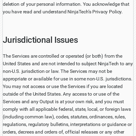
deletion of your personal information. You acknowledge that
you have read and understand NinjaTech’s Privacy Policy.
Jurisdictional Issues
The Services are controlled or operated (or both) from the
United States and are not intended to subject NinjaTech to any
non-U.S. jurisdiction or law. The Services may not be
appropriate or available for use in some non-U.S. jurisdictions.
You may not access or use the Services if you are located
outside of the United States. Any access to or use of the
Services and any Output is at your own risk, and you must
comply with all applicable federal, state, local, or foreign laws
(including common law), codes, statutes, ordinances, rules,
regulations, regulatory bulletins, interpretations or guidance or
orders, decrees and orders of, official releases or any other