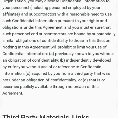
Organization, you may disclose Confidential Information to
your personnel (including personnel employed by your
affiliates) and subcontractors with a reasonable need to use
such Confidential Information pursuant to your rights and
obligations under this Agreement, and you must ensure that
such personnel and subcontractors are bound by substantially
similar obligations of confidentiality to those in this Section.
Nothing in this Agreement will prohibit or limit your use of
Confidential Information: (a) previously known to you without
an obligation of confidentiality; (b) independently developed
by or for you without use of or reference to Confidential
Information; (c) acquired by you from a third party that was
not under an obligation of confidentiality; or (d) that is or
becomes publicly available through no breach of this
Agreement.
Third Party Materials, Links