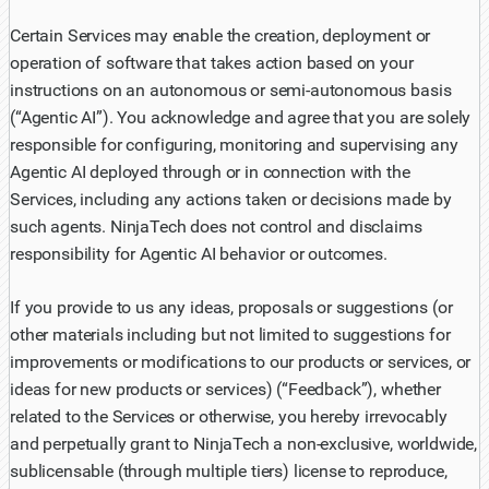
Certain Services may enable the creation, deployment or
operation of software that takes action based on your
instructions on an autonomous or semi-autonomous basis
(“Agentic AI”). You acknowledge and agree that you are solely
responsible for configuring, monitoring and supervising any
Agentic AI deployed through or in connection with the
Services, including any actions taken or decisions made by
such agents. NinjaTech does not control and disclaims
responsibility for Agentic AI behavior or outcomes.
If you provide to us any ideas, proposals or suggestions (or
other materials including but not limited to suggestions for
improvements or modifications to our products or services, or
ideas for new products or services) (“Feedback”), whether
related to the Services or otherwise, you hereby irrevocably
and perpetually grant to NinjaTech a non-exclusive, worldwide,
sublicensable (through multiple tiers) license to reproduce,