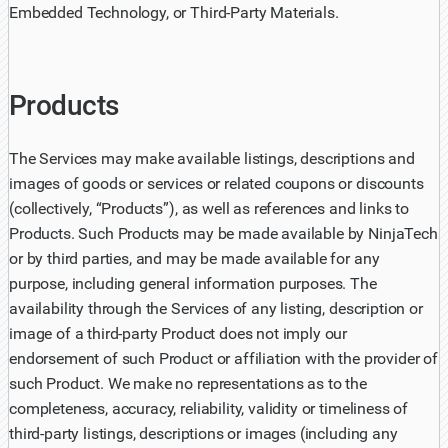
Embedded Technology, or Third-Party Materials.
Products
The Services may make available listings, descriptions and
images of goods or services or related coupons or discounts
(collectively, “Products”), as well as references and links to
Products. Such Products may be made available by NinjaTech
or by third parties, and may be made available for any
purpose, including general information purposes. The
availability through the Services of any listing, description or
image of a third-party Product does not imply our
endorsement of such Product or affiliation with the provider of
such Product. We make no representations as to the
completeness, accuracy, reliability, validity or timeliness of
third-party listings, descriptions or images (including any