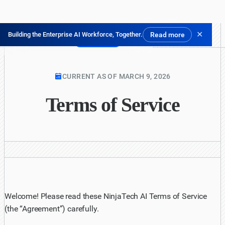
✕
Building the Enterprise AI Workforce, Together.
Read more
Prova gratis
CURRENT AS OF MARCH 9, 2026
Terms of Service
Welcome! Please read these NinjaTech AI Terms of Service
(the “Agreement”) carefully.