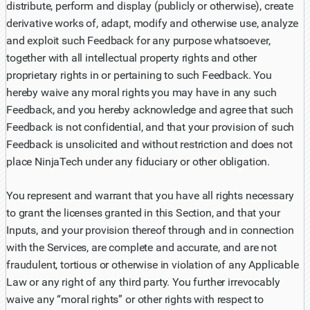
distribute, perform and display (publicly or otherwise), create
derivative works of, adapt, modify and otherwise use, analyze
and exploit such Feedback for any purpose whatsoever,
together with all intellectual property rights and other
proprietary rights in or pertaining to such Feedback. You
hereby waive any moral rights you may have in any such
Feedback, and you hereby acknowledge and agree that such
Feedback is not confidential, and that your provision of such
Feedback is unsolicited and without restriction and does not
place NinjaTech under any fiduciary or other obligation.
You represent and warrant that you have all rights necessary
to grant the licenses granted in this Section, and that your
Inputs, and your provision thereof through and in connection
with the Services, are complete and accurate, and are not
fraudulent, tortious or otherwise in violation of any Applicable
Law or any right of any third party. You further irrevocably
waive any “moral rights” or other rights with respect to