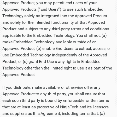
Approved Product, you may permit end users of your
Approved Products (“End Users”) to use such Embedded
Technology solely as integrated into the Approved Product
and solely for the intended functionality of that Approved
Product and subject to any third-party terms and conditions
applicable to the Embedded Technology. You shall not: (a)
make Embedded Technology available outside of an
Approved Product; (b) enable End Users to extract, access, or
use Embedded Technology independently of the Approved
Product; or (c) grant End Users any rights in Embedded
Technology other than the limited right to use it as part of the
Approved Product.
If you distribute, make available, or otherwise offer any
Approved Product to any third party, you shall ensure that
each such third party is bound by enforceable written terms
that are at least as protective of NinjaTech and its licensors
and suppliers as this Agreement, including terms that: (a)