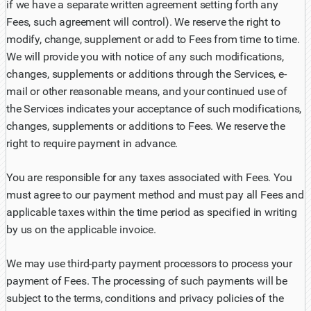
if we have a separate written agreement setting forth any
Fees, such agreement will control). We reserve the right to
modify, change, supplement or add to Fees from time to time.
We will provide you with notice of any such modifications,
changes, supplements or additions through the Services, e-
mail or other reasonable means, and your continued use of
the Services indicates your acceptance of such modifications,
changes, supplements or additions to Fees. We reserve the
right to require payment in advance.
You are responsible for any taxes associated with Fees. You
must agree to our payment method and must pay all Fees and
applicable taxes within the time period as specified in writing
by us on the applicable invoice.
We may use third-party payment processors to process your
payment of Fees. The processing of such payments will be
subject to the terms, conditions and privacy policies of the