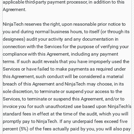
applicable third-party payment processor, in addition to this
Agreement.
NinjaTech reserves the right, upon reasonable prior notice to
you and during normal business hours, to itself (or through its
designees) audit your activity and any documentation in
connection with the Services for the purpose of verifying your
compliance with this Agreement, including any payment
terms. If such audit reveals that you have improperly used the
Services or have failed to make payments as required under
this Agreement, such conduct will be considered a material
breach of this Agreement and NinjaTech may choose, in its
sole discretion, to terminate or suspend your access to the
Services, to terminate or suspend this Agreement, and/or to
invoice you for such unauthorized use based upon NinjaTech’s
standard fees in effect at the time of the audit, which you will
promptly pay to NinjaTech. If any underpaid fees exceed five
percent (5%) of the fees actually paid by you, you will also pay