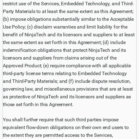
restrict use of the Services, Embedded Technology, and Third-
Party Materials to at least the same extent as this Agreement;
(b) impose obligations substantially similar to the Acceptable
Use Policy; (c) disclaim warranties and limit liability for the
benefit of NinjaTech and its licensors and suppliers to at least
the same extent as set forth in this Agreement; (d) include
indemnification obligations that protect NinjaTech and its
licensors and suppliers from claims arising out of the
Approved Product; (e) require compliance with all applicable
third-party license terms relating to Embedded Technology
and Third-Party Materials; and (f) include dispute resolution,
governing law, and miscellaneous provisions that are at least
as protective of NinjaTech and its licensors and suppliers as
those set forth in this Agreement.
You shall further require that such third parties impose
equivalent flow-down obligations on their own end users to
the extent they are permitted access to the Services,