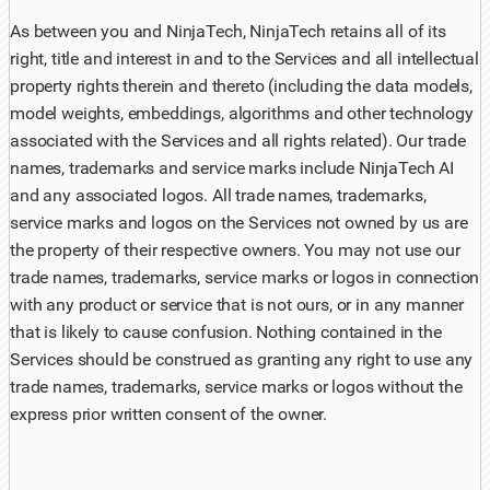
As between you and NinjaTech, NinjaTech retains all of its
right, title and interest in and to the Services and all intellectual
property rights therein and thereto (including the data models,
model weights, embeddings, algorithms and other technology
associated with the Services and all rights related). Our trade
names, trademarks and service marks include NinjaTech AI
and any associated logos. All trade names, trademarks,
service marks and logos on the Services not owned by us are
the property of their respective owners. You may not use our
trade names, trademarks, service marks or logos in connection
with any product or service that is not ours, or in any manner
that is likely to cause confusion. Nothing contained in the
Services should be construed as granting any right to use any
trade names, trademarks, service marks or logos without the
express prior written consent of the owner.