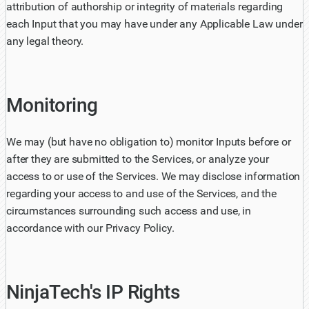
attribution of authorship or integrity of materials regarding
each Input that you may have under any Applicable Law under
any legal theory.
Monitoring
We may (but have no obligation to) monitor Inputs before or
after they are submitted to the Services, or analyze your
access to or use of the Services. We may disclose information
regarding your access to and use of the Services, and the
circumstances surrounding such access and use, in
accordance with our Privacy Policy.
NinjaTech's IP Rights