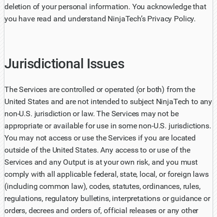
deletion of your personal information. You acknowledge that
you have read and understand NinjaTech’s Privacy Policy.
Jurisdictional Issues
The Services are controlled or operated (or both) from the
United States and are not intended to subject NinjaTech to any
non-U.S. jurisdiction or law. The Services may not be
appropriate or available for use in some non-U.S. jurisdictions.
You may not access or use the Services if you are located
outside of the United States. Any access to or use of the
Services and any Output is at your own risk, and you must
comply with all applicable federal, state, local, or foreign laws
(including common law), codes, statutes, ordinances, rules,
regulations, regulatory bulletins, interpretations or guidance or
orders, decrees and orders of, official releases or any other