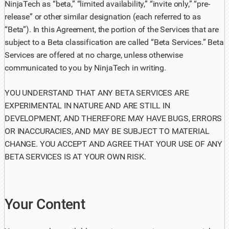
NinjaTech as “beta,” “limited availability,” “invite only,” “pre-
release” or other similar designation (each referred to as
“Beta”). In this Agreement, the portion of the Services that are
subject to a Beta classification are called “Beta Services.” Beta
Services are offered at no charge, unless otherwise
communicated to you by NinjaTech in writing.
YOU UNDERSTAND THAT ANY BETA SERVICES ARE
EXPERIMENTAL IN NATURE AND ARE STILL IN
DEVELOPMENT, AND THEREFORE MAY HAVE BUGS, ERRORS
OR INACCURACIES, AND MAY BE SUBJECT TO MATERIAL
CHANGE. YOU ACCEPT AND AGREE THAT YOUR USE OF ANY
BETA SERVICES IS AT YOUR OWN RISK.
Your Content