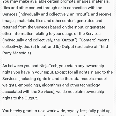
You may make available certain prompts, images, materials,
files and other content through or in connection with the
Services (individually and collectively, an “Input”), and receive
images, materials, files and other content generated and
returned from the Services based on the Input, or generate
other information relating to your usage of the Services
(individually and collectively, the “Output”). “Content” means,
collectively, the: (a) Input, and (b) Output (exclusive of Third
Party Materials).
As between you and NinjaTech, you retain any ownership
rights you have in your Input. Except for all rights in and to the
Services (including rights in and to the data models, model
weights, embeddings, algorithms and other technology
associated with the Services), we do not claim ownership
rights to the Output.
You hereby grant to us a worldwide, royalty-free, fully paid-up,