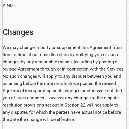
KIND.
Changes
We may change, modify or supplement this Agreement from
time to time at our sole discretion by notifying you of such
changes by any reasonable means, including by posting a
revised Agreement through or in connection with the Services.
No such changes will apply to any dispute between you and
us arising before the date on which we posted the revised
Agreement incorporating such changes or otherwise notified
you of such changes. However, any changes to the dispute
resolution provisions set out in Section 22 will not apply to
any disputes for which the parties have actual notice before
the date the change will be effective.