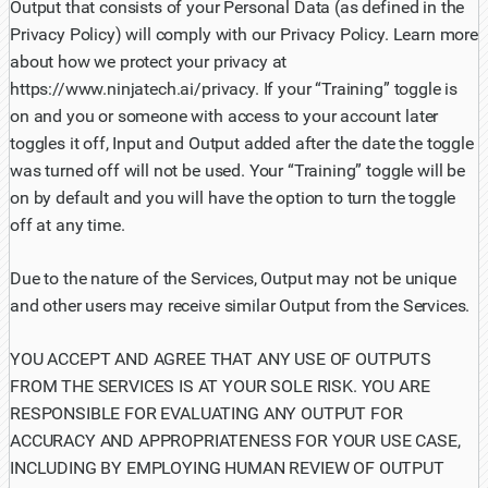
Output that consists of your Personal Data (as defined in the
Privacy Policy) will comply with our Privacy Policy. Learn more
about how we protect your privacy at
https://www.ninjatech.ai/privacy. If your “Training” toggle is
on and you or someone with access to your account later
toggles it off, Input and Output added after the date the toggle
was turned off will not be used. Your “Training” toggle will be
on by default and you will have the option to turn the toggle
off at any time.
Due to the nature of the Services, Output may not be unique
and other users may receive similar Output from the Services.
YOU ACCEPT AND AGREE THAT ANY USE OF OUTPUTS
FROM THE SERVICES IS AT YOUR SOLE RISK. YOU ARE
RESPONSIBLE FOR EVALUATING ANY OUTPUT FOR
ACCURACY AND APPROPRIATENESS FOR YOUR USE CASE,
INCLUDING BY EMPLOYING HUMAN REVIEW OF OUTPUT