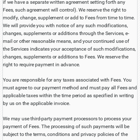
if we have a separate written agreement setting forth any
Fees, such agreement will control). We reserve the right to
modify, change, supplement or add to Fees from time to time.
We will provide you with notice of any such modifications,
changes, supplements or additions through the Services, e-
mail or other reasonable means, and your continued use of
the Services indicates your acceptance of such modifications,
changes, supplements or additions to Fees. We reserve the
right to require payment in advance.
You are responsible for any taxes associated with Fees. You
must agree to our payment method and must pay all Fees and
applicable taxes within the time period as specified in writing
by us on the applicable invoice.
We may use third-party payment processors to process your
payment of Fees. The processing of such payments will be
subject to the terms, conditions and privacy policies of the