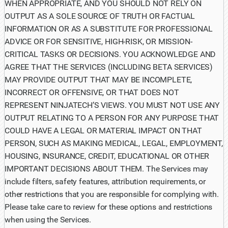
WHEN APPROPRIATE, AND YOU SHOULD NOT RELY ON
OUTPUT AS A SOLE SOURCE OF TRUTH OR FACTUAL
INFORMATION OR AS A SUBSTITUTE FOR PROFESSIONAL
ADVICE OR FOR SENSITIVE, HIGH-RISK, OR MISSION-
CRITICAL TASKS OR DECISIONS. YOU ACKNOWLEDGE AND
AGREE THAT THE SERVICES (INCLUDING BETA SERVICES)
MAY PROVIDE OUTPUT THAT MAY BE INCOMPLETE,
INCORRECT OR OFFENSIVE, OR THAT DOES NOT
REPRESENT NINJATECH’S VIEWS. YOU MUST NOT USE ANY
OUTPUT RELATING TO A PERSON FOR ANY PURPOSE THAT
COULD HAVE A LEGAL OR MATERIAL IMPACT ON THAT
PERSON, SUCH AS MAKING MEDICAL, LEGAL, EMPLOYMENT,
HOUSING, INSURANCE, CREDIT, EDUCATIONAL OR OTHER
IMPORTANT DECISIONS ABOUT THEM. The Services may
include filters, safety features, attribution requirements, or
other restrictions that you are responsible for complying with.
Please take care to review for these options and restrictions
when using the Services.