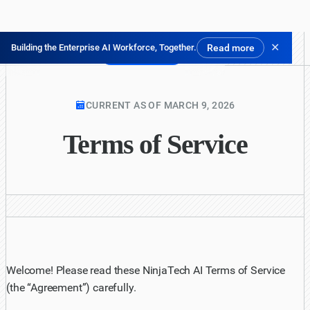
✕
Building the Enterprise AI Workforce, Together.
Read more
Pruébalo gratis
CURRENT AS OF MARCH 9, 2026
Terms of Service
Welcome! Please read these NinjaTech AI Terms of Service
(the “Agreement”) carefully.