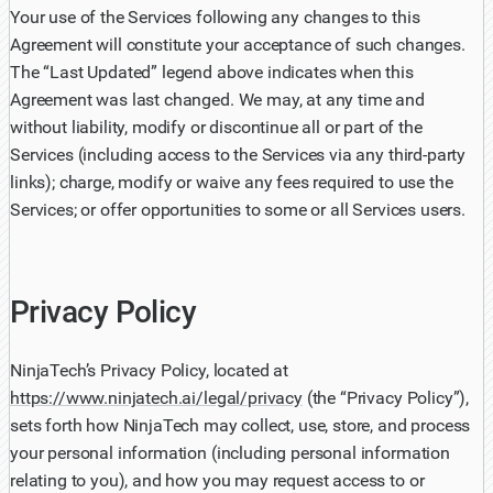
Your use of the Services following any changes to this
Agreement will constitute your acceptance of such changes.
The “Last Updated” legend above indicates when this
Agreement was last changed. We may, at any time and
without liability, modify or discontinue all or part of the
Services (including access to the Services via any third-party
links); charge, modify or waive any fees required to use the
Services; or offer opportunities to some or all Services users.
Privacy Policy
NinjaTech’s Privacy Policy, located at
https://www.ninjatech.ai/legal/privacy
(the “Privacy Policy”),
sets forth how NinjaTech may collect, use, store, and process
your personal information (including personal information
relating to you), and how you may request access to or