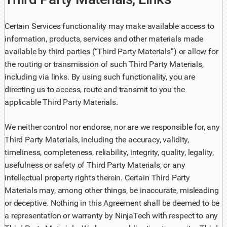
Certain Services functionality may make available access to
information, products, services and other materials made
available by third parties (“Third Party Materials”) or allow for
the routing or transmission of such Third Party Materials,
including via links. By using such functionality, you are
directing us to access, route and transmit to you the
applicable Third Party Materials.
We neither control nor endorse, nor are we responsible for, any
Third Party Materials, including the accuracy, validity,
timeliness, completeness, reliability, integrity, quality, legality,
usefulness or safety of Third Party Materials, or any
intellectual property rights therein. Certain Third Party
Materials may, among other things, be inaccurate, misleading
or deceptive. Nothing in this Agreement shall be deemed to be
a representation or warranty by NinjaTech with respect to any