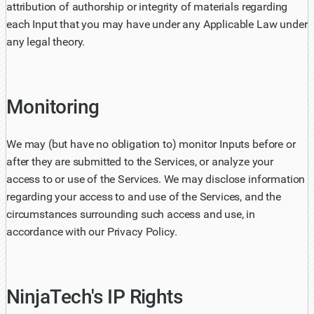
attribution of authorship or integrity of materials regarding
each Input that you may have under any Applicable Law under
any legal theory.
Monitoring
We may (but have no obligation to) monitor Inputs before or
after they are submitted to the Services, or analyze your
access to or use of the Services. We may disclose information
regarding your access to and use of the Services, and the
circumstances surrounding such access and use, in
accordance with our Privacy Policy.
NinjaTech's IP Rights