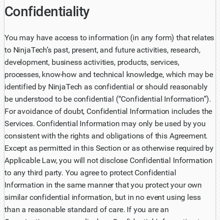
Confidentiality
You may have access to information (in any form) that relates
to NinjaTech’s past, present, and future activities, research,
development, business activities, products, services,
processes, know-how and technical knowledge, which may be
identified by NinjaTech as confidential or should reasonably
be understood to be confidential (“Confidential Information”).
For avoidance of doubt, Confidential Information includes the
Services. Confidential Information may only be used by you
consistent with the rights and obligations of this Agreement.
Except as permitted in this Section or as otherwise required by
Applicable Law, you will not disclose Confidential Information
to any third party. You agree to protect Confidential
Information in the same manner that you protect your own
similar confidential information, but in no event using less
than a reasonable standard of care. If you are an