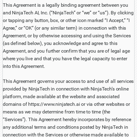
This Agreement is a legally binding agreement between you
and NinjaTech AI, Inc. (“NinjaTech” or “we” or “us”). By clicking
or tapping any button, box, or other icon marked “I Accept,” “I
Agree,” or “OK” (or any similar term) in connection with this
Agreement, or by otherwise accessing and using the Services
(as defined below), you acknowledge and agree to this
Agreement, and you further confirm that you are of legal age
where you live and that you have the legal capacity to enter
into this Agreement.
This Agreement governs your access to and use of all services
provided by NinjaTech in connection with NinjaTech’s online
platform, made available at the website and associated
domains of https://www.ninjatech.ai or via other websites or
means as we may determine from time to time (the
“Services”). This Agreement hereby incorporates by reference
any additional terms and conditions posted by NinjaTech in
connection with the Services or otherwise made available to