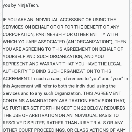
you by NinjaTech.
IF YOU ARE AN INDIVIDUAL ACCESSING OR USING THE
SERVICES ON BEHALF OF, OR FOR THE BENEFIT OF, ANY
CORPORATION, PARTNERSHIP OR OTHER ENTITY WITH
WHICH YOU ARE ASSOCIATED (AN “ORGANIZATION”), THEN
YOU ARE AGREEING TO THIS AGREEMENT ON BEHALF OF
YOURSELF AND SUCH ORGANIZATION, AND YOU
REPRESENT AND WARRANT THAT YOU HAVE THE LEGAL
AUTHORITY TO BIND SUCH ORGANIZATION TO THIS
AGREEMENT. In such a case, references to “you” and “your” in
this Agreement will refer to both the individual using the
Services and to any such Organization. THIS AGREEMENT
CONTAINS A MANDATORY ARBITRATION PROVISION THAT,
AS FURTHER SET FORTH IN SECTION 22 BELOW, REQUIRES
THE USE OF ARBITRATION ON AN INDIVIDUAL BASIS TO
RESOLVE DISPUTES, RATHER THAN JURY TRIALS OR ANY
OTHER COURT PROCEEDINGS, OR CLASS ACTIONS OF ANY