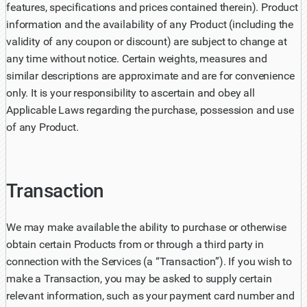
features, specifications and prices contained therein). Product
information and the availability of any Product (including the
validity of any coupon or discount) are subject to change at
any time without notice. Certain weights, measures and
similar descriptions are approximate and are for convenience
only. It is your responsibility to ascertain and obey all
Applicable Laws regarding the purchase, possession and use
of any Product.
Transaction
We may make available the ability to purchase or otherwise
obtain certain Products from or through a third party in
connection with the Services (a “Transaction”). If you wish to
make a Transaction, you may be asked to supply certain
relevant information, such as your payment card number and