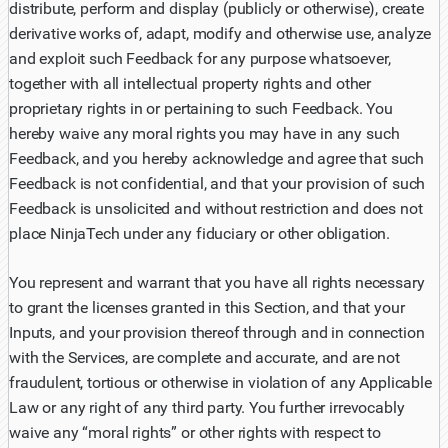
distribute, perform and display (publicly or otherwise), create
derivative works of, adapt, modify and otherwise use, analyze
and exploit such Feedback for any purpose whatsoever,
together with all intellectual property rights and other
proprietary rights in or pertaining to such Feedback. You
hereby waive any moral rights you may have in any such
Feedback, and you hereby acknowledge and agree that such
Feedback is not confidential, and that your provision of such
Feedback is unsolicited and without restriction and does not
place NinjaTech under any fiduciary or other obligation.
You represent and warrant that you have all rights necessary
to grant the licenses granted in this Section, and that your
Inputs, and your provision thereof through and in connection
with the Services, are complete and accurate, and are not
fraudulent, tortious or otherwise in violation of any Applicable
Law or any right of any third party. You further irrevocably
waive any “moral rights” or other rights with respect to