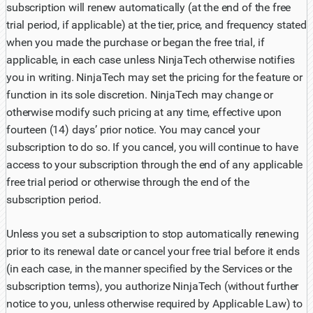
subscription will renew automatically (at the end of the free
trial period, if applicable) at the tier, price, and frequency stated
when you made the purchase or began the free trial, if
applicable, in each case unless NinjaTech otherwise notifies
you in writing. NinjaTech may set the pricing for the feature or
function in its sole discretion. NinjaTech may change or
otherwise modify such pricing at any time, effective upon
fourteen (14) days’ prior notice. You may cancel your
subscription to do so. If you cancel, you will continue to have
access to your subscription through the end of any applicable
free trial period or otherwise through the end of the
subscription period.
Unless you set a subscription to stop automatically renewing
prior to its renewal date or cancel your free trial before it ends
(in each case, in the manner specified by the Services or the
subscription terms), you authorize NinjaTech (without further
notice to you, unless otherwise required by Applicable Law) to