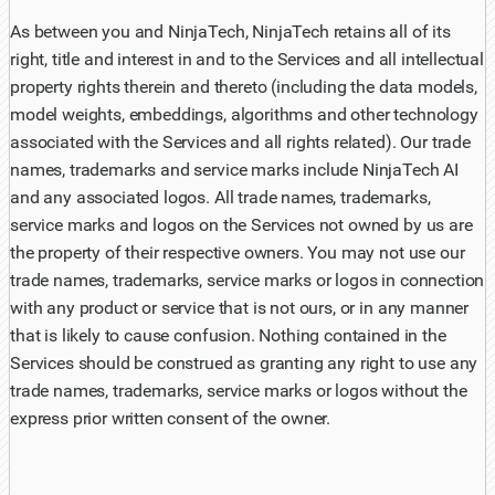
As between you and NinjaTech, NinjaTech retains all of its
right, title and interest in and to the Services and all intellectual
property rights therein and thereto (including the data models,
model weights, embeddings, algorithms and other technology
associated with the Services and all rights related). Our trade
names, trademarks and service marks include NinjaTech AI
and any associated logos. All trade names, trademarks,
service marks and logos on the Services not owned by us are
the property of their respective owners. You may not use our
trade names, trademarks, service marks or logos in connection
with any product or service that is not ours, or in any manner
that is likely to cause confusion. Nothing contained in the
Services should be construed as granting any right to use any
trade names, trademarks, service marks or logos without the
express prior written consent of the owner.