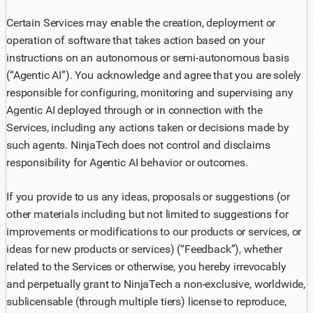
Certain Services may enable the creation, deployment or
operation of software that takes action based on your
instructions on an autonomous or semi-autonomous basis
(“Agentic AI”). You acknowledge and agree that you are solely
responsible for configuring, monitoring and supervising any
Agentic AI deployed through or in connection with the
Services, including any actions taken or decisions made by
such agents. NinjaTech does not control and disclaims
responsibility for Agentic AI behavior or outcomes.
If you provide to us any ideas, proposals or suggestions (or
other materials including but not limited to suggestions for
improvements or modifications to our products or services, or
ideas for new products or services) (“Feedback”), whether
related to the Services or otherwise, you hereby irrevocably
and perpetually grant to NinjaTech a non-exclusive, worldwide,
sublicensable (through multiple tiers) license to reproduce,