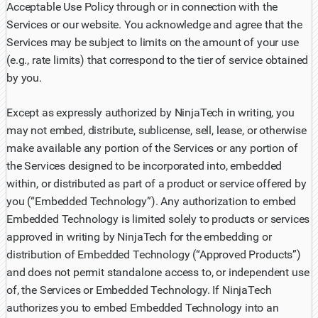
Acceptable Use Policy through or in connection with the
Services or our website. You acknowledge and agree that the
Services may be subject to limits on the amount of your use
(e.g., rate limits) that correspond to the tier of service obtained
by you.
Except as expressly authorized by NinjaTech in writing, you
may not embed, distribute, sublicense, sell, lease, or otherwise
make available any portion of the Services or any portion of
the Services designed to be incorporated into, embedded
within, or distributed as part of a product or service offered by
you (“Embedded Technology”). Any authorization to embed
Embedded Technology is limited solely to products or services
approved in writing by NinjaTech for the embedding or
distribution of Embedded Technology (“Approved Products”)
and does not permit standalone access to, or independent use
of, the Services or Embedded Technology. If NinjaTech
authorizes you to embed Embedded Technology into an