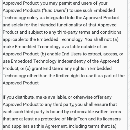
Approved Product, you may permit end users of your
Approved Products (“End Users”) to use such Embedded
Technology solely as integrated into the Approved Product
and solely for the intended functionality of that Approved
Product and subject to any third-party terms and conditions
applicable to the Embedded Technology. You shall not: (a)
make Embedded Technology available outside of an
Approved Product; (b) enable End Users to extract, access, or
use Embedded Technology independently of the Approved
Product; or (c) grant End Users any rights in Embedded
Technology other than the limited right to use it as part of the
Approved Product.
If you distribute, make available, or otherwise offer any
Approved Product to any third party, you shall ensure that
each such third party is bound by enforceable written terms
that are at least as protective of NinjaTech and its licensors
and suppliers as this Agreement, including terms that: (a)