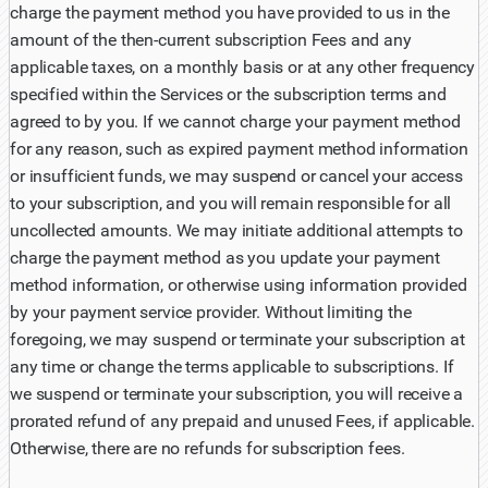
charge the payment method you have provided to us in the
amount of the then-current subscription Fees and any
applicable taxes, on a monthly basis or at any other frequency
specified within the Services or the subscription terms and
agreed to by you. If we cannot charge your payment method
for any reason, such as expired payment method information
or insufficient funds, we may suspend or cancel your access
to your subscription, and you will remain responsible for all
uncollected amounts. We may initiate additional attempts to
charge the payment method as you update your payment
method information, or otherwise using information provided
by your payment service provider. Without limiting the
foregoing, we may suspend or terminate your subscription at
any time or change the terms applicable to subscriptions. If
we suspend or terminate your subscription, you will receive a
prorated refund of any prepaid and unused Fees, if applicable.
Otherwise, there are no refunds for subscription fees.