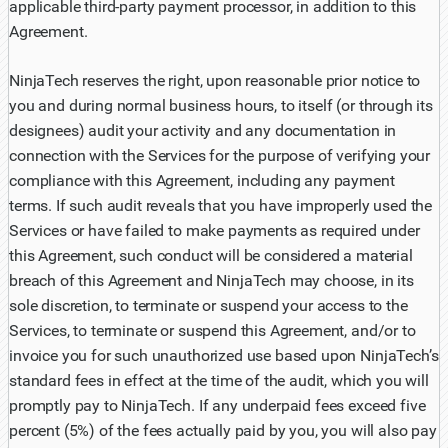
applicable third-party payment processor, in addition to this
Agreement.
NinjaTech reserves the right, upon reasonable prior notice to
you and during normal business hours, to itself (or through its
designees) audit your activity and any documentation in
connection with the Services for the purpose of verifying your
compliance with this Agreement, including any payment
terms. If such audit reveals that you have improperly used the
Services or have failed to make payments as required under
this Agreement, such conduct will be considered a material
breach of this Agreement and NinjaTech may choose, in its
sole discretion, to terminate or suspend your access to the
Services, to terminate or suspend this Agreement, and/or to
invoice you for such unauthorized use based upon NinjaTech’s
standard fees in effect at the time of the audit, which you will
promptly pay to NinjaTech. If any underpaid fees exceed five
percent (5%) of the fees actually paid by you, you will also pay