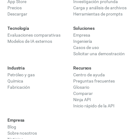
App Store
Investigación profunda
Precios
Carga y análisis de archivos
Descargar
Herramientas de prompts
Tecnología
Soluciones
Evaluaciones comparativas
Empresa
Modelos de IA externos
Ingeniería
Casos de uso
Solicitar una demostración
Industria
Recursos
Petróleo y gas
Centro de ayuda
Química
Preguntas frecuentes
Fabricación
Glosario
Comparar
Ninja API
Inicio rápido de la API
Empresa
Blog
Sobre nosotros