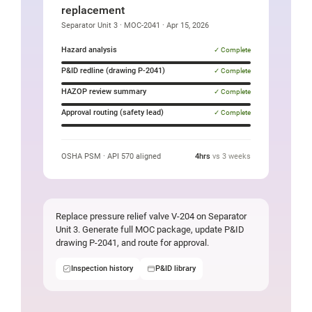
an
replacement
Oil
Separator Unit 3 · MOC-2041 · Apr 15, 2026
and
Hazard analysis
✓ Complete
Gas
P&ID redline (drawing P-2041)
✓ Complete
valve
HAZOP review summary
✓ Complete
replacement
Approval routing (safety lead)
✓ Complete
task
OSHA PSM · API 570 aligned
4hrs
vs 3 weeks
Replace pressure relief valve V-204 on Separator
Unit 3. Generate full MOC package, update P&ID
drawing P-2041, and route for approval.
Inspection history
P&ID library