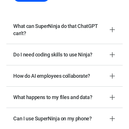
What can SuperNinja do that ChatGPT
can't?
Do I need coding skills to use Ninja?
How do AI employees collaborate?
What happens to my files and data?
Can I use SuperNinja on my phone?