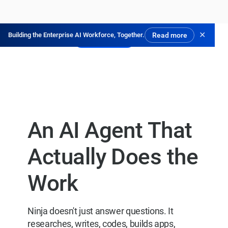
✕
Building the Enterprise AI Workforce, Together.
Read more
Pruébalo gratis
An AI Agent That
Actually Does the
Work
Ninja doesn't just answer questions. It
researches, writes, codes, builds apps,