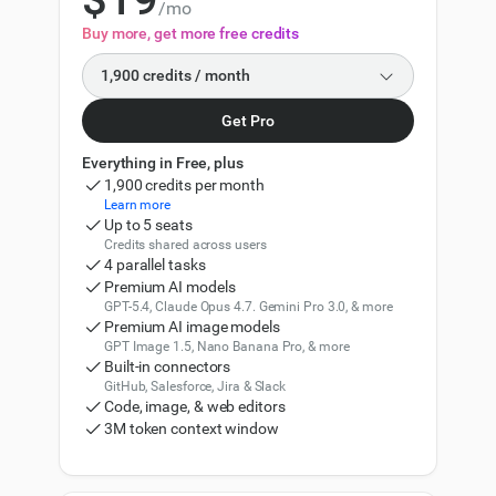
/mo
2
Buy more, get more free credits
3
1,900 credits / month
4
Get Pro
1,900
5
Everything in Free, plus
2,500
1,900 credits per month
6
Learn more
5,000
Up to 5 seats
Credits shared across users
7
7,500
4 parallel tasks
Premium AI models
8
GPT-5.4, Claude Opus 4.7. Gemini Pro 3.0, & more
10,000
11,000
Premium AI image models
9
GPT Image 1.5, Nano Banana Pro, & more
0
15,000
16,500
Built-in connectors
GitHub, Salesforce, Jira & Slack
1
30,000
Code, image, & web editors
33,000
3M token context window
2
50,000
57,500