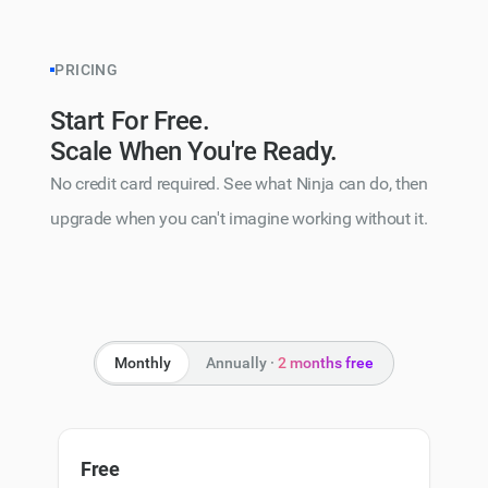
PRICING
Start For Free.
Scale When You're Ready.
No credit card required. See what Ninja can do, then
upgrade when you can't imagine working without it.
Monthly
Annually ·
2 months free
Free