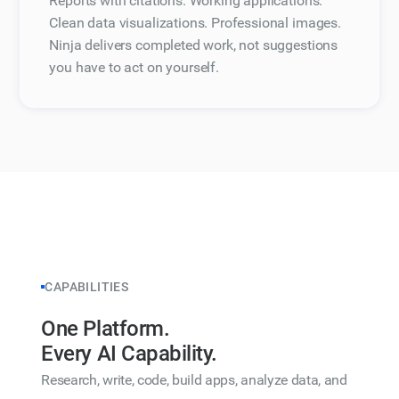
Reports with citations. Working applications.
Clean data visualizations. Professional images.
Ninja delivers completed work, not suggestions
you have to act on yourself.
CAPABILITIES
One Platform.
Every AI Capability.
Research, write, code, build apps, analyze data, and