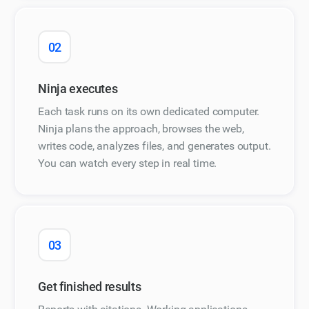
02
Ninja executes
Each task runs on its own dedicated computer.
Ninja plans the approach, browses the web,
writes code, analyzes files, and generates output.
You can watch every step in real time.
03
Get finished results