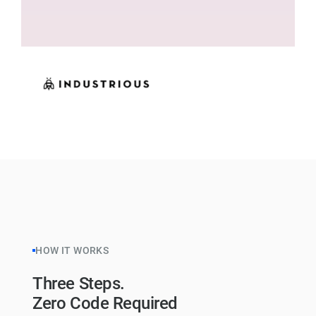
HOW IT WORKS
Three Steps.
Zero Code Required