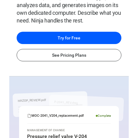
analyzes data, and generates images on its
own dedicated computer. Describe what you
need. Ninja handles the rest.
Try for Free
See Pricing Plans
MOC
document
being
HAZOP_REVIEW.pdf
P-2041_REV.dwg
generated
by
MOC-2041_V204_replacement.pdf
Complete
SuperNinja
for
MANAGEMENT OF CHANGE
Pressure relief valve V-204