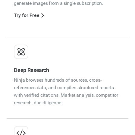
generate images from a single subscription.
Try for Free
Deep Research
Ninja browses hundreds of sources, cross-
references data, and compiles structured reports
with verified citations. Market analysis, competitor
research, due diligence.