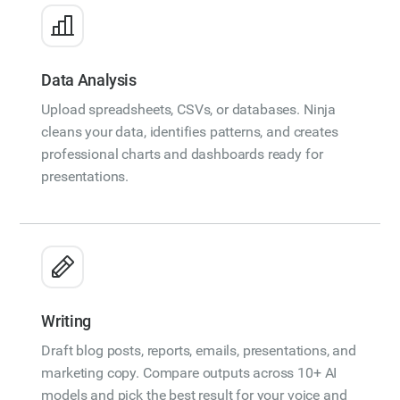
Data Analysis
Upload spreadsheets, CSVs, or databases. Ninja
cleans your data, identifies patterns, and creates
professional charts and dashboards ready for
presentations.
Writing
Draft blog posts, reports, emails, presentations, and
marketing copy. Compare outputs across 10+ AI
models and pick the best result for your voice and