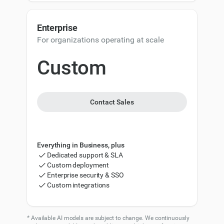
9
100,000
120,000
Enterprise
150,000
180,000
For organizations operating at scale
200,000
240,000
Custom
500,000
600,000
1,000,000
1,200,000
Contact Sales
Everything in Business, plus
Dedicated support & SLA
Custom deployment
Enterprise security & SSO
Custom integrations
* Available AI models are subject to change. We continuously