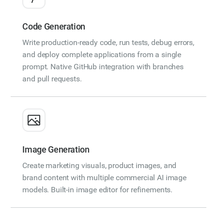
Code Generation
Write production-ready code, run tests, debug errors,
and deploy complete applications from a single
prompt. Native GitHub integration with branches
and pull requests.
Image Generation
Create marketing visuals, product images, and
brand content with multiple commercial AI image
models. Built-in image editor for refinements.