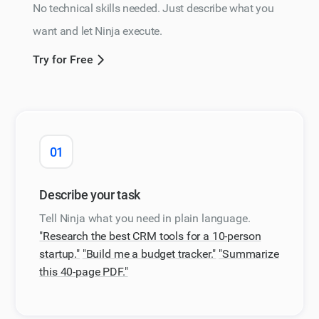
No technical skills needed. Just describe what you
want and let Ninja execute.
Try for Free
01
Describe your task
Tell Ninja what you need in plain language.
"Research the best CRM tools for a 10-person
startup."
"Build me a budget tracker."
"Summarize
this 40-page PDF."