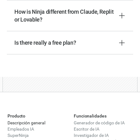
How is Ninja different from Claude, Replit
or Lovable?
Is there really a free plan?
Producto
Funcionalidades
Descripción general
Generador de código de IA
Empleados IA
Escritor de IA
SuperNinja
Investigador de IA