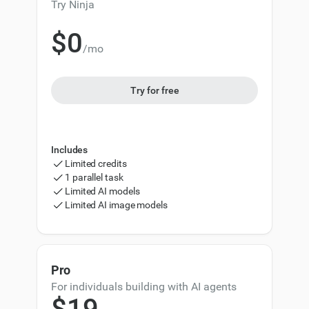
Try Ninja
$0
/mo
0
1
Try for free
2
3
Includes
4
Limited credits
1 parallel task
5
Limited AI models
Limited AI image models
6
7
Pro
0
8
For individuals building with AI agents
$
1
9