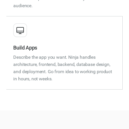
audience.
Build Apps
Describe the app you want. Ninja handles
architecture, frontend, backend, database design,
and deployment. Go from idea to working product
in hours, not weeks.