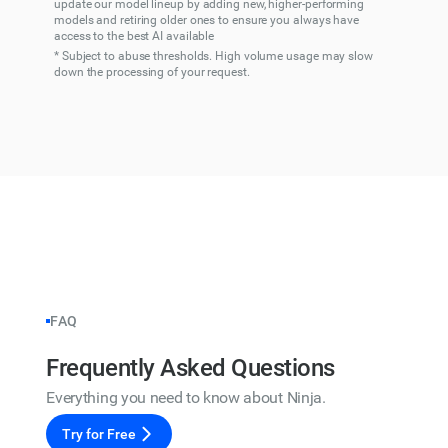
update our model lineup by adding new, higher-performing
models and retiring older ones to ensure you always have
access to the best AI available
* Subject to abuse thresholds. High volume usage may slow
down the processing of your request.
FAQ
Frequently Asked Questions
Everything you need to know about Ninja.
Try for Free