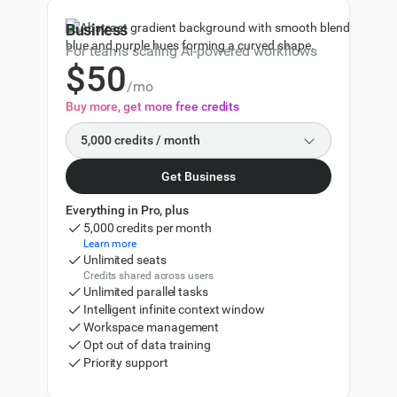
3
75,000
86,250
Business
4
100,000
120,000
For teams scaling AI-powered workflows
$
5
0
150,000
180,000
/mo
6
1
Buy more, get more free credits
200,000
240,000
7
2
5,000 credits / month
500,000
600,000
8
3
Get Business
5,000
9
4
Everything in Pro, plus
10,000
11,000
5,000 credits per month
5
Learn more
20,000
Unlimited seats
22,000
Credits shared across users
6
Unlimited parallel tasks
30,000
33,000
Intelligent infinite context window
7
Workspace management
50,000
57,500
Opt out of data training
8
Priority support
75,000
86,250