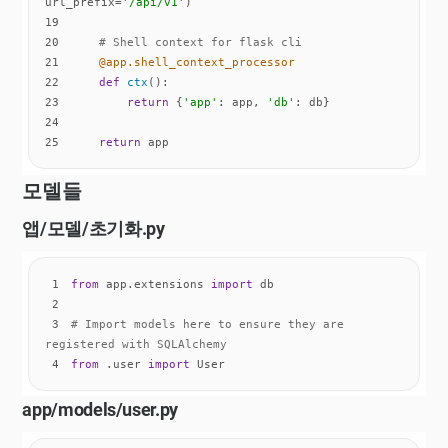
url_prefix=
'/api/v1'
19
20
# Shell context for flask cli
21
    @app.shell_context_processor
22
def
ctx
():
23
return
 {
'app'
: app, 
'db'
24
25
return
 app
모델들
앱/모델/
초기화
.py
1
from
 app.extensions 
import
2
3
# Import models here to ensure they are 
registered with SQLAlchemy
4
from
 .user 
import
 User
app/models/user.py