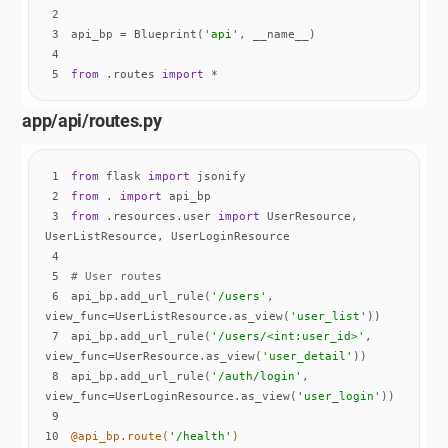
2
3
api_bp = Blueprint(
'api'
4
5
from
 .routes 
import
 *
app/api/routes.py
1
from
 flask 
import
2
from
 . 
import
3
from
 .resources.user 
import
 UserResource, 
4
5
# User routes
6
api_bp.add_url_rule(
'/users'
, 
view_func=UserListResource.as_view(
'user_list'
7
api_bp.add_url_rule(
'/users/<int:user_id>'
, 
view_func=UserResource.as_view(
'user_detail'
8
api_bp.add_url_rule(
'/auth/login'
, 
view_func=UserLoginResource.as_view(
'user_login'
9
10
@api_bp.route(
'/health'
)