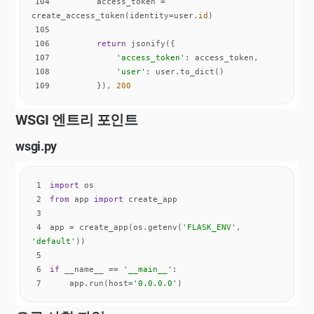
104
        access_token = 
create_access_token(identity=user.
id
105
106
return
107
'access_token'
108
'user'
109
        }), 
200
WSGI 엔트리 포인트
wsgi.py
1
import
2
from
 app 
import
3
4
app = create_app(os.getenv(
'FLASK_ENV'
, 
'default'
5
6
if
 __name__ == 
'__main__'
7
    app.run(host=
'0.0.0.0'
)