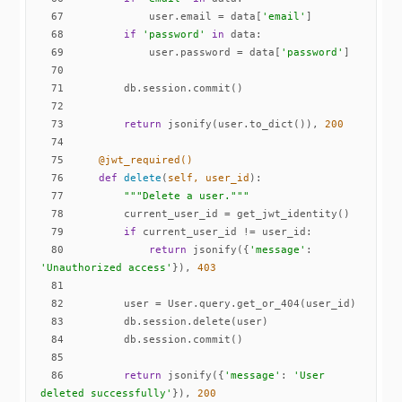
67
            user.email = data[
'email'
68
if
'password'
in
69
            user.password = data[
'password'
70
71
72
73
return
 jsonify(user.to_dict()), 
200
74
75
    @jwt_required()
76
def
delete
(
self, user_id
):
77
"""Delete a user."""
78
79
if
80
return
 jsonify({
'message'
: 
'Unauthorized access'
}), 
403
81
82
83
84
85
86
return
 jsonify({
'message'
: 
'User 
deleted successfully'
}), 
200