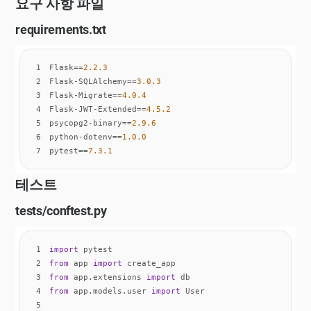
요구 사항 파일
requirements.txt
1
Flask==
2.2
.3
2
Flask-SQLAlchemy==
3.0
.3
3
Flask-Migrate==
4.0
.4
4
Flask-JWT-Extended==
4.5
.2
5
psycopg2-binary==
2.9
.6
6
python-dotenv==
1.0
.0
7
pytest==
7.3
.1
테스트
tests/conftest.py
1
import
2
from
 app 
import
3
from
 app.extensions 
import
4
from
 app.models.user 
import
5