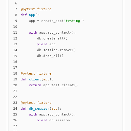
6
7
@pytest.fixture
8
def
app
():
9
    app = create_app(
'testing'
10
11
with
12
13
yield
14
15
16
17
18
@pytest.fixture
19
def
client
(
app
):
20
return
21
22
23
@pytest.fixture
24
def
db_session
(
app
):
25
with
26
yield
27