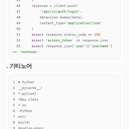
46
47
'/api/v1/auth/login'
48
49
        content_type=
'application/json'
50
51
assert
 response.status_code == 
200
52
assert
'access_token'
in
53
assert
 response.json[
'user'
][
'username'
] 
== 
'testuser'
. 기티노어
1
2
3
4
5
6
7
8
9