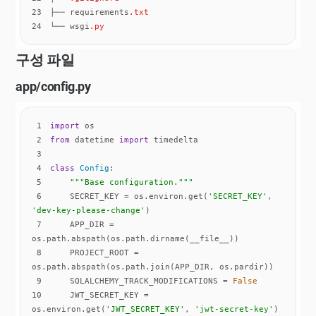
23
├── requirements
.txt
24
└── wsgi
.py
구성 파일
app/config.py
1
import
2
from
 datetime 
import
3
4
class
Config
:
5
"""Base configuration."""
6
    SECRET_KEY = os.environ.get(
'SECRET_KEY'
, 
'dev-key-please-change'
7
    APP_DIR = 
8
    PROJECT_ROOT = 
9
    SQLALCHEMY_TRACK_MODIFICATIONS = 
False
10
    JWT_SECRET_KEY = 
os.environ.get(
'JWT_SECRET_KEY'
, 
'jwt-secret-key'