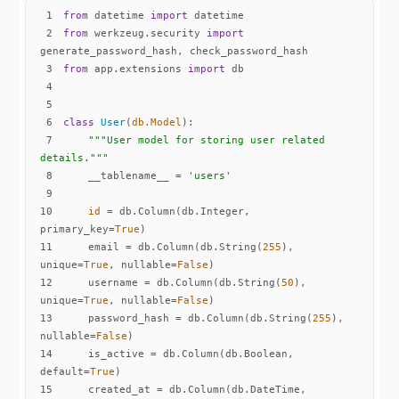
1
from
 datetime 
import
2
from
 werkzeug.security 
import
3
from
 app.extensions 
import
4
5
6
class
User
(
db.Model
):
7
"""User model for storing user related 
details."""
8
    __tablename__ = 
'users'
9
10
id
 = db.Column(db.Integer, 
primary_key=
True
11
    email = db.Column(db.String(
255
), 
unique=
True
, nullable=
False
12
    username = db.Column(db.String(
50
), 
unique=
True
, nullable=
False
13
    password_hash = db.Column(db.String(
255
), 
nullable=
False
14
    is_active = db.Column(db.Boolean, 
default=
True
15
    created_at = db.Column(db.DateTime, 