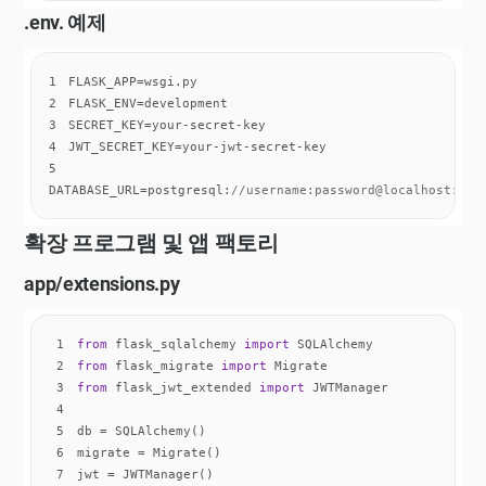
.env. 예제
1
2
3
4
5
DATABASE_URL=postgresql:
//username:password@localhost:543
확장 프로그램 및 앱 팩토리
app/extensions.py
1
from
 flask_sqlalchemy 
import
2
from
 flask_migrate 
import
3
from
 flask_jwt_extended 
import
4
5
6
7
jwt = JWTManager()