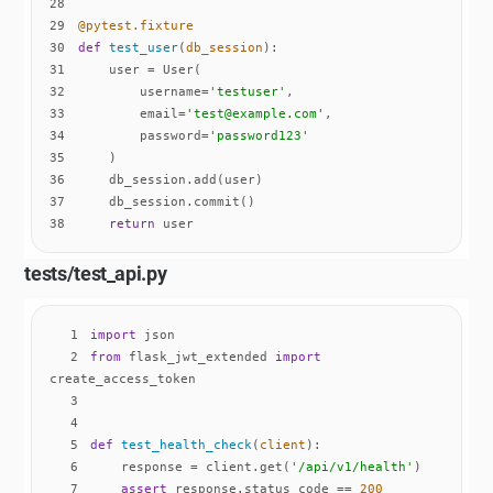
28
29
@pytest.fixture
30
def
test_user
(
db_session
):
31
32
        username=
'testuser'
33
        email=
'test@example.com'
34
        password=
'password123'
35
36
37
38
return
 user
tests/test_api.py
1
import
2
from
 flask_jwt_extended 
import
3
4
5
def
test_health_check
(
client
):
6
    response = client.get(
'/api/v1/health'
7
assert
 response.status_code == 
200