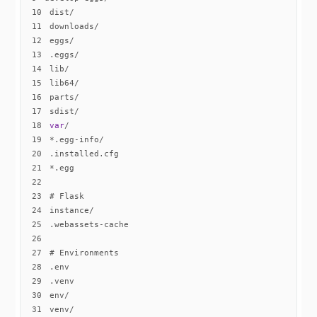
10
11
12
13
14
15
16
17
18
var
19
20
21
22
23
24
25
26
27
28
29
30
31