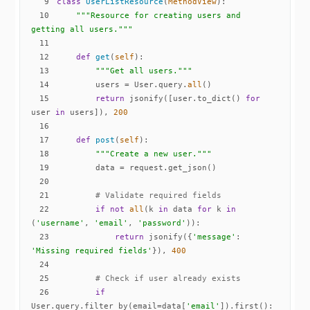
9
class
UserListResource
(
MethodView
):
10
"""Resource for creating users and 
getting all users."""
11
12
def
get
(
self
):
13
"""Get all users."""
14
        users = User.query.
all
15
return
 jsonify([user.to_dict() 
for
user 
in
 users]), 
200
16
17
def
post
(
self
):
18
"""Create a new user."""
19
20
21
# Validate required fields
22
if
not
all
(k 
in
 data 
for
 k 
in
(
'username'
, 
'email'
, 
'password'
23
return
 jsonify({
'message'
: 
'Missing required fields'
}), 
400
24
25
# Check if user already exists
26
if
User.query.filter_by(email=data[
'email'