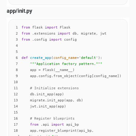
app/init.py
1
from
 flask 
import
2
from
 .extensions 
import
3
from
 .config 
import
4
5
6
def
create_app
(
config_name=
'default'
):
7
"""Application factory pattern."""
8
9
10
11
# Initialize extensions
12
13
14
15
16
# Register blueprints
17
from
 .api 
import
18
    app.register_blueprint(api_bp, 