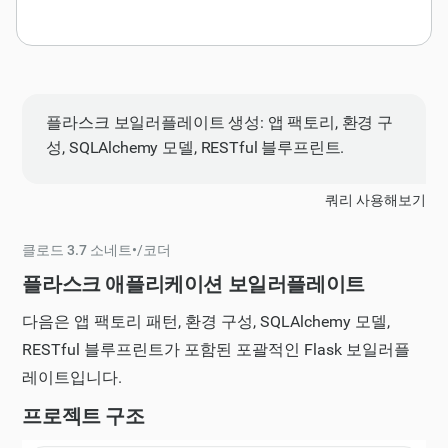
플라스크 보일러플레이트 생성: 앱 팩토리, 환경 구
성, SQLAlchemy 모델, RESTful 블루프린트.
쿼리 사용해보기
클로드 3.7 소네트
•
/
코더
플라스크 애플리케이션 보일러플레이트
다음은 앱 팩토리 패턴, 환경 구성, SQLAlchemy 모델,
RESTful 블루프린트가 포함된 포괄적인 Flask 보일러플
레이트입니다.
프로젝트 구조