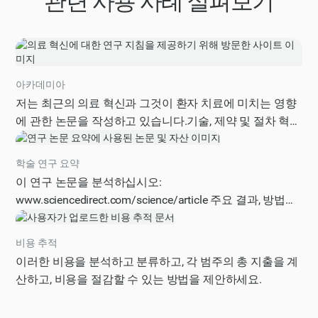
관련 사용 사례 살펴보기
아카데미아
저는 최근의 의료 혁신과 그것이 환자 치료에 미치는 영향
에 관한 논문을 작성하고 있습니다.기술, 제약 및 절차 혁신
을 포함하여 이 분야의 가장 중요한 발전에 대한 지침이 필
요합니다.혜택, 과제 및 향후 방향을 포함하여 의료 혁신의
학술 연구 요약
현재 상태에 대한 포괄적인 개요를 제공해 주십시오.또한
이 연구 논문을 분석하십시오:
관련 연구 질문, 방법론 및 추가 조사를 위한 잠재적 출처를
www.sciencedirect.com/science/article 주요 결과, 방법론,
제안하십시오.지침은 주제에 대한 소개, 혁신에 대한 상세
한계 및 실제 의미를 포함하여 구조화된 요약을 제공하십
한 분석, 향후 연구를 위한 권장 사항을 포함하여 명확하고
시오.
비용 추적
간결한 방식으로 구성되어야 합니다.
이러한 비용을 분석하고 분류하고, 각 범주의 총 지출을 계
산하고, 비용을 절감할 수 있는 방법을 제안하세요.