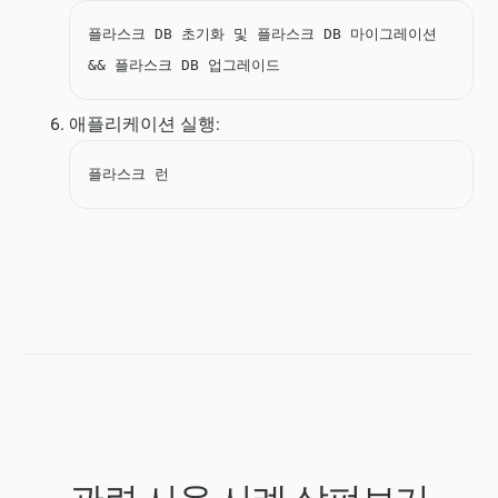
플라스크 DB 초기화 및 플라스크 DB 마이그레이션
&& 플라스크 DB 업그레이드
애플리케이션 실행:
플라스크 런