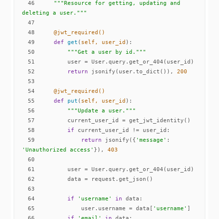
46
"""Resource for getting, updating and 
deleting a user."""
47
48
    @jwt_required()
49
def
get
(
self, user_id
):
50
"""Get a user by id."""
51
52
return
 jsonify(user.to_dict()), 
200
53
54
    @jwt_required()
55
def
put
(
self, user_id
):
56
"""Update a user."""
57
58
if
59
return
 jsonify({
'message'
: 
'Unauthorized access'
}), 
403
60
61
62
63
64
if
'username'
in
65
            user.username = data[
'username'
66
if
'email'
in