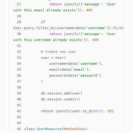
27
return
 jsonify({
'message'
: 
'User 
with this email already exists'
}), 
409
28
29
if
User.query.filter_by(username=data[
'username'
30
return
 jsonify({
'message'
: 
'User 
with this username already exists'
}), 
409
31
32
# Create new user
33
34
            username=data[
'username'
35
            email=data[
'email'
36
            password=data[
'password'
37
38
39
40
41
42
return
 jsonify(user.to_dict()), 
201
43
44
45
class
UserResource
(
MethodView
):