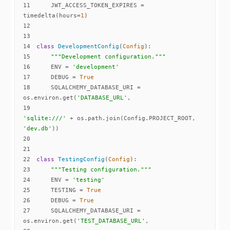
11
    JWT_ACCESS_TOKEN_EXPIRES = 
timedelta(hours=
1
12
13
14
class
DevelopmentConfig
(
Config
):
15
"""Development configuration."""
16
    ENV = 
'development'
17
    DEBUG = 
True
18
    SQLALCHEMY_DATABASE_URI = 
os.environ.get(
'DATABASE_URL'
19
'sqlite:///'
 + os.path.join(Config.PROJECT_ROOT, 
'dev.db'
20
21
22
class
TestingConfig
(
Config
):
23
"""Testing configuration."""
24
    ENV = 
'testing'
25
    TESTING = 
True
26
    DEBUG = 
True
27
    SQLALCHEMY_DATABASE_URI = 
os.environ.get(
'TEST_DATABASE_URL'