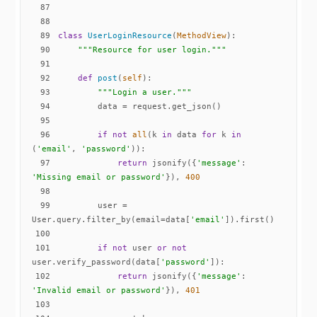
87
88
89
class
UserLoginResource
(
MethodView
):
90
"""Resource for user login."""
91
92
def
post
(
self
):
93
"""Login a user."""
94
95
96
if
not
all
(k 
in
 data 
for
 k 
in
(
'email'
, 
'password'
97
return
 jsonify({
'message'
: 
'Missing email or password'
}), 
400
98
99
        user = 
User.query.filter_by(email=data[
'email'
100
101
if
not
 user 
or
not
user.verify_password(data[
'password'
102
return
 jsonify({
'message'
: 
'Invalid email or password'
}), 
401
103