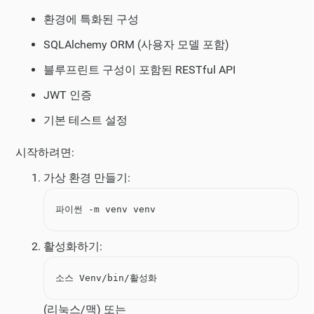
환경에 특화된 구성
SQLAlchemy ORM (사용자 모델 포함)
블루프린트 구성이 포함된 RESTful API
JWT 인증
기본 테스트 설정
시작하려면:
가상 환경 만들기:
파이썬 -m venv venv
활성화하기:
소스 Venv/bin/활성화
(리눅스/맥) 또는