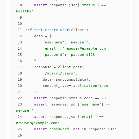
8
assert
 response.json[
'status'
] == 
'healthy'
9
10
11
def
test_create_user
(
client
):
12
13
'username'
: 
'newuser'
14
'email'
: 
'newuser@example.com'
15
'password'
: 
'password123'
16
17
18
'/api/v1/users'
19
20
        content_type=
'application/json'
21
22
assert
 response.status_code == 
201
23
assert
 response.json[
'username'
] == 
'newuser'
24
assert
 response.json[
'email'
] == 
'newuser@example.com'
25
assert
'password'
not
in
26