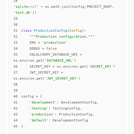
28
'sqlite:///'
 + os.path.join(Config.PROJECT_ROOT, 
'test.db'
29
30
31
class
ProductionConfig
(
Config
):
32
"""Production configuration."""
33
    ENV = 
'production'
34
    DEBUG = 
False
35
    SQLALCHEMY_DATABASE_URI = 
os.environ.get(
'DATABASE_URL'
36
    SECRET_KEY = os.environ.get(
'SECRET_KEY'
37
    JWT_SECRET_KEY = 
os.environ.get(
'JWT_SECRET_KEY'
38
39
40
41
'development'
42
'testing'
43
'production'
44
'default'
45
}