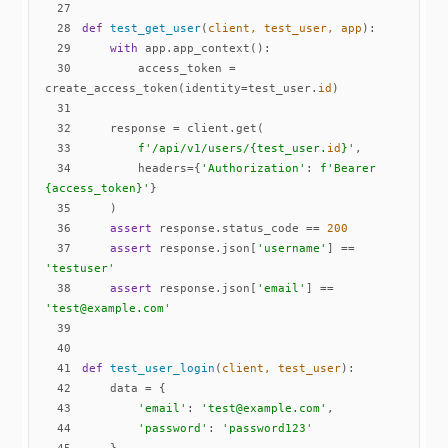
27
28
def
test_get_user
(
client, test_user, app
):
29
with
30
        access_token = 
create_access_token(identity=test_user.
id
31
32
33
f'/api/v1/users/
{test_user.
id
}
'
34
        headers={
'Authorization'
: 
f'Bearer 
{access_token}
'
35
36
assert
 response.status_code == 
200
37
assert
 response.json[
'username'
] == 
'testuser'
38
assert
 response.json[
'email'
] == 
'test@example.com'
39
40
41
def
test_user_login
(
client, test_user
):
42
43
'email'
: 
'test@example.com'
44
'password'
: 
'password123'
45