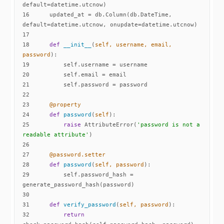
16
    updated_at = db.Column(db.DateTime, 
17
18
def
__init__
(
self, username, email, 
password
):
19
20
21
22
23
    @property
24
def
password
(
self
):
25
raise
 AttributeError(
'password is not a 
readable attribute'
26
27
    @password.setter
28
def
password
(
self, password
):
29
        self.password_hash = 
30
31
def
verify_password
(
self, password
):
32
return