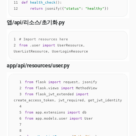
11
def
health_check
():
12
return
 jsonify({
"status"
: 
"healthy"
})
앱/api/리소스/
초기화
.py
1
# Import resources here
2
from
 .user 
import
 UserResource, 
UserListResource, UserLoginResource
app/api/resources/user.py
1
from
 flask 
import
2
from
 flask.views 
import
3
from
 flask_jwt_extended 
import
4
5
from
 app.extensions 
import
6
from
 app.models.user 
import
7
8