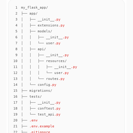
1
2
3
│   ├── __init__
.py
4
│   ├── extensions
.py
5
6
│   │   ├── __init__
.py
7
│   │   └── user
.py
8
9
│   │   ├── __init__
.py
10
11
│   │   │   ├── __init__
.py
12
│   │   │   └── user
.py
13
│   │   └── routes
.py
14
│   └── config
.py
15
16
17
│   ├── __init__
.py
18
│   ├── conftest
.py
19
│   └── test_api
.py
20
├── 
.env
21
├── 
.env
.example
22
├── 
.gitignore