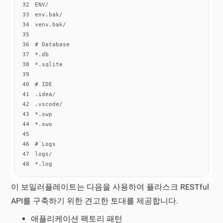
32
33
34
35
36
37
38
39
40
41
42
43
44
45
46
47
48
*.log
이 보일러플레이트는 다음을 사용하여 플라스크 RESTful
API를 구축하기 위한 견고한 토대를 제공합니다.
애플리케이션 팩토리 패턴