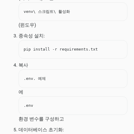
venv\ 스크립트\ 활성화
(윈도우)
종속성 설치:
pip install -r requirements.txt
복사
.env. 예제
에
.env
환경 변수를 구성하고
데이터베이스 초기화: