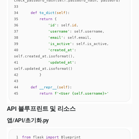
33
34
def
to_dict
(
self
):
35
return
36
'id'
: self.
id
37
'username'
38
'email'
39
'is_active'
40
'created_at'
: 
41
'updated_at'
: 
42
43
44
def
__repr__
(
self
):
45
return
f'<User 
{self.username}
>'
API 블루프린트 및 리소스
앱/API/
초기화
.py
1
from
 flask 
import