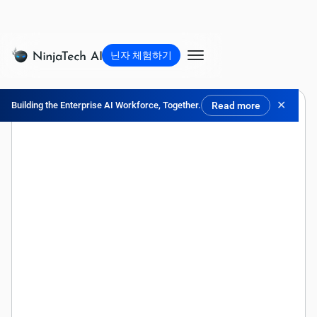
닌자 체험하기
✕
Building the Enterprise AI Workforce, Together.
Read more