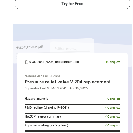
Try for Free
MOC
document
being
HAZOP_REVIEW.pdf
P-2041_REV.dwg
generated
by
MOC-2041_V204_replacement.pdf
Complete
SuperNinja
for
MANAGEMENT OF CHANGE
Pressure relief valve V-204 replacement
an
Separator Unit 3 · MOC-2041 · Apr 15, 2026
Oil
Hazard analysis
✓ Complete
and
P&ID redline (drawing P-2041)
✓ Complete
Gas
HAZOP review summary
✓ Complete
valve
replacement
Approval routing (safety lead)
✓ Complete