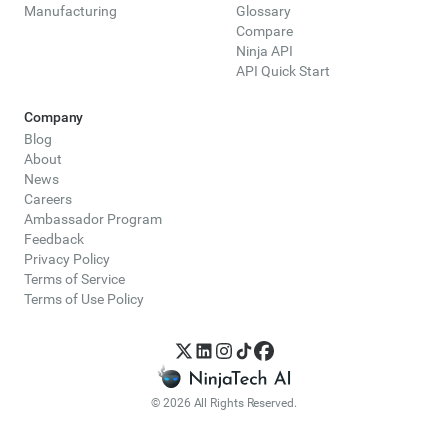
Manufacturing
Glossary
Compare
Ninja API
API Quick Start
Company
Blog
About
News
Careers
Ambassador Program
Feedback
Privacy Policy
Terms of Service
Terms of Use Policy
© 2026 All Rights Reserved.