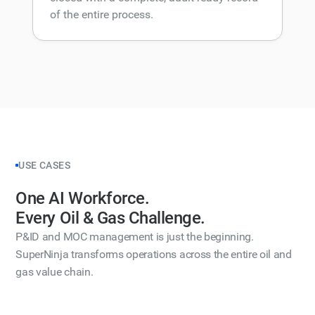
of the entire process.
USE CASES
One AI Workforce.
Every Oil & Gas Challenge.
P&ID and MOC management is just the beginning.
SuperNinja transforms operations across the entire oil and
gas value chain.