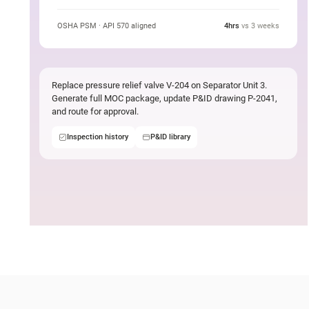
task
OSHA PSM · API 570 aligned
4hrs
vs 3 weeks
Replace pressure relief valve V-204 on Separator Unit 3.
Generate full MOC package, update P&ID drawing P-2041,
and route for approval.
Inspection history
P&ID library