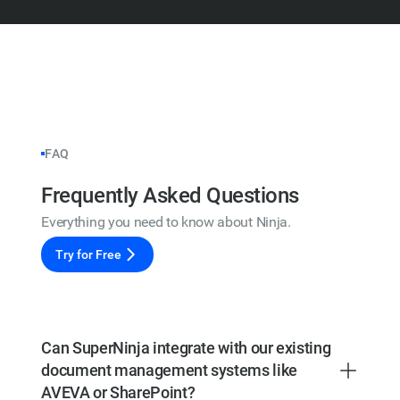
FAQ
Frequently Asked Questions
Everything you need to know about Ninja.
Try for Free
Can SuperNinja integrate with our existing
document management systems like
AVEVA or SharePoint?