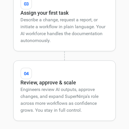
03
Assign your first task
Describe a change, request a report, or
initiate a workflow in plain language. Your
AI workforce handles the documentation
autonomously.
04
Review, approve & scale
Engineers review AI outputs, approve
changes, and expand SuperNinja's role
across more workflows as confidence
grows. You stay in full control.