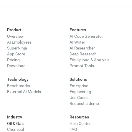
Product
Features
Overview
AI Code Generator
AI Employees
AI Writer
SuperNinja
AI Researcher
App Store
Deep Research
Pricing
File Upload & Analysis
Download
Prompt Tools
Technology
Solutions
Benchmarks
Enterprise
External AI Models
Engineering
Use Cases
Request a demo
Industry
Resources
Oil & Gas
Help Center
Chemical
FAQ