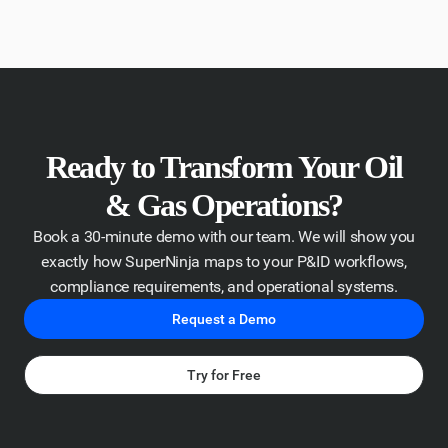
Ready to Transform Your Oil
& Gas Operations?
Book a 30-minute demo with our team. We will show you
exactly how SuperNinja maps to your P&ID workflows,
compliance requirements, and operational systems.
Request a Demo
Try for Free