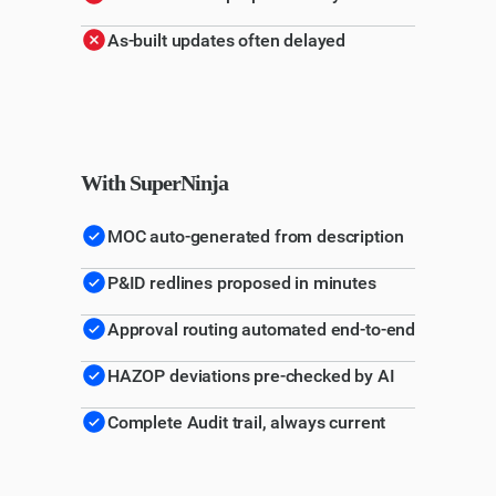
As-built updates often delayed
With SuperNinja
MOC auto-generated from description
P&ID redlines proposed in minutes
Approval routing automated end-to-end
HAZOP deviations pre-checked by AI
Complete Audit trail, always current