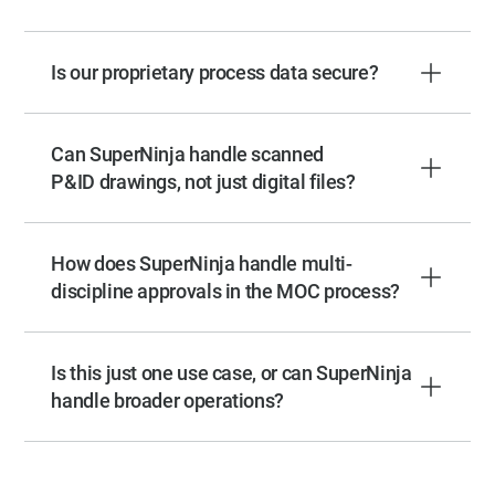
Is our proprietary process data secure?
Can SuperNinja handle scanned
P&ID drawings, not just digital files?
How does SuperNinja handle multi-
discipline approvals in the MOC process?
Is this just one use case, or can SuperNinja
handle broader operations?