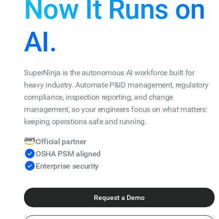
Now It Runs on
AI.
SuperNinja is the autonomous AI workforce built for
heavy industry. Automate P&ID management, regulatory
compliance, inspection reporting, and change
management, so your engineers focus on what matters:
keeping operations safe and running.
Official partner
OSHA PSM aligned
Enterprise security
Request a Demo