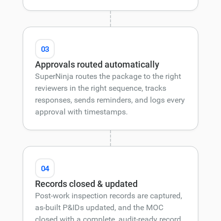
03
Approvals routed automatically
SuperNinja routes the package to the right
reviewers in the right sequence, tracks
responses, sends reminders, and logs every
approval with timestamps.
04
Records closed & updated
Post-work inspection records are captured,
as-built P&IDs updated, and the MOC
closed with a complete, audit-ready record