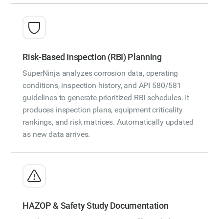
Risk-Based Inspection (RBI) Planning
SuperNinja analyzes corrosion data, operating
conditions, inspection history, and API 580/581
guidelines to generate prioritized RBI schedules. It
produces inspection plans, equipment criticality
rankings, and risk matrices. Automatically updated
as new data arrives.
HAZOP & Safety Study Documentation