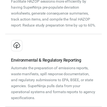
Facilitate HAZOP sessions more efficiently by
having SuperNinja pre-populate deviation
worksheets, generate consequence summaries,
track action items, and compile the final HAZOP
report. Reduce study preparation time by up to 60%.
Environmental & Regulatory Reporting
Automate the preparation of emissions reports,
waste manifests, spill response documentation,
and regulatory submissions to EPA, BSEE, or state
agencies. SuperNinja pulls data from your
operational systems and formats reports to agency
specifications.