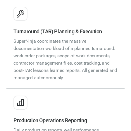
Turnaround (TAR) Planning & Execution
SuperNinja coordinates the massive
documentation workload of a planned turnaround:
work order packages, scope of work documents,
contractor management files, cost tracking, and
post-TAR lessons learned reports. All generated and
managed autonomously.
Production Operations Reporting
Daily production reports, well performance