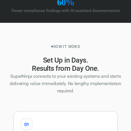
60%
Fewer compliance findings with AI-assisted documentation
HOW IT WOKS
Set Up in Days.
Results from Day One.
SuperNinja connects to your existing systems and starts
delivering value immediately. No lengthy implementation
required.
01