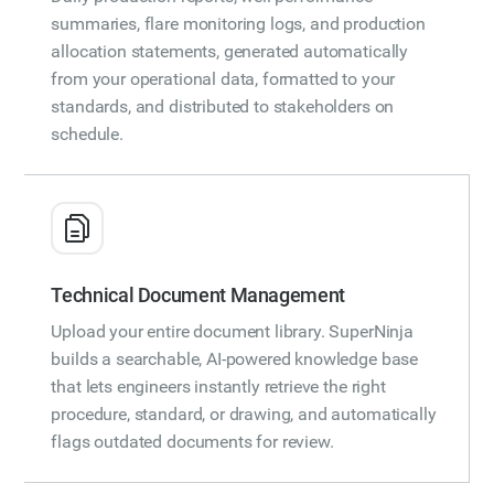
summaries, flare monitoring logs, and production
allocation statements, generated automatically
from your operational data, formatted to your
standards, and distributed to stakeholders on
schedule.
Technical Document Management
Upload your entire document library. SuperNinja
builds a searchable, AI-powered knowledge base
that lets engineers instantly retrieve the right
procedure, standard, or drawing, and automatically
flags outdated documents for review.