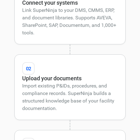
Connect your systems
Link SuperNinja to your DMS, CMMS, ERP,
and document libraries. Supports AVEVA,
SharePoint, SAP, Documentum, and 1,000+
tools.
02
Upload your documents
Import existing P&IDs, procedures, and
compliance records. SuperNinja builds a
structured knowledge base of your facility
documentation.