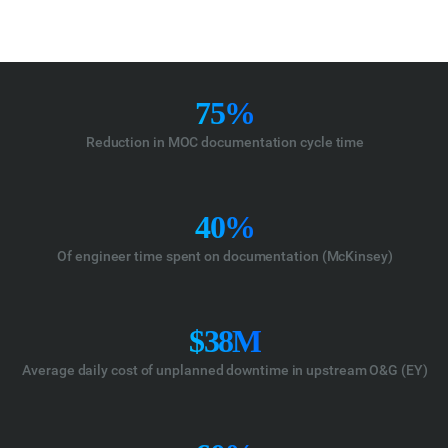
75%
Reduction in MOC documentation cycle time
40%
Of engineer time spent on documentation (McKinsey)
$38M
Average daily cost of unplanned downtime in upstream O&G (EY)