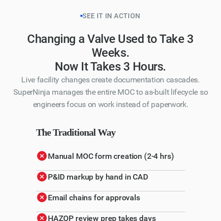
SEE IT IN ACTION
Changing a Valve Used to Take 3
Weeks.
Now It Takes 3 Hours.
Live facility changes create documentation cascades.
SuperNinja manages the entire MOC to as-built lifecycle so
engineers focus on work instead of paperwork.
The Traditional Way
Manual MOC form creation (2-4 hrs)
P&ID markup by hand in CAD
Email chains for approvals
HAZOP review prep takes days