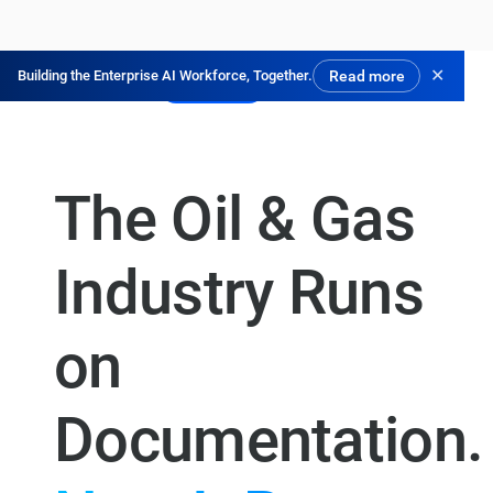
✕
Building the Enterprise AI Workforce, Together.
Read more
Try for Free
The Oil & Gas
Industry Runs
on
Documentation.