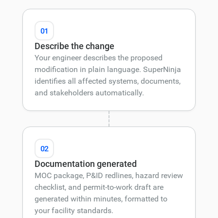
01
Describe the change
Your engineer describes the proposed
modification in plain language. SuperNinja
identifies all affected systems, documents,
and stakeholders automatically.
02
Documentation generated
MOC package, P&ID redlines, hazard review
checklist, and permit-to-work draft are
generated within minutes, formatted to
your facility standards.