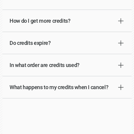
How do I get more credits?
Do credits expire?
In what order are credits used?
What happens to my credits when I cancel?