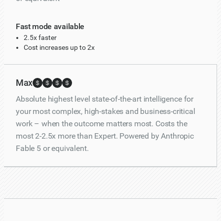
Fast mode available
2.5x faster
Cost increases up to 2x
Max
Absolute highest level state-of-the-art intelligence for
your most complex, high-stakes and business-critical
work – when the outcome matters most. Costs the
most 2-2.5x more than Expert. Powered by Anthropic
Fable 5 or equivalent.