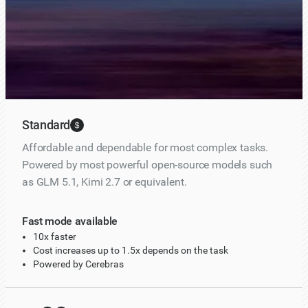
Enable Fast mode
10x faster • Powered by Cerebras
Standard
Affordable and dependable for most complex tasks.
Powered by most powerful open-source models such
as GLM 5.1, Kimi 2.7 or equivalent.
Fast mode available
10x faster
Cost increases up to 1.5x depends on the task
Powered by Cerebras