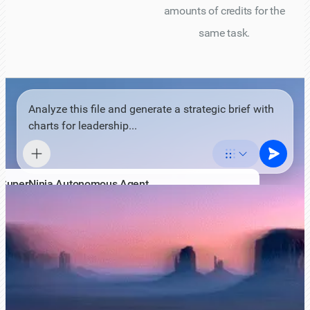
amounts of credits for the
same task.
Analyze this file and generate a strategic brief with
charts for leadership...
SuperNinja Autonomous Agent
AI agent with its own virtual computer
Standard
Pro
Max
Expert
Standard
Affordable and dependable for most complex tasks.
Powered by most powerful open-source models such as
GLM 5.1, Kimi 2.7 or equivalent.