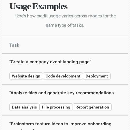
Usage Examples
Here's how credit usage varies across modes for the
same type of tasks.
Task
"Create a company event landing page"
Website design
Code development
Deployment
"Analyze files and generate key recommendations"
Data analysis
File processing
Report generation
"Brainstorm feature ideas to improve onboarding