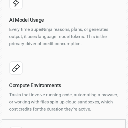
AI Model Usage
Every time SuperNinja reasons, plans, or generates
output, it uses language model tokens. This is the
primary driver of credit consumption.
Compute Environments
Tasks that involve running code, automating a browser,
or working with files spin up cloud sandboxes, which
cost credits for the duration they're active.