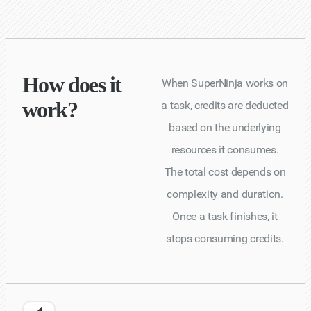
How does it
When SuperNinja works on
work?
a task, credits are deducted
based on the underlying
resources it consumes.
The total cost depends on
complexity and duration.
Once a task finishes, it
stops consuming credits.