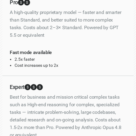
Pro
A high-quality proprietary model — faster and smarter
than Standard, and better suited to more complex
tasks. Costs about 2–3× Standard. Powered by GPT
5.5 or equivalent
Fast mode available
2.5x faster
Cost increases up to 2x
Expert
Best for business and mission critical complex tasks
such as High-end reasoning for complex, specialized
tasks — intricate problem-solving, large codebases,
detailed research and on-going analysis. Costs about
1.5-2x more than Pro. Powered by Anthropic Opus 4.8
or equivalent