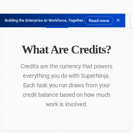
✕
Building the Enterprise AI Workforce, Together.
Read more
Try for Free
What Are Credits?
Credits are the currency that powers
everything you do with SuperNinja.
Each task you run draws from your
credit balance based on how much
work is involved.