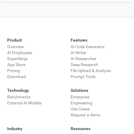
Product
Features
Overview
AI Code Generator
AI Employees
AI Writer
SuperNinja
AI Researcher
App Store
Deep Research
Pricing
File Upload & Analysis
Download
Prompt Tools
Technology
Solutions
Benchmarks
Enterprise
External AI Models
Engineering
Use Cases
Request a demo
Industry
Resources