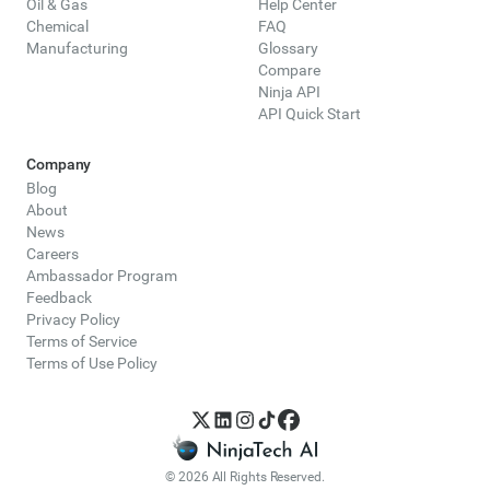
Oil & Gas
Help Center
Chemical
FAQ
Manufacturing
Glossary
Compare
Ninja API
API Quick Start
Company
Blog
About
News
Careers
Ambassador Program
Feedback
Privacy Policy
Terms of Service
Terms of Use Policy
© 2026 All Rights Reserved.