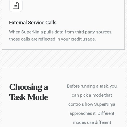
External Service Calls
When SuperNinja pulls data from third-party sources,
those calls are reflected in your credit usage.
Choosing a
Before running a task, you
Task Mode
can pick a mode that
controls how SuperNinja
approaches it. Different
modes use different