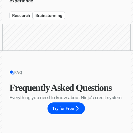
experience"
Research
Brainstorming
FAQ
Frequently Asked Questions
Everything you need to know about Ninja's credit system.
Try for Free