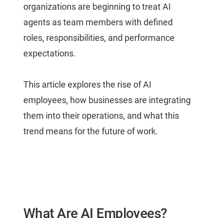
organizations are beginning to treat AI
agents as team members with defined
roles, responsibilities, and performance
expectations.
This article explores the rise of AI
employees, how businesses are integrating
them into their operations, and what this
trend means for the future of work.
What Are AI Employees?