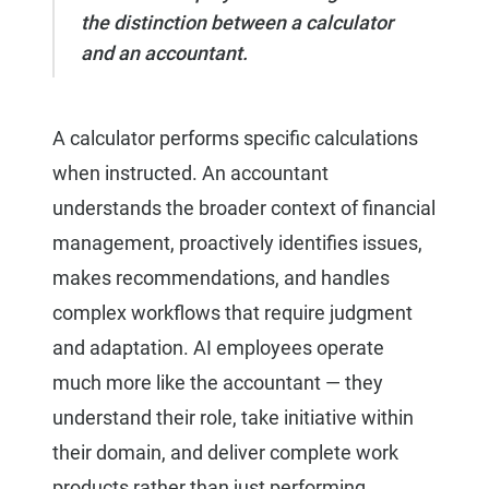
the distinction between a calculator
and an accountant.
A calculator performs specific calculations
when instructed. An accountant
understands the broader context of financial
management, proactively identifies issues,
makes recommendations, and handles
complex workflows that require judgment
and adaptation. AI employees operate
much more like the accountant — they
understand their role, take initiative within
their domain, and deliver complete work
products rather than just performing