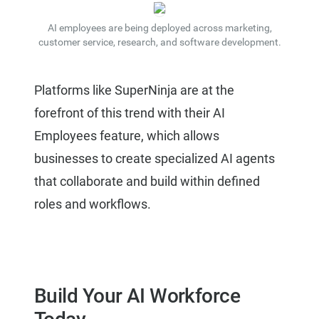
AI employees are being deployed across marketing,
customer service, research, and software development.
Platforms like SuperNinja are at the
forefront of this trend with their AI
Employees feature, which allows
businesses to create specialized AI agents
that collaborate and build within defined
roles and workflows.
Build Your AI Workforce