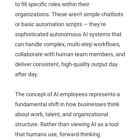
to fill specific roles within their
organizations. These aren't simple chatbots
or basic automation scripts — they're
sophisticated autonomous AI systems that
can handle complex, multi-step workflows,
collaborate with human team members, and
deliver consistent, high-quality output day
after day.
The concept of AI employees represents a
fundamental shift in how businesses think
about work, talent, and organizational
structure. Rather than viewing AI as a tool
that humans use, forward-thinking