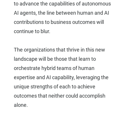
to advance the capabilities of autonomous
AI agents, the line between human and AI
contributions to business outcomes will
continue to blur.
The organizations that thrive in this new
landscape will be those that learn to
orchestrate hybrid teams of human
expertise and AI capability, leveraging the
unique strengths of each to achieve
outcomes that neither could accomplish
alone.