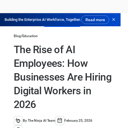
✕
Building the Enterprise AI Workforce, Together.
Read more
Experimente Grátis
Blog
/
Education
The Rise of AI
Employees: How
Businesses Are Hiring
Digital Workers in
2026
By The Ninja AI Team
February 25, 2026