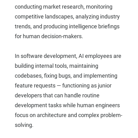
conducting market research, monitoring
competitive landscapes, analyzing industry
trends, and producing intelligence briefings
for human decision-makers.
In software development, AI employees are
building internal tools, maintaining
codebases, fixing bugs, and implementing
feature requests — functioning as junior
developers that can handle routine
development tasks while human engineers
focus on architecture and complex problem-
solving.