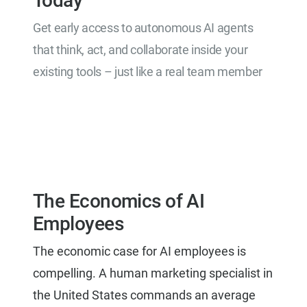
Today
Get early access to autonomous AI agents
that think, act, and collaborate inside your
existing tools – just like a real team member
Get Early Access
The Economics of AI
Employees
The economic case for AI employees is
compelling. A human marketing specialist in
the United States commands an average