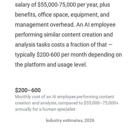
salary of $55,000-75,000 per year, plus
benefits, office space, equipment, and
management overhead. An AI employee
performing similar content creation and
analysis tasks costs a fraction of that —
typically $200-600 per month depending on
the platform and usage level.
$200–600
Monthly cost of an AI employee performing content
creation and analysis, compared to $55,000–75,000+
annually for a human specialist.
Industry estimates, 2026