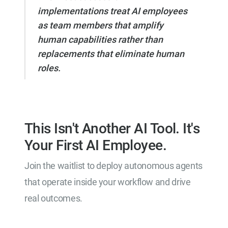
implementations treat AI employees
as team members that amplify
human capabilities rather than
replacements that eliminate human
roles.
This Isn't Another AI Tool. It's
Your First AI Employee.
Join the waitlist to deploy autonomous agents
that operate inside your workflow and drive
real outcomes.
Join the Waitlist