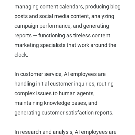
managing content calendars, producing blog
posts and social media content, analyzing
campaign performance, and generating
reports — functioning as tireless content
marketing specialists that work around the
clock.
In customer service, AI employees are
handling initial customer inquiries, routing
complex issues to human agents,
maintaining knowledge bases, and
generating customer satisfaction reports.
In research and analysis, AI employees are