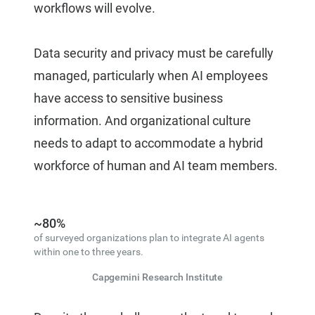
workflows will evolve.
Data security and privacy must be carefully
managed, particularly when AI employees
have access to sensitive business
information. And organizational culture
needs to adapt to accommodate a hybrid
workforce of human and AI team members.
~80%
of surveyed organizations plan to integrate AI agents
within one to three years.
Capgemini Research Institute