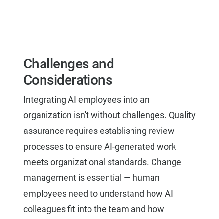
Challenges and
Considerations
Integrating AI employees into an
organization isn't without challenges. Quality
assurance requires establishing review
processes to ensure AI-generated work
meets organizational standards. Change
management is essential — human
employees need to understand how AI
colleagues fit into the team and how