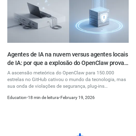
Agentes de IA na nuvem versus agentes locais
de IA: por que a explosão do OpenClaw prova
que a nuvem é a escolha mais inteligente
A ascensão meteórica do OpenClaw para 150.000
estrelas no GitHub cativou o mundo da tecnologia, mas
sua onda de violações de segurança, plug-ins
maliciosos e instâncias expostas revelam o custo oculto
Education
•
18 min de leitura
•
February 19, 2026
de executar agentes de IA localmente. Explicamos por
que os agentes baseados na nuvem oferecem um
caminho fundamentalmente mais seguro, mais
confiável e mais acessível para todos, desde
profissionais individuais até equipes corporativas.