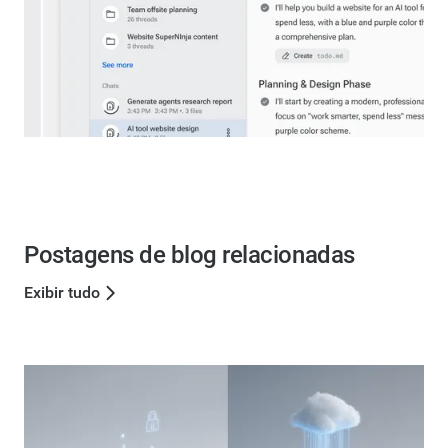
Postagens de blog relacionadas
Exibir tudo