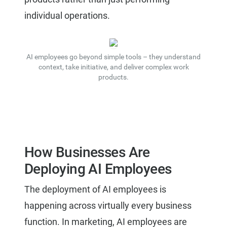
individual operations.
AI employees go beyond simple tools – they understand
context, take initiative, and deliver complex work
products.
How Businesses Are
Deploying AI Employees
The deployment of AI employees is
happening across virtually every business
function. In marketing, AI employees are