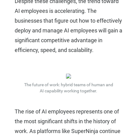
Despite these challenges, the trend toward
AI employees is accelerating. The
businesses that figure out how to effectively
deploy and manage AI employees will gain a
significant competitive advantage in
efficiency, speed, and scalability.
The future of work: hybrid teams of human and
AI capability working together.
The rise of AI employees represents one of
the most significant shifts in the history of
work. As platforms like SuperNinja continue