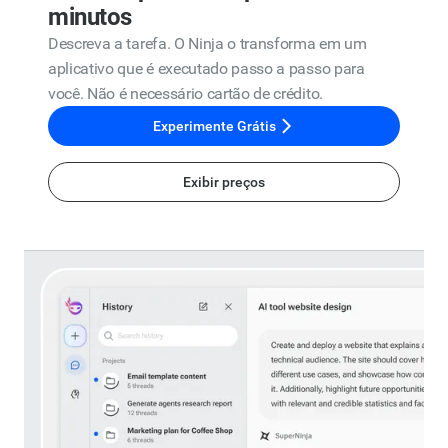
minutos
Descreva a tarefa. O Ninja o transforma em um
aplicativo que é executado passo a passo para
você. Não é necessário cartão de crédito.
Experimente Grátis
Exibir preços