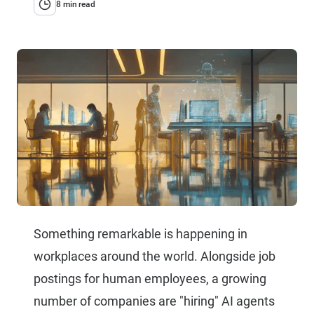
8 min read
Something remarkable is happening in
workplaces around the world. Alongside job
postings for human employees, a growing
number of companies are "hiring" AI agents