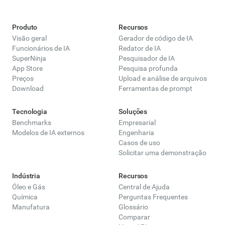
Produto
Recursos
Visão geral
Gerador de código de IA
Funcionários de IA
Redator de IA
SuperNinja
Pesquisador de IA
App Store
Pesquisa profunda
Preços
Upload e análise de arquivos
Download
Ferramentas de prompt
Tecnologia
Soluções
Benchmarks
Empresarial
Modelos de IA externos
Engenharia
Casos de uso
Solicitar uma demonstração
Indústria
Recursos
Óleo e Gás
Central de Ajuda
Química
Perguntas Frequentes
Manufatura
Glossário
Comparar