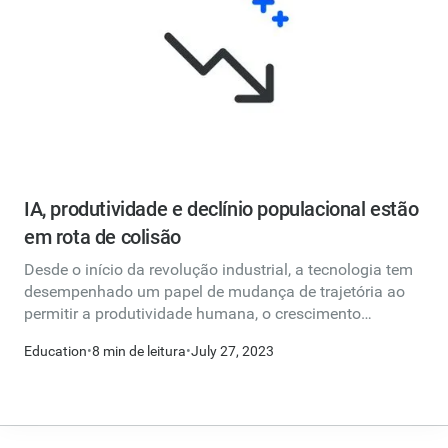
IA, produtividade e declínio populacional estão
em rota de colisão
Desde o início da revolução industrial, a tecnologia tem
desempenhado um papel de mudança de trajetória ao
permitir a produtividade humana, o crescimento
econômico e a criação de empregos.
Education
•
8 min de leitura
•
July 27, 2023