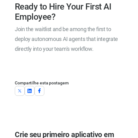
Ready to Hire Your First AI
Employee?
Join the waitlist and be among the first to
deploy autonomous AI agents that integrate
directly into your team's workflow.
Join the Waitlist
Compartilhe esta postagem
Crie seu primeiro aplicativo em