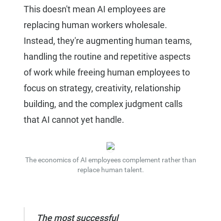
This doesn't mean AI employees are
replacing human workers wholesale.
Instead, they're augmenting human teams,
handling the routine and repetitive aspects
of work while freeing human employees to
focus on strategy, creativity, relationship
building, and the complex judgment calls
that AI cannot yet handle.
The economics of AI employees complement rather than
replace human talent.
The most successful