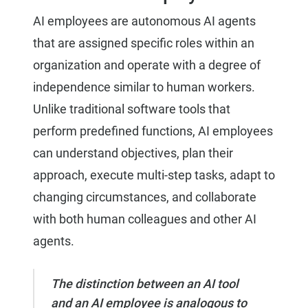
AI employees are autonomous AI agents
that are assigned specific roles within an
organization and operate with a degree of
independence similar to human workers.
Unlike traditional software tools that
perform predefined functions, AI employees
can understand objectives, plan their
approach, execute multi-step tasks, adapt to
changing circumstances, and collaborate
with both human colleagues and other AI
agents.
The distinction between an AI tool
and an AI employee is analogous to