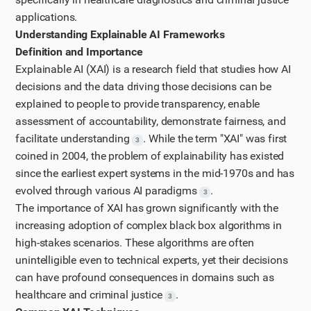
Now, I need specific information about explainable AI
applications.
in criminal justice. Let me search for that.
Understanding Explainable AI Frameworks
Step 4
Definition and Importance
I want to get more information about specific XAI
Explainable AI (XAI) is a research field that studies how AI
techniques that are used to balance transparency
decisions and the data driving those decisions can be
explained to people to provide transparency, enable
and performance. Let me search for information
assessment of accountability, demonstrate fairness, and
about common XAI frameworks like LIME and SHAP.
facilitate understanding
. While the term "XAI" was first
Updated plan
3
coined in 2004, the problem of explainability has existed
I have updated my plan of action based on the new
since the earliest expert systems in the mid-1970s and has
information I have gathered.
evolved through various AI paradigms
.
3
Step 5
The importance of XAI has grown significantly with the
I need more specific information on how XAI is
increasing adoption of complex black box algorithms in
implemented in healthcare diagnostics. Let me
high-stakes scenarios. These algorithms are often
search for case studies in this domain.
unintelligible even to technical experts, yet their decisions
can have profound consequences in domains such as
Step 6
healthcare and criminal justice
.
Let me look at one of these articles in more detail to
3