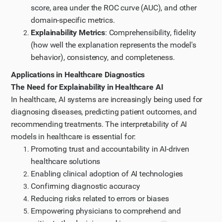
score, area under the ROC curve (AUC), and other
domain-specific metrics.
Explainability Metrics
: Comprehensibility, fidelity
(how well the explanation represents the model's
behavior), consistency, and completeness.
Applications in Healthcare Diagnostics
The Need for Explainability in Healthcare AI
In healthcare, AI systems are increasingly being used for
diagnosing diseases, predicting patient outcomes, and
recommending treatments. The interpretability of AI
models in healthcare is essential for:
Promoting trust and accountability in AI-driven
healthcare solutions
Enabling clinical adoption of AI technologies
Confirming diagnostic accuracy
Reducing risks related to errors or biases
Empowering physicians to comprehend and