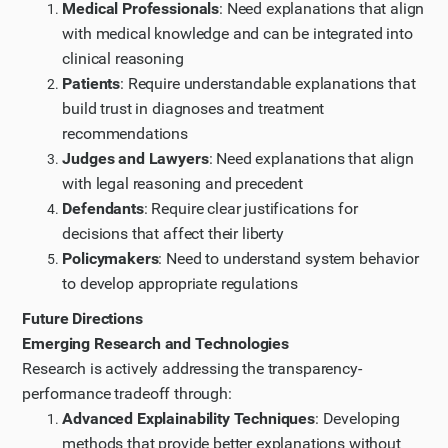
Medical Professionals
: Need explanations that align
with medical knowledge and can be integrated into
clinical reasoning
Patients
: Require understandable explanations that
build trust in diagnoses and treatment
recommendations
Judges and Lawyers
: Need explanations that align
with legal reasoning and precedent
Defendants
: Require clear justifications for
decisions that affect their liberty
Policymakers
: Need to understand system behavior
to develop appropriate regulations
Future Directions
Emerging Research and Technologies
Research is actively addressing the transparency-
performance tradeoff through:
Advanced Explainability Techniques
: Developing
methods that provide better explanations without