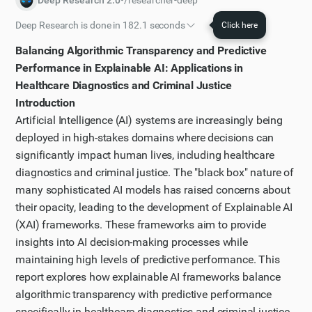
Deep Research 2.0
•
/researcher-deep
Deep Research is done in 182.1 seconds
Click here
Initial plan
Balancing Algorithmic Transparency and Predictive
I have worked out a plan of action that I will follow to
Performance in Explainable AI: Applications in
solve the task.
Healthcare Diagnostics and Criminal Justice
Introduction
Step 1
Artificial Intelligence (AI) systems are increasingly being
Let me first perform a broad web search to get an
deployed in high-stakes domains where decisions can
overview of explainable AI frameworks and how they
significantly impact human lives, including healthcare
balance transparency with performance in the
diagnostics and criminal justice. The "black box" nature of
domains mentioned.
many sophisticated AI models has raised concerns about
Step 2
their opacity, leading to the development of Explainable AI
I've got some initial results from my search, but I
(XAI) frameworks. These frameworks aim to provide
need more specific information about XAI
insights into AI decision-making processes while
maintaining high levels of predictive performance. This
frameworks in healthcare diagnostics. Let me search
report explores how explainable AI frameworks balance
for that specifically.
algorithmic transparency with predictive performance
Step 3
specifically in healthcare diagnostics and criminal justice