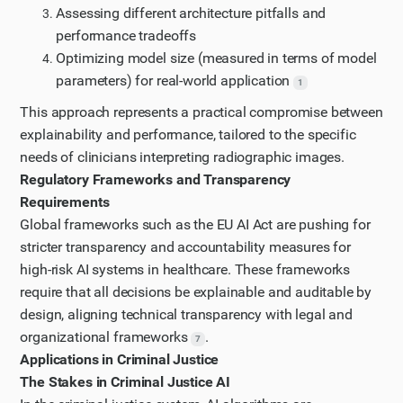
Assessing different architecture pitfalls and
performance tradeoffs
Optimizing model size (measured in terms of model
parameters) for real-world application
1
This approach represents a practical compromise between
explainability and performance, tailored to the specific
needs of clinicians interpreting radiographic images.
Regulatory Frameworks and Transparency
Requirements
Global frameworks such as the EU AI Act are pushing for
stricter transparency and accountability measures for
high-risk AI systems in healthcare. These frameworks
require that all decisions be explainable and auditable by
design, aligning technical transparency with legal and
organizational frameworks
.
7
Applications in Criminal Justice
The Stakes in Criminal Justice AI