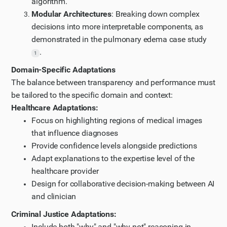
algorithm.
Modular Architectures
: Breaking down complex
decisions into more interpretable components, as
demonstrated in the pulmonary edema case study
.
1
Domain-Specific Adaptations
The balance between transparency and performance must
be tailored to the specific domain and context:
Healthcare Adaptations:
Focus on highlighting regions of medical images
that influence diagnoses
Provide confidence levels alongside predictions
Adapt explanations to the expertise level of the
healthcare provider
Design for collaborative decision-making between AI
and clinician
Criminal Justice Adaptations:
Include both "why" and "why not" reasoning in