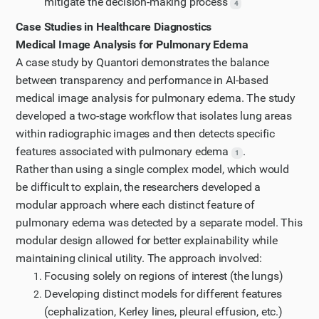
mitigate the decision-making process
4
Case Studies in Healthcare Diagnostics
Medical Image Analysis for Pulmonary Edema
A case study by Quantori demonstrates the balance
between transparency and performance in AI-based
medical image analysis for pulmonary edema. The study
developed a two-stage workflow that isolates lung areas
within radiographic images and then detects specific
features associated with pulmonary edema
.
1
Rather than using a single complex model, which would
be difficult to explain, the researchers developed a
modular approach where each distinct feature of
pulmonary edema was detected by a separate model. This
modular design allowed for better explainability while
maintaining clinical utility. The approach involved:
Focusing solely on regions of interest (the lungs)
Developing distinct models for different features
(cephalization, Kerley lines, pleural effusion, etc.)