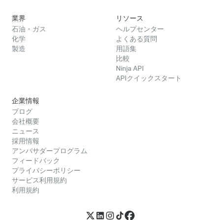
業界
リソース
石油・ガス
ヘルプセンター
化学
よくある質問
製造
用語集
比較
Ninja API
APIクイックスタート
企業情報
ブログ
会社概要
ニュース
採用情報
アンバサダープログラム
フィードバック
プライバシーポリシー
サービス利用規約
利用規約