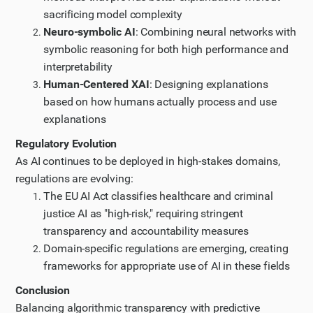
sacrificing model complexity
Neuro-symbolic AI
: Combining neural networks with
symbolic reasoning for both high performance and
interpretability
Human-Centered XAI
: Designing explanations
based on how humans actually process and use
explanations
Regulatory Evolution
As AI continues to be deployed in high-stakes domains,
regulations are evolving:
The EU AI Act classifies healthcare and criminal
justice AI as "high-risk," requiring stringent
transparency and accountability measures
Domain-specific regulations are emerging, creating
frameworks for appropriate use of AI in these fields
Conclusion
Balancing algorithmic transparency with predictive