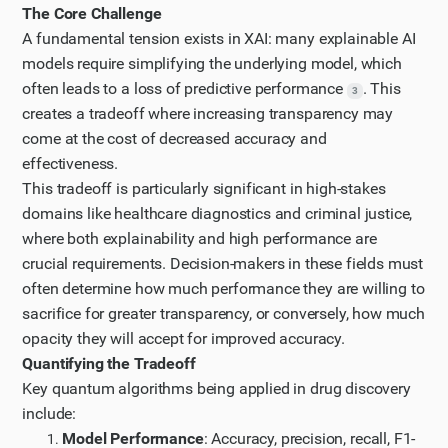
Step 9
The Core Challenge
Let me look at the article on "Trading off accuracy
A fundamental tension exists in XAI: many explainable AI
models require simplifying the underlying model, which
and explainability in AI decision-making" to
often leads to a loss of predictive performance
. This
understand the core tradeoffs in XAI.
3
creates a tradeoff where increasing transparency may
Step 10
come at the cost of decreased accuracy and
It seems I'm getting a 403 Forbidden error when
effectiveness.
trying to access that article. Let me try the
This tradeoff is particularly significant in high-stakes
UXAI.design page about COMPAS to understand the
domains like healthcare diagnostics and criminal justice,
criminal justice XAI implementation.
where both explainability and high performance are
Step 11
crucial requirements. Decision-makers in these fields must
often determine how much performance they are willing to
Let me scroll down to see if there are more references
sacrifice for greater transparency, or conversely, how much
on the UXAI page.
opacity they will accept for improved accuracy.
Step 12
Quantifying the Tradeoff
Now, let me search for quantitative studies on the
Key quantum algorithms being applied in drug discovery
trade-off between transparency and performance in
include:
XAI frameworks.
Model Performance
: Accuracy, precision, recall, F1-