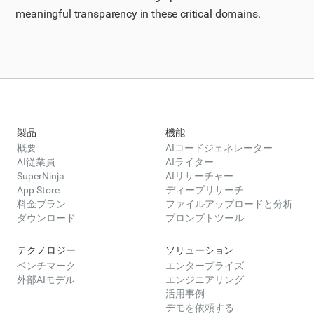
meaningful transparency in these critical domains.
製品
機能
概要
AIコードジェネレーター
AI従業員
AIライター
SuperNinja
AIリサーチャー
App Store
ディープリサーチ
料金プラン
ファイルアップロードと分析
ダウンロード
プロンプトツール
テクノロジー
ソリューション
ベンチマーク
エンタープライズ
外部AIモデル
エンジニアリング
活用事例
デモを依頼する