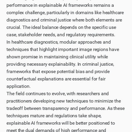
performance in explainable AI frameworks remains a
complex challenge, particularly in domains like healthcare
diagnostics and criminal justice where both elements are
crucial. The ideal balance depends on the specific use
case, stakeholder needs, and regulatory requirements.
In healthcare diagnostics, modular approaches and
techniques that highlight important image regions have
shown promise in maintaining clinical utility while
providing necessary explainability. In criminal justice,
frameworks that expose potential bias and provide
counterfactual explanations are essential for fair
application.
The field continues to evolve, with researchers and
practitioners developing new techniques to minimize the
tradeoff between transparency and performance. As these
techniques mature and regulations take shape,
explainable AI frameworks will be better positioned to
meet the dual demands of high performance and