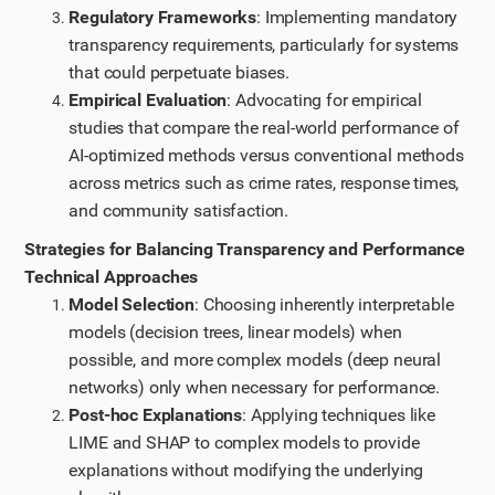
Regulatory Frameworks
: Implementing mandatory
transparency requirements, particularly for systems
that could perpetuate biases.
Empirical Evaluation
: Advocating for empirical
studies that compare the real-world performance of
AI-optimized methods versus conventional methods
across metrics such as crime rates, response times,
and community satisfaction.
Strategies for Balancing Transparency and Performance
Technical Approaches
Model Selection
: Choosing inherently interpretable
models (decision trees, linear models) when
possible, and more complex models (deep neural
networks) only when necessary for performance.
Post-hoc Explanations
: Applying techniques like
LIME and SHAP to complex models to provide
explanations without modifying the underlying