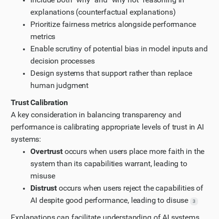
explanations (counterfactual explanations)
Prioritize fairness metrics alongside performance
metrics
Enable scrutiny of potential bias in model inputs and
decision processes
Design systems that support rather than replace
human judgment
Trust Calibration
A key consideration in balancing transparency and
performance is calibrating appropriate levels of trust in AI
systems:
Overtrust
occurs when users place more faith in the
system than its capabilities warrant, leading to
misuse
Distrust
occurs when users reject the capabilities of
AI despite good performance, leading to disuse
3
Explanations can facilitate understanding of AI systems