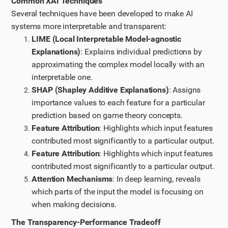
Common XAI Techniques
understand how XAI is implemented in healthcare
Several techniques have been developed to make AI
diagnostics and how it balances transparency with
systems more interpretable and transparent:
performance. I'll choose the article "Explainable AI for
LIME (Local Interpretable Model-agnostic
Medical Image Analysis, a Case Study" as it seems
Explanations)
: Explains individual predictions by
directly relevant.
approximating the complex model locally with an
Step 7
interpretable one.
SHAP (Shapley Additive Explanations)
: Assigns
Let me continue reading the article by scrolling down
importance values to each feature for a particular
to see the rest of it.
prediction based on game theory concepts.
Step 8
Feature Attribution
: Highlights which input features
Now let me find more specific information about XAI
contributed most significantly to a particular output.
in criminal justice. Let me search for a case study or
Feature Attribution
: Highlights which input features
detailed article about XAI implementation in criminal
contributed most significantly to a particular output.
justice systems.
Attention Mechanisms
: In deep learning, reveals
Updated Plan
which parts of the input the model is focusing on
I have updated my plan of action based on the new
when making decisions.
information I have gathered.
The Transparency-Performance Tradeoff