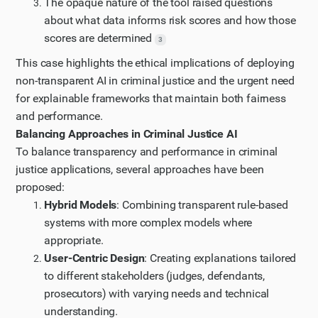
The opaque nature of the tool raised questions
about what data informs risk scores and how those
scores are determined
3
This case highlights the ethical implications of deploying
non-transparent AI in criminal justice and the urgent need
for explainable frameworks that maintain both fairness
and performance.
Balancing Approaches in Criminal Justice AI
To balance transparency and performance in criminal
justice applications, several approaches have been
proposed:
Hybrid Models
: Combining transparent rule-based
systems with more complex models where
appropriate.
User-Centric Design
: Creating explanations tailored
to different stakeholders (judges, defendants,
prosecutors) with varying needs and technical
understanding.