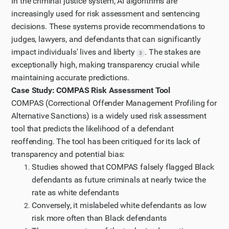
In the criminal justice system, AI algorithms are
increasingly used for risk assessment and sentencing
decisions. These systems provide recommendations to
judges, lawyers, and defendants that can significantly
impact individuals' lives and liberty
. The stakes are
3
exceptionally high, making transparency crucial while
maintaining accurate predictions.
Case Study: COMPAS Risk Assessment Tool
COMPAS (Correctional Offender Management Profiling for
Alternative Sanctions) is a widely used risk assessment
tool that predicts the likelihood of a defendant
reoffending. The tool has been critiqued for its lack of
transparency and potential bias:
Studies showed that COMPAS falsely flagged Black
defendants as future criminals at nearly twice the
rate as white defendants
Conversely, it mislabeled white defendants as low
risk more often than Black defendants