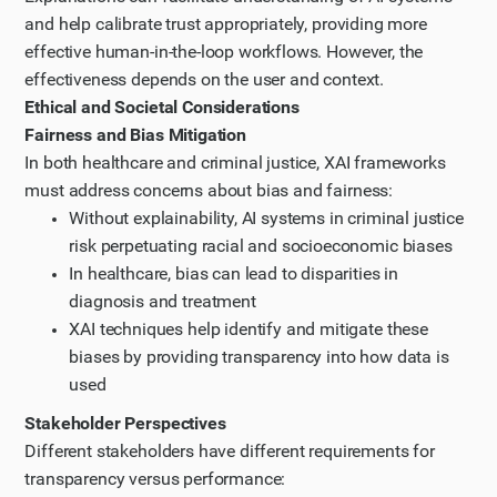
and help calibrate trust appropriately, providing more
effective human-in-the-loop workflows. However, the
effectiveness depends on the user and context.
Ethical and Societal Considerations
Fairness and Bias Mitigation
In both healthcare and criminal justice, XAI frameworks
must address concerns about bias and fairness:
Without explainability, AI systems in criminal justice
risk perpetuating racial and socioeconomic biases
In healthcare, bias can lead to disparities in
diagnosis and treatment
XAI techniques help identify and mitigate these
biases by providing transparency into how data is
used
Stakeholder Perspectives
Different stakeholders have different requirements for
transparency versus performance: