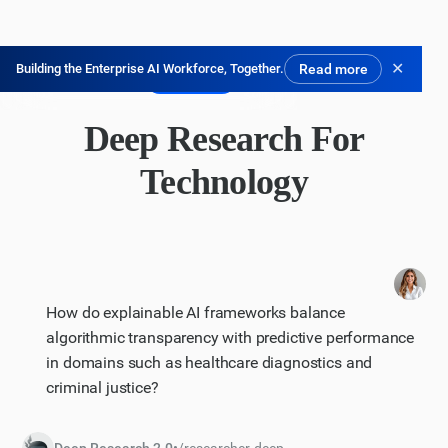
✕
Building the Enterprise AI Workforce, Together.
Read more
無料で試す
Deep Research For
Technology
How do explainable AI frameworks balance
algorithmic transparency with predictive performance
in domains such as healthcare diagnostics and
criminal justice?