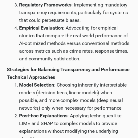
Regulatory Frameworks
: Implementing mandatory
transparency requirements, particularly for systems
that could perpetuate biases.
Empirical Evaluation
: Advocating for empirical
studies that compare the real-world performance of
AI-optimized methods versus conventional methods
across metrics such as crime rates, response times,
and community satisfaction.
Strategies for Balancing Transparency and Performance
Technical Approaches
Model Selection
: Choosing inherently interpretable
models (decision trees, linear models) when
possible, and more complex models (deep neural
networks) only when necessary for performance.
Post-hoc Explanations
: Applying techniques like
LIME and SHAP to complex models to provide
explanations without modifying the underlying