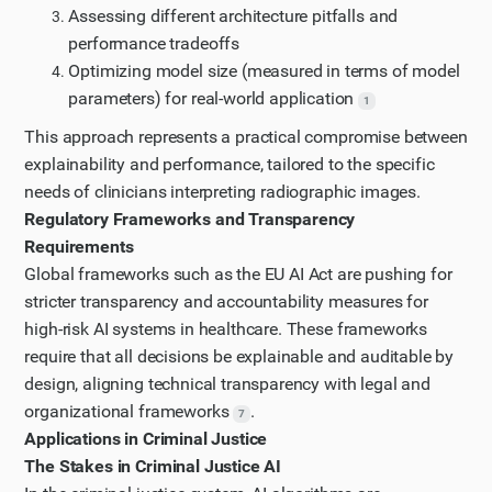
Assessing different architecture pitfalls and
performance tradeoffs
Optimizing model size (measured in terms of model
parameters) for real-world application
1
This approach represents a practical compromise between
explainability and performance, tailored to the specific
needs of clinicians interpreting radiographic images.
Regulatory Frameworks and Transparency
Requirements
Global frameworks such as the EU AI Act are pushing for
stricter transparency and accountability measures for
high-risk AI systems in healthcare. These frameworks
require that all decisions be explainable and auditable by
design, aligning technical transparency with legal and
organizational frameworks
.
7
Applications in Criminal Justice
The Stakes in Criminal Justice AI