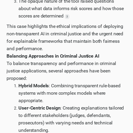
The opaque nature of the tool raised questions
about what data informs risk scores and how those
scores are determined
3
This case highlights the ethical implications of deploying
non-transparent AI in criminal justice and the urgent need
for explainable frameworks that maintain both fairness
and performance.
Balancing Approaches in Criminal Justice AI
To balance transparency and performance in criminal
justice applications, several approaches have been
proposed:
Hybrid Models
: Combining transparent rule-based
systems with more complex models where
appropriate.
User-Centric Design
: Creating explanations tailored
to different stakeholders (judges, defendants,
prosecutors) with varying needs and technical
understanding.