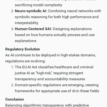
sacrificing model complexity
Neuro-symbolic AI
: Combining neural networks with
symbolic reasoning for both high performance and
interpretability
Human-Centered XAI
: Designing explanations
based on how humans actually process and use
explanations
Regulatory Evolution
As AI continues to be deployed in high-stakes domains,
regulations are evolving:
The EU AI Act classifies healthcare and criminal
justice AI as "high-risk," requiring stringent
transparency and accountability measures
Domain-specific regulations are emerging, creating
frameworks for appropriate use of AI in these fields
Conclusion
Balancing algorithmic transparency with predictive