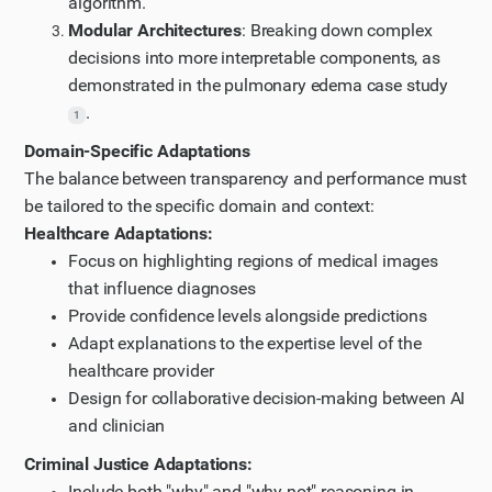
algorithm.
Modular Architectures
: Breaking down complex
decisions into more interpretable components, as
demonstrated in the pulmonary edema case study
.
1
Domain-Specific Adaptations
The balance between transparency and performance must
be tailored to the specific domain and context:
Healthcare Adaptations:
Focus on highlighting regions of medical images
that influence diagnoses
Provide confidence levels alongside predictions
Adapt explanations to the expertise level of the
healthcare provider
Design for collaborative decision-making between AI
and clinician
Criminal Justice Adaptations:
Include both "why" and "why not" reasoning in