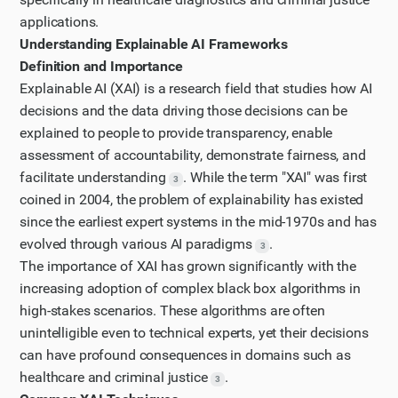
Now, I need specific information about explainable AI
applications.
in criminal justice. Let me search for that.
Understanding Explainable AI Frameworks
Step 4
Definition and Importance
I want to get more information about specific XAI
Explainable AI (XAI) is a research field that studies how AI
techniques that are used to balance transparency
decisions and the data driving those decisions can be
explained to people to provide transparency, enable
and performance. Let me search for information
assessment of accountability, demonstrate fairness, and
about common XAI frameworks like LIME and SHAP.
facilitate understanding
. While the term "XAI" was first
Updated plan
3
coined in 2004, the problem of explainability has existed
I have updated my plan of action based on the new
since the earliest expert systems in the mid-1970s and has
information I have gathered.
evolved through various AI paradigms
.
3
Step 5
The importance of XAI has grown significantly with the
I need more specific information on how XAI is
increasing adoption of complex black box algorithms in
implemented in healthcare diagnostics. Let me
high-stakes scenarios. These algorithms are often
search for case studies in this domain.
unintelligible even to technical experts, yet their decisions
can have profound consequences in domains such as
Step 6
healthcare and criminal justice
.
Let me look at one of these articles in more detail to
3