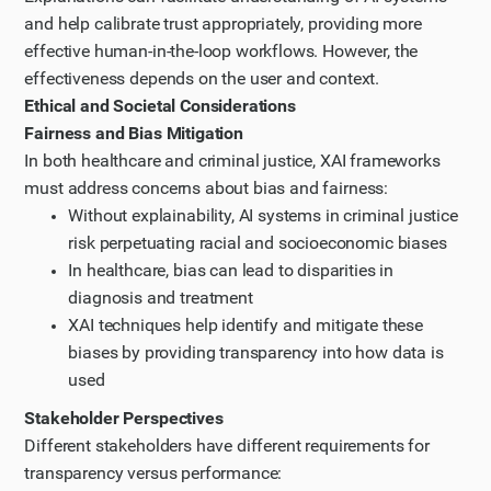
and help calibrate trust appropriately, providing more
effective human-in-the-loop workflows. However, the
effectiveness depends on the user and context.
Ethical and Societal Considerations
Fairness and Bias Mitigation
In both healthcare and criminal justice, XAI frameworks
must address concerns about bias and fairness:
Without explainability, AI systems in criminal justice
risk perpetuating racial and socioeconomic biases
In healthcare, bias can lead to disparities in
diagnosis and treatment
XAI techniques help identify and mitigate these
biases by providing transparency into how data is
used
Stakeholder Perspectives
Different stakeholders have different requirements for
transparency versus performance: