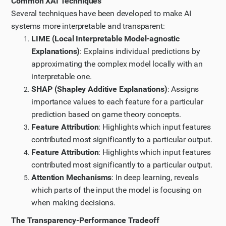
Common XAI Techniques
understand how XAI is implemented in healthcare
Several techniques have been developed to make AI
diagnostics and how it balances transparency with
systems more interpretable and transparent:
performance. I'll choose the article "Explainable AI for
LIME (Local Interpretable Model-agnostic
Medical Image Analysis, a Case Study" as it seems
Explanations)
: Explains individual predictions by
directly relevant.
approximating the complex model locally with an
Step 7
interpretable one.
SHAP (Shapley Additive Explanations)
: Assigns
Let me continue reading the article by scrolling down
importance values to each feature for a particular
to see the rest of it.
prediction based on game theory concepts.
Step 8
Feature Attribution
: Highlights which input features
Now let me find more specific information about XAI
contributed most significantly to a particular output.
in criminal justice. Let me search for a case study or
Feature Attribution
: Highlights which input features
detailed article about XAI implementation in criminal
contributed most significantly to a particular output.
justice systems.
Attention Mechanisms
: In deep learning, reveals
Updated Plan
which parts of the input the model is focusing on
I have updated my plan of action based on the new
when making decisions.
information I have gathered.
The Transparency-Performance Tradeoff