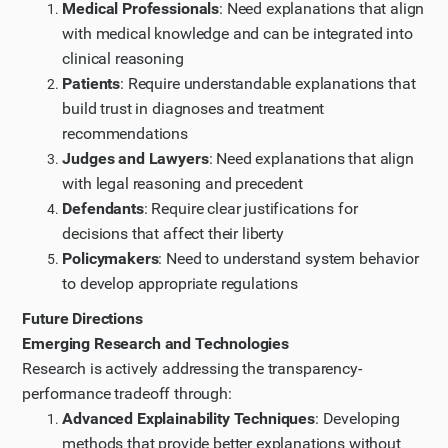
Medical Professionals
: Need explanations that align
with medical knowledge and can be integrated into
clinical reasoning
Patients
: Require understandable explanations that
build trust in diagnoses and treatment
recommendations
Judges and Lawyers
: Need explanations that align
with legal reasoning and precedent
Defendants
: Require clear justifications for
decisions that affect their liberty
Policymakers
: Need to understand system behavior
to develop appropriate regulations
Future Directions
Emerging Research and Technologies
Research is actively addressing the transparency-
performance tradeoff through:
Advanced Explainability Techniques
: Developing
methods that provide better explanations without