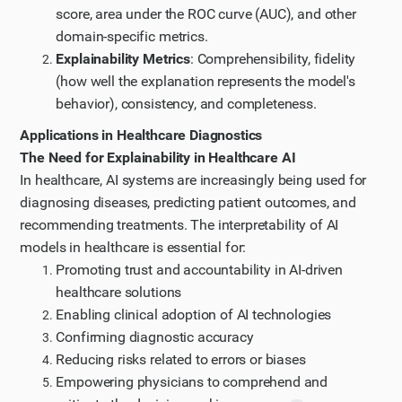
score, area under the ROC curve (AUC), and other
domain-specific metrics.
Explainability Metrics
: Comprehensibility, fidelity
(how well the explanation represents the model's
behavior), consistency, and completeness.
Applications in Healthcare Diagnostics
The Need for Explainability in Healthcare AI
In healthcare, AI systems are increasingly being used for
diagnosing diseases, predicting patient outcomes, and
recommending treatments. The interpretability of AI
models in healthcare is essential for:
Promoting trust and accountability in AI-driven
healthcare solutions
Enabling clinical adoption of AI technologies
Confirming diagnostic accuracy
Reducing risks related to errors or biases
Empowering physicians to comprehend and