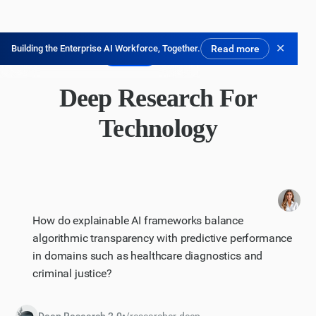
✕
Building the Enterprise AI Workforce, Together.
Read more
免费试用
Deep Research For
Technology
How do explainable AI frameworks balance
algorithmic transparency with predictive performance
in domains such as healthcare diagnostics and
criminal justice?