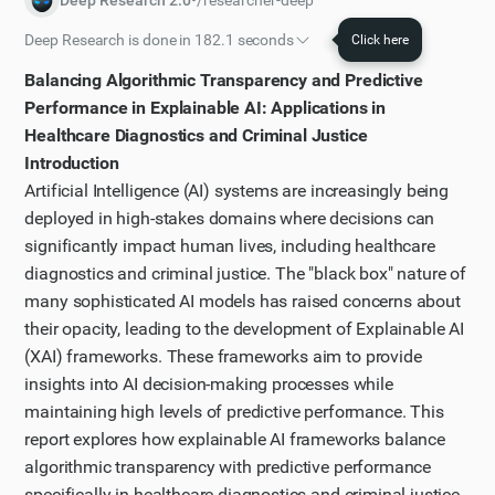
Deep Research 2.0
•
/researcher-deep
Deep Research is done in 182.1 seconds
Click here
Initial plan
Balancing Algorithmic Transparency and Predictive
I have worked out a plan of action that I will follow to
Performance in Explainable AI: Applications in
solve the task.
Healthcare Diagnostics and Criminal Justice
Introduction
Step 1
Artificial Intelligence (AI) systems are increasingly being
Let me first perform a broad web search to get an
deployed in high-stakes domains where decisions can
overview of explainable AI frameworks and how they
significantly impact human lives, including healthcare
balance transparency with performance in the
diagnostics and criminal justice. The "black box" nature of
domains mentioned.
many sophisticated AI models has raised concerns about
Step 2
their opacity, leading to the development of Explainable AI
I've got some initial results from my search, but I
(XAI) frameworks. These frameworks aim to provide
need more specific information about XAI
insights into AI decision-making processes while
maintaining high levels of predictive performance. This
frameworks in healthcare diagnostics. Let me search
report explores how explainable AI frameworks balance
for that specifically.
algorithmic transparency with predictive performance
Step 3
specifically in healthcare diagnostics and criminal justice