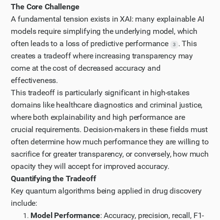
Step 9
The Core Challenge
Let me look at the article on "Trading off accuracy
A fundamental tension exists in XAI: many explainable AI
models require simplifying the underlying model, which
and explainability in AI decision-making" to
often leads to a loss of predictive performance
. This
understand the core tradeoffs in XAI.
3
creates a tradeoff where increasing transparency may
Step 10
come at the cost of decreased accuracy and
It seems I'm getting a 403 Forbidden error when
effectiveness.
trying to access that article. Let me try the
This tradeoff is particularly significant in high-stakes
UXAI.design page about COMPAS to understand the
domains like healthcare diagnostics and criminal justice,
criminal justice XAI implementation.
where both explainability and high performance are
Step 11
crucial requirements. Decision-makers in these fields must
often determine how much performance they are willing to
Let me scroll down to see if there are more references
sacrifice for greater transparency, or conversely, how much
on the UXAI page.
opacity they will accept for improved accuracy.
Step 12
Quantifying the Tradeoff
Now, let me search for quantitative studies on the
Key quantum algorithms being applied in drug discovery
trade-off between transparency and performance in
include:
XAI frameworks.
Model Performance
: Accuracy, precision, recall, F1-