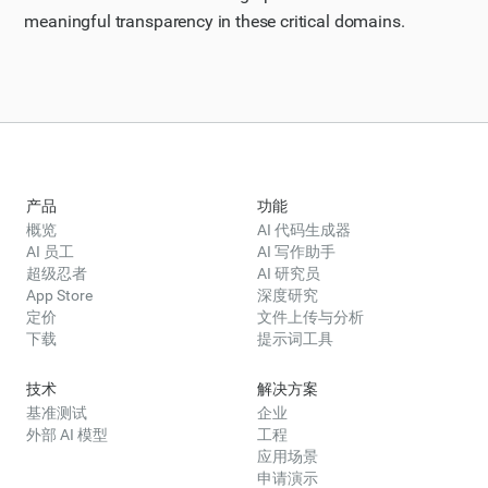
meaningful transparency in these critical domains.
产品
功能
概览
AI 代码生成器
AI 员工
AI 写作助手
超级忍者
AI 研究员
App Store
深度研究
定价
文件上传与分析
下载
提示词工具
技术
解决方案
基准测试
企业
外部 AI 模型
工程
应用场景
申请演示