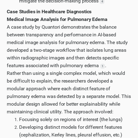
mitigate the decision-making process
4
Case Studies in Healthcare Diagnostics
Medical Image Analysis for Pulmonary Edema
A case study by Quantori demonstrates the balance
between transparency and performance in AI-based
medical image analysis for pulmonary edema. The study
developed a two-stage workflow that isolates lung areas
within radiographic images and then detects specific
features associated with pulmonary edema
.
1
Rather than using a single complex model, which would
be difficult to explain, the researchers developed a
modular approach where each distinct feature of
pulmonary edema was detected by a separate model. This
modular design allowed for better explainability while
maintaining clinical utility. The approach involved:
Focusing solely on regions of interest (the lungs)
Developing distinct models for different features
(cephalization, Kerley lines, pleural effusion, etc.)