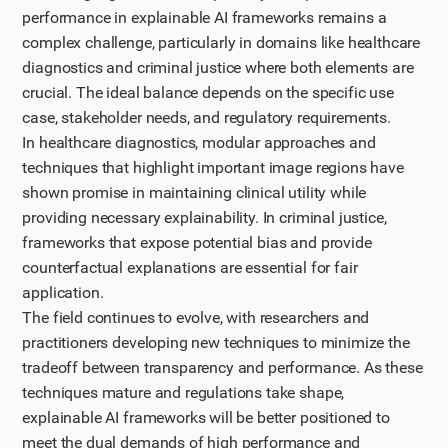
performance in explainable AI frameworks remains a
complex challenge, particularly in domains like healthcare
diagnostics and criminal justice where both elements are
crucial. The ideal balance depends on the specific use
case, stakeholder needs, and regulatory requirements.
In healthcare diagnostics, modular approaches and
techniques that highlight important image regions have
shown promise in maintaining clinical utility while
providing necessary explainability. In criminal justice,
frameworks that expose potential bias and provide
counterfactual explanations are essential for fair
application.
The field continues to evolve, with researchers and
practitioners developing new techniques to minimize the
tradeoff between transparency and performance. As these
techniques mature and regulations take shape,
explainable AI frameworks will be better positioned to
meet the dual demands of high performance and