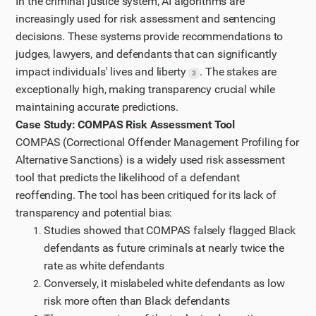
In the criminal justice system, AI algorithms are
increasingly used for risk assessment and sentencing
decisions. These systems provide recommendations to
judges, lawyers, and defendants that can significantly
impact individuals' lives and liberty
. The stakes are
3
exceptionally high, making transparency crucial while
maintaining accurate predictions.
Case Study: COMPAS Risk Assessment Tool
COMPAS (Correctional Offender Management Profiling for
Alternative Sanctions) is a widely used risk assessment
tool that predicts the likelihood of a defendant
reoffending. The tool has been critiqued for its lack of
transparency and potential bias:
Studies showed that COMPAS falsely flagged Black
defendants as future criminals at nearly twice the
rate as white defendants
Conversely, it mislabeled white defendants as low
risk more often than Black defendants