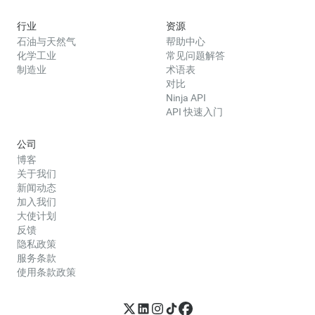
行业
资源
石油与天然气
帮助中心
化学工业
常见问题解答
制造业
术语表
对比
Ninja API
API 快速入门
公司
博客
关于我们
新闻动态
加入我们
大使计划
反馈
隐私政策
服务条款
使用条款政策