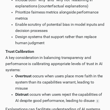
explanations (counterfactual explanations)
Prioritize fairness metrics alongside performance
metrics
Enable scrutiny of potential bias in model inputs and
decision processes
Design systems that support rather than replace
human judgment
Trust Calibration
A key consideration in balancing transparency and
performance is calibrating appropriate levels of trust in AI
systems:
Overtrust
occurs when users place more faith in the
system than its capabilities warrant, leading to
misuse
Distrust
occurs when users reject the capabilities of
AI despite good performance, leading to disuse
3
Explanations can facilitate understanding of AI systems