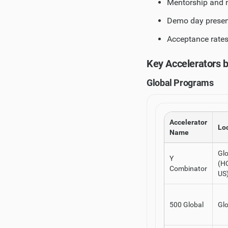
Mentorship and n
Demo day present
Acceptance rates
Key Accelerators 
Global Programs
Accelerator
Lo
Name
Glo
Y
(HQ
Combinator
US
500 Global
Glo