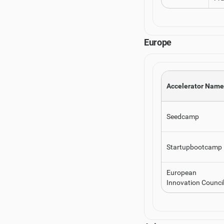
Europe
Accelerator Name
Seedcamp
Startupbootcamp
European
Innovation Counci