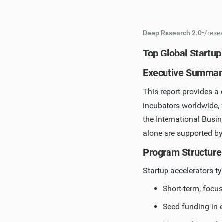
Deep Research 2.0
•
/
rese
Top Global Startup
Executive Summar
This report provides a
incubators worldwide, 
the International Busin
alone are supported b
Program Structure
Startup accelerators ty
Short-term, focu
Seed funding in 