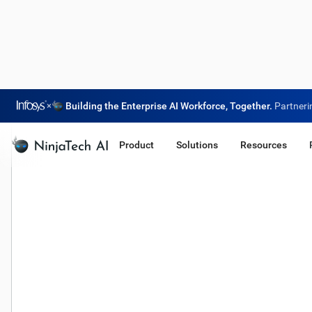
×
Building the Enterprise AI Workforce, Together.
Partneri
Product
Solutions
Resources