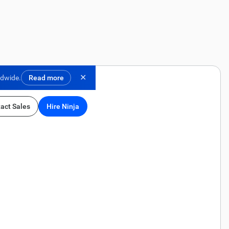
✕
ldwide.
Read more
act Sales
Hire Ninja