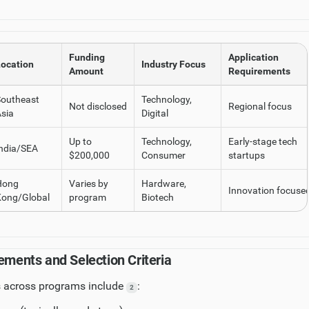
Funding
Application
ocation
Industry Focus
Amount
Requirements
Southeast
Technology,
Not disclosed
Regional focus
sia
Digital
Up to
Technology,
Early-stage tech
ndia/SEA
$200,000
Consumer
startups
Hong
Varies by
Hardware,
Innovation focuse
Kong/Global
program
Biotech
ements and Selection Criteria
across programs include
:
2