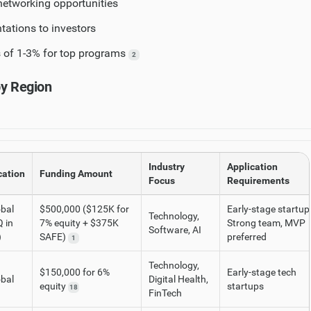
etworking opportunities
ations to investors
 of 1-3% for top programs
2
by Region
Industry
Application
cation
Funding Amount
Focus
Requirements
bal
$500,000 ($125K for
Early-stage startup
Technology,
 in
7% equity + $375K
Strong team, MVP
Software, AI
)
SAFE)
preferred
1
Technology,
$150,000 for 6%
Early-stage tech
bal
Digital Health,
equity
startups
18
FinTech