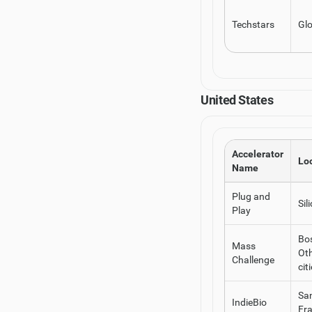
Techstars
Glo
United States
Accelerator
Lo
Name
Plug and
Sil
Play
Bo
Mass
Ot
Challenge
cit
Sa
IndieBio
Fr