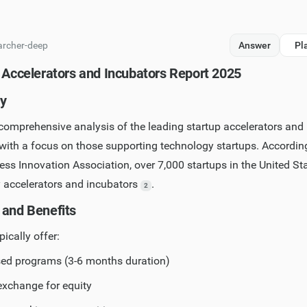
archer-deep
Answer
Pl
 Accelerators and Incubators Report 2025
y
 comprehensive analysis of the leading startup accelerators and
with a focus on those supporting technology startups. Accordin
ess Innovation Association, over 7,000 startups in the United St
y accelerators and incubators
.
2
 and Benefits
pically offer:
sed programs (3-6 months duration)
exchange for equity