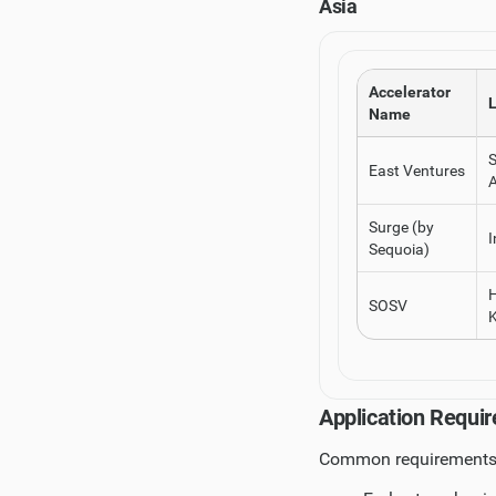
Asia
Accelerator
L
Name
East Ventures
A
Surge (by
I
Sequoia)
SOSV
Application Requir
Common requirements 