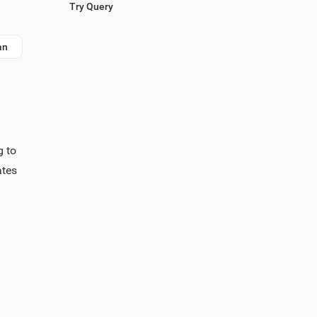
Try Query
an
g to
ates