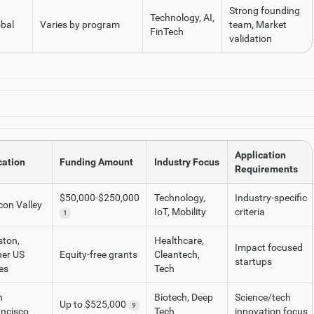
Strong founding
Technology, AI,
bal
Varies by program
team, Market
FinTech
validation
Application
cation
Funding Amount
Industry Focus
Requirements
$50,000-$250,000
Technology,
Industry-specific
icon Valley
IoT, Mobility
criteria
1
ston,
Healthcare,
Impact focused
her US
Equity-free grants
Cleantech,
startups
ies
Tech
n
Biotech, Deep
Science/tech
Up to $525,000
9
ancisco
Tech
innovation focus