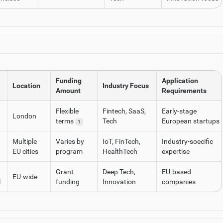
Funding
Application
Location
Industry Focus
Amount
Requirements
Flexible
Fintech, SaaS,
Early-stage
London
terms
Tech
European startups
1
Multiple
Varies by
IoT, FinTech,
Industry-soecific
EU cities
program
HealthTech
expertise
Grant
Deep Tech,
EU-based
EU-wide
l
funding
Innovation
companies