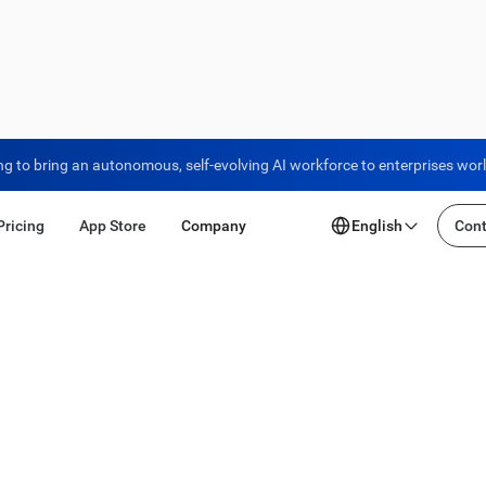
ng to bring an autonomous, self-evolving AI workforce to enterprises wor
Pricing
App Store
Company
English
Cont