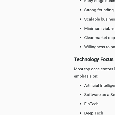
Early-stage busin
Strong founding 
Scalable busine
Minimum viable 
Clear market opp
Willingness to pa
Technology Focus
Most top accelerators 
emphasis on:
Artificial Intell
Software as a Se
FinTech
Deep Tech