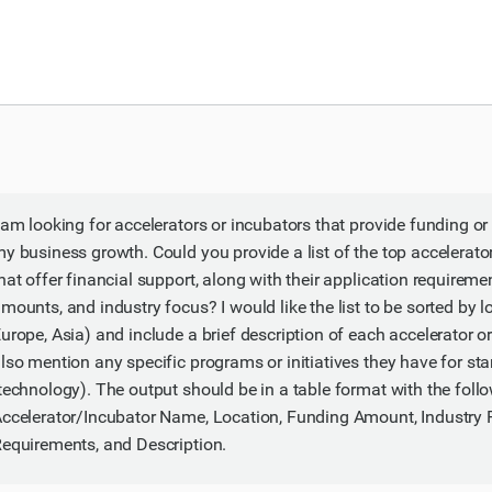
 am looking for accelerators or incubators that provide funding or
y business growth. Could you provide a list of the top accelerat
hat offer financial support, along with their application requireme
mounts, and industry focus? I would like the list to be sorted by l
urope, Asia) and include a brief description of each accelerator o
lso mention any specific programs or initiatives they have for sta
technology). The output should be in a table format with the fol
ccelerator/Incubator Name, Location, Funding Amount, Industry 
equirements, and Description.