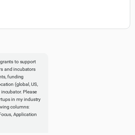
 grants to support
ors and incubators
nts, funding
ocation (global, US,
r incubator. Please
rtups in my industry
lowing columns:
Focus, Application