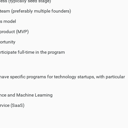
ess (typically seed stage)
team (preferably multiple founders)
ss model
product (MVP)
ortunity
rticipate full-time in the program
have specific programs for technology startups, with particular
igence and Machine Learning
rvice (SaaS)