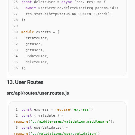
25
const
 deleteUser = 
async
26
await
27
28
29
30
module
31
32
33
34
35
36
};
13. User Routes
src/api/routes/user.routes.js
1
const
 express = 
require
(
'express'
2
const
 { validate } = 
require
(
'../middlewares/validation.middleware'
3
const
 userValidation = 
require
(
'../validations/user.validation'