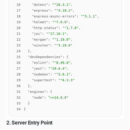
16
"dotenv"
: 
"^16.3.1"
17
"express"
: 
"^4.18.2"
18
"express-async-errors"
: 
"^3.1.1"
19
"helmet"
: 
"^7.0.0"
20
"http-status"
: 
"^1.7.0"
21
"joi"
: 
"^17.10.1"
22
"morgan"
: 
"^1.10.0"
23
"winston"
: 
"^3.10.0"
24
25
"devDependencies"
26
"eslint"
: 
"^8.49.0"
27
"jest"
: 
"^29.6.4"
28
"nodemon"
: 
"^3.0.1"
29
"supertest"
: 
"^6.3.3"
30
31
"engines"
32
"node"
: 
">=14.0.0"
33
34
}
2. Server Entry Point