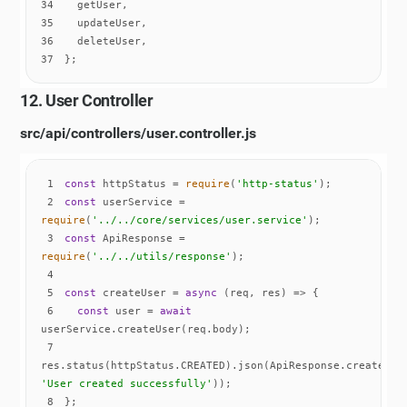
34
35
36
37
};
12. User Controller
src/api/controllers/user.controller.js
1
const
 httpStatus = 
require
(
'http-status'
2
const
 userService = 
require
(
'../../core/services/user.service'
3
const
 ApiResponse = 
require
(
'../../utils/response'
4
5
const
 createUser = 
async
6
const
 user = 
await
7
'User created successfully'
8