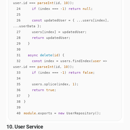
user.id === 
parseInt
(id, 
10
24
if
 (index === -
1
) 
return
null
25
26
const
 updatedUser = { ...users[index], 
27
28
return
29
30
31
async
delete
(
id
)
32
const
 index = users.findIndex(
user
 =>
user.id === 
parseInt
(id, 
10
33
if
 (index === -
1
) 
return
false
34
35
    users.splice(index, 
1
36
return
true
37
38
39
40
module
.exports = 
new
 UserRepository();
10. User Service