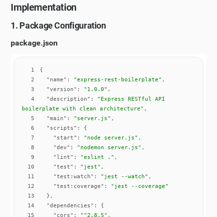
Implementation
1. Package Configuration
package.json
1
2
"name"
: 
"express-rest-boilerplate"
3
"version"
: 
"1.0.0"
4
"description"
: 
"Express RESTful API 
boilerplate with clean architecture"
5
"main"
: 
"server.js"
6
"scripts"
7
"start"
: 
"node server.js"
8
"dev"
: 
"nodemon server.js"
9
"lint"
: 
"eslint ."
10
"test"
: 
"jest"
11
"test:watch"
: 
"jest --watch"
12
"test:coverage"
: 
"jest --coverage"
13
14
"dependencies"
15
"cors"
: 
"^2.8.5"