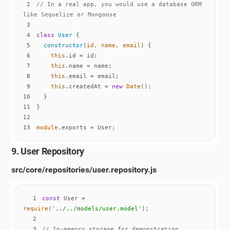
2
// In a real app, you would use a database ORM 
like Sequelize or Mongoose
3
4
class
User
5
constructor
(
id, name, email
)
6
this
7
this
8
this
9
this
.createdAt = 
new
Date
10
11
12
13
module
.exports = User;
9. User Repository
src/core/repositories/user.repository.js
1
const
 User = 
require
(
'../../models/user.model'
2
3
// In-memory storage for demonstration