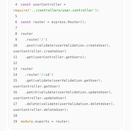
4
const
 userController = 
require
(
'../controllers/user.controller'
5
6
const
7
8
9
  .route(
'/'
10
  .post(validate(userValidation.createUser), 
11
12
13
14
  .route(
'/:id'
15
  .get(validate(userValidation.getUser), 
16
  .patch(validate(userValidation.updateUser), 
17
  .delete(validate(userValidation.deleteUser), 
18
19
module
.exports = router;