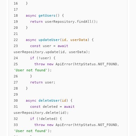
16
17
18
async
getUsers
(
)
19
return
20
21
22
async
updateUser
(
id, userData
)
23
const
 user = 
await
24
if
25
throw
new
 ApiError(httpStatus.NOT_FOUND, 
'User not found'
26
27
return
28
29
30
async
deleteUser
(
id
)
31
const
 deleted = 
await
32
if
33
throw
new
 ApiError(httpStatus.NOT_FOUND, 
'User not found'