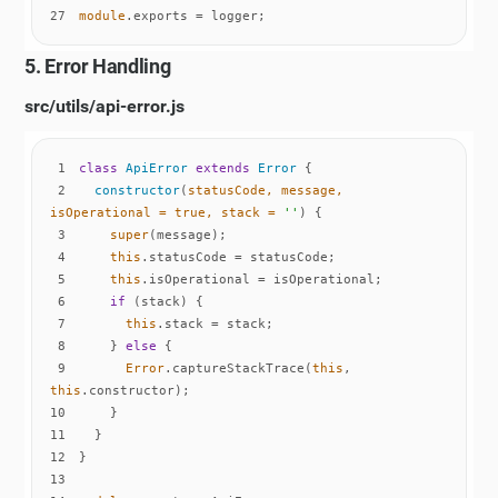
27
module
.exports = logger;
5. Error Handling
src/utils/api-error.js
1
class
ApiError
extends
Error
2
constructor
(
statusCode, message, 
isOperational = 
true
, stack = 
''
)
3
super
4
this
5
this
6
if
7
this
8
    } 
else
9
Error
.captureStackTrace(
this
, 
this
10
11
12
13