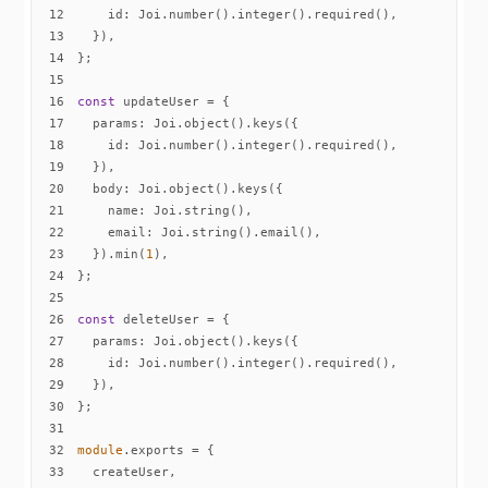
12
id
13
14
15
16
const
17
params
18
id
19
20
body
21
name
22
email
23
  }).min(
1
24
25
26
const
27
params
28
id
29
30
31
32
module
33