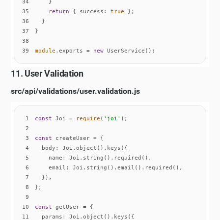
34
35
return
 { 
success
: 
true
36
37
38
39
module
.exports = 
new
 UserService();
11. User Validation
src/api/validations/user.validation.js
1
const
 Joi = 
require
(
'joi'
2
3
const
4
body
5
name
6
email
7
8
9
10
const
11
params