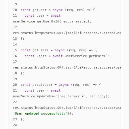
9
10
const
 getUser = 
async
11
const
 user = 
await
12
13
14
15
const
 getUsers = 
async
16
const
 users = 
await
17
18
19
20
const
 updateUser = 
async
21
const
 user = 
await
22
res.status(httpStatus.OK).json(ApiResponse.success(user, 
'User updated successfully'
23
24