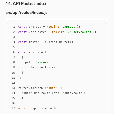
14. API Routes Index
src/api/routes/index.js
1
const
 express = 
require
(
'express'
2
const
 userRoutes = 
require
(
'./user.routes'
3
4
const
5
6
const
7
8
path
: 
'/users'
9
route
10
11
12
13
routes.forEach(
(
route
) =>
14
15
16
17
module
.exports = router;