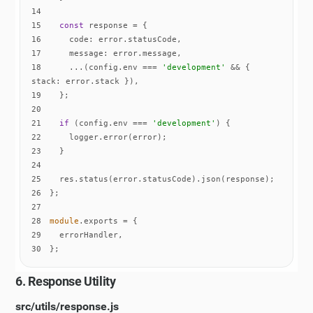
14
15
const
16
code
17
message
18
    ...(config.env === 
'development'
 && { 
stack
19
20
21
if
 (config.env === 
'development'
22
23
24
25
26
27
28
module
29
30
};
6. Response Utility
src/utils/response.js