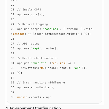
20
21
// Enable CORS
22
23
24
// Request logging
25
app.use(morgan(
'combined'
, { 
stream
: { 
write
: 
(
message
) =>
26
27
// API routes
28
app.use(
'/api'
29
30
// Health check endpoint
31
app.get(
'/health'
, 
(
req, res
) =>
32
  res.status(
200
).json({ 
status
: 
'ok'
33
34
35
// Error handling middleware
36
37
38
module
.exports = app;
4. Environment Configuration