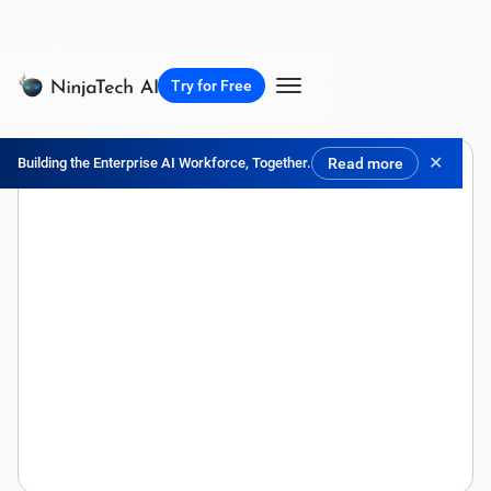
Try for Free
✕
Building the Enterprise AI Workforce, Together.
Read more