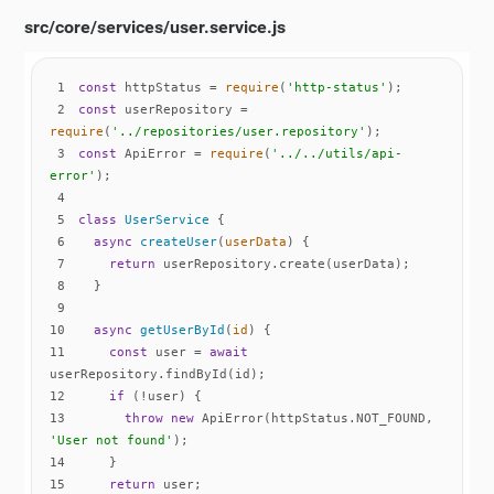
src/core/services/user.service.js
1
const
 httpStatus = 
require
(
'http-status'
2
const
 userRepository = 
require
(
'../repositories/user.repository'
3
const
 ApiError = 
require
(
'../../utils/api-
error'
4
5
class
UserService
6
async
createUser
(
userData
)
7
return
8
9
10
async
getUserById
(
id
)
11
const
 user = 
await
12
if
13
throw
new
 ApiError(httpStatus.NOT_FOUND, 
'User not found'
14
15
return