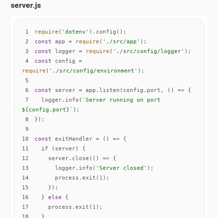
server.js
1
require
(
'dotenv'
2
const
 app = 
require
(
'./src/app'
3
const
 logger = 
require
(
'./src/config/logger'
4
const
 config = 
require
(
'./src/config/environment'
5
6
const
 server = app.listen(config.port, 
() =>
7
  logger.info(
`Server running on port 
${config.port}
`
8
9
10
const
 exitHandler = 
() =>
11
if
12
    server.close(
() =>
13
      logger.info(
'Server closed'
14
      process.exit(
1
15
16
  } 
else
17
    process.exit(
1
18