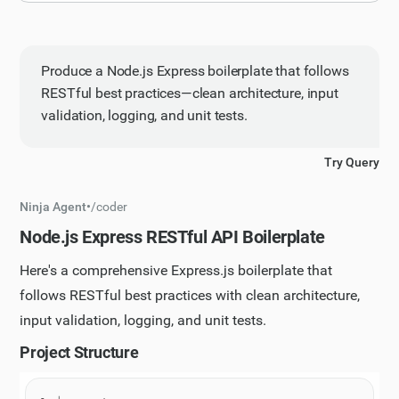
Produce a Node.js Express boilerplate that follows
RESTful best practices—clean architecture, input
validation, logging, and unit tests.
Try Query
Ninja Agent
•
/
coder
Node.js Express RESTful API Boilerplate
Here's a comprehensive Express.js boilerplate that
follows RESTful best practices with clean architecture,
input validation, logging, and unit tests.
Project Structure