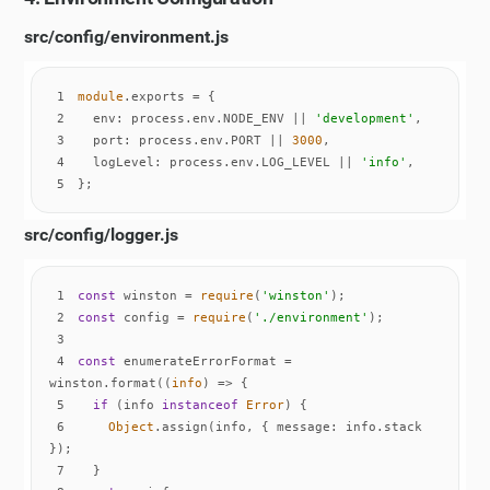
src/config/environment.js
1
module
2
env
: process.env.NODE_ENV || 
'development'
3
port
: process.env.PORT || 
3000
4
logLevel
: process.env.LOG_LEVEL || 
'info'
5
};
src/config/logger.js
1
const
 winston = 
require
(
'winston'
2
const
 config = 
require
(
'./environment'
3
4
const
 enumerateErrorFormat = 
winston.format(
(
info
) =>
5
if
 (info 
instanceof
Error
6
Object
.assign(info, { 
message
: info.stack 
7