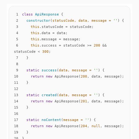
1
class
ApiResponse
2
constructor
(
statusCode, data, message = 
''
)
3
this
4
this
5
this
6
this
.success = statusCode >= 
200
 && 
statusCode < 
300
7
8
9
static
success
(
data, message = 
''
)
10
return
new
 ApiResponse(
200
11
12
13
static
created
(
data, message = 
''
)
14
return
new
 ApiResponse(
201
15
16
17
static
noContent
(
message = 
''
)
18
return
new
 ApiResponse(
204
, 
null
19
20