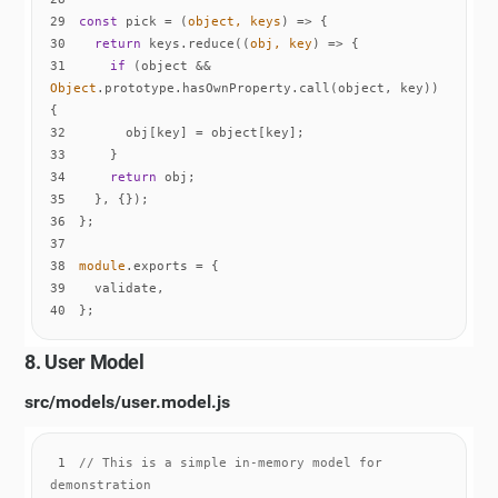
29
const
 pick = 
(
object, keys
) =>
30
return
 keys.reduce(
(
obj, key
) =>
31
if
 (object && 
Object
.prototype.hasOwnProperty.call(object, key)) 
32
33
34
return
35
36
37
38
module
39
40
};
8. User Model
src/models/user.model.js
1
// This is a simple in-memory model for 
demonstration