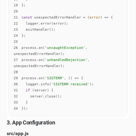
19
20
21
const
 unexpectedErrorHandler = 
(
error
) =>
22
23
24
25
26
process.on(
'uncaughtException'
, 
27
process.on(
'unhandledRejection'
, 
28
29
process.on(
'SIGTERM'
, 
() =>
30
  logger.info(
'SIGTERM received'
31
if
32
33
34
});
3. App Configuration
src/app.js