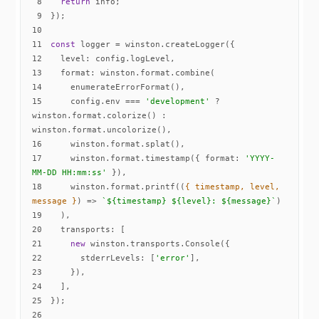
8
return
9
10
11
const
12
level
13
format
14
15
    config.env === 
'development'
 ? 
winston.format.colorize() : 
16
17
    winston.format.timestamp({ 
format
: 
'YYYY-
MM-DD HH:mm:ss'
18
    winston.format.printf(
(
{ timestamp, level, 
message }
) =>
`
${timestamp}
${level}
: 
${message}
`
19
20
transports
21
new
22
stderrLevels
: [
'error'
23
24
25
26