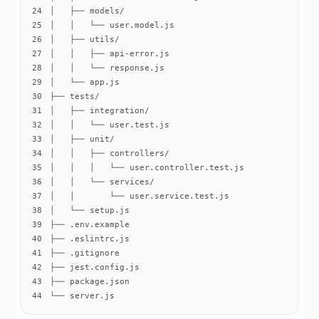
24
25
26
27
28
29
30
31
32
33
34
35
36
37
38
39
40
41
42
43
44
└── server.js