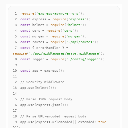
1
require
(
'express-async-errors'
2
const
 express = 
require
(
'express'
3
const
 helmet = 
require
(
'helmet'
4
const
 cors = 
require
(
'cors'
5
const
 morgan = 
require
(
'morgan'
6
const
 routes = 
require
(
'./api/routes'
7
const
 { errorHandler } = 
require
(
'./api/middlewares/error.middleware'
8
const
 logger = 
require
(
'./config/logger'
9
10
const
11
12
// Security middleware
13
14
15
// Parse JSON request body
16
17
18
// Parse URL-encoded request body
19
app.use(express.urlencoded({ 
extended
: 
true