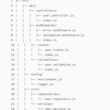
1
2
3
4
5
6
7
8
9
10
11
12
13
14
15
16
17
18
19
20
21
22
23