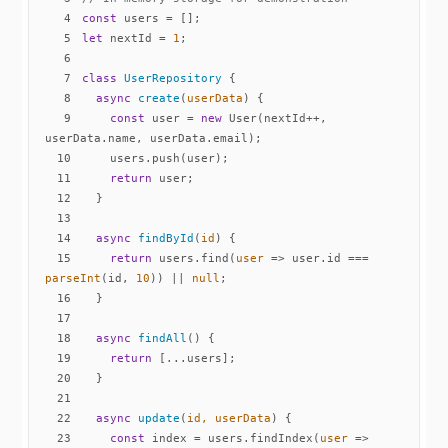
4
const
5
let
 nextId = 
1
6
7
class
UserRepository
8
async
create
(
userData
)
9
const
 user = 
new
 User(nextId++, 
10
11
return
12
13
14
async
findById
(
id
)
15
return
 users.find(
user
 =>
 user.id === 
parseInt
(id, 
10
)) || 
null
16
17
18
async
findAll
(
)
19
return
20
21
22
async
update
(
id, userData
)
23
const
 index = users.findIndex(
user
 =>