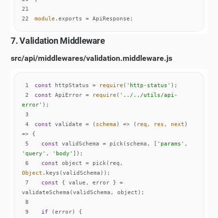
21
22
module
.exports = ApiResponse;
7. Validation Middleware
src/api/middlewares/validation.middleware.js
1
const
 httpStatus = 
require
(
'http-status'
2
const
 ApiError = 
require
(
'../../utils/api-
error'
3
4
const
 validate = 
(
schema
) =>
(
req, res, next
) 
=>
5
const
 validSchema = pick(schema, [
'params'
, 
'query'
, 
'body'
6
const
 object = pick(req, 
Object
7
const
 { value, error } = 
8
9
if