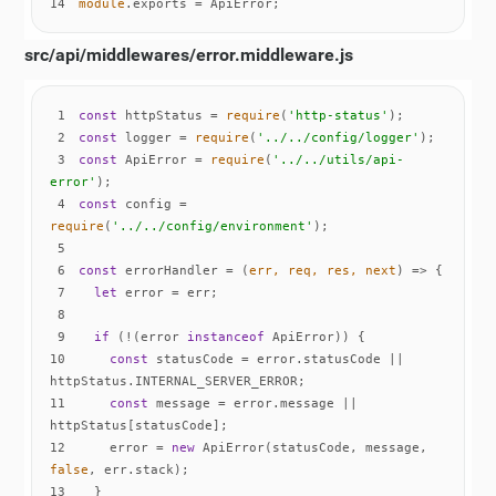
14
module
.exports = ApiError;
src/api/middlewares/error.middleware.js
1
const
 httpStatus = 
require
(
'http-status'
2
const
 logger = 
require
(
'../../config/logger'
3
const
 ApiError = 
require
(
'../../utils/api-
error'
4
const
 config = 
require
(
'../../config/environment'
5
6
const
 errorHandler = 
(
err, req, res, next
) =>
7
let
8
9
if
 (!(error 
instanceof
10
const
 statusCode = error.statusCode || 
11
const
 message = error.message || 
12
    error = 
new
 ApiError(statusCode, message, 
false
13