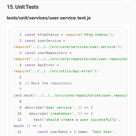
15. Unit Tests
tests/unit/services/user.service.test.js
1
const
 httpStatus = 
require
(
'http-status'
2
const
 userService = 
require
(
'../../../src/core/services/user.service'
3
const
 userRepository = 
require
(
'../../../src/core/repositories/user.repository'
4
const
 ApiError = 
require
(
'../../../src/utils/api-error'
5
6
// Mock the repository
7
jest.mock(
'../../../src/core/repositories/user.repository
8
9
describe(
'User service'
, 
() =>
10
  describe(
'createUser'
, 
() =>
11
    test(
'should create a user successfully'
, 
async
12
const
 userData = { 
name
: 
'Test User'
, 