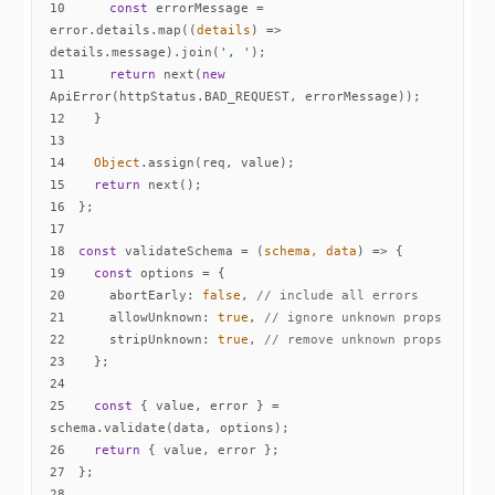
10
const
 errorMessage = 
error.details.map(
(
details
) =>
details.message).join(
', '
11
return
 next(
new
12
13
14
Object
15
return
16
17
18
const
 validateSchema = 
(
schema, data
) =>
19
const
20
abortEarly
: 
false
, 
// include all errors
21
allowUnknown
: 
true
, 
// ignore unknown props
22
stripUnknown
: 
true
, 
// remove unknown props
23
24
25
const
 { value, error } = 
26
return
27
28