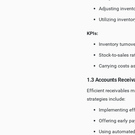
Adjusting invent
Utilizing invent
KPIs:
Inventory turnove
Stock-to-sales ra
Carrying costs a
1.3 Accounts Recei
Efficient receivables 
strategies include:
Implementing eff
Offering early p
Using automated