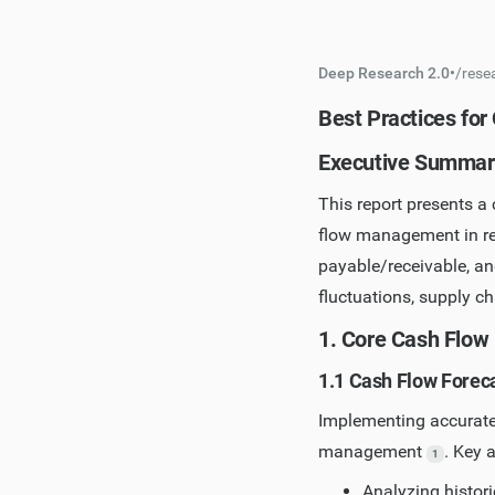
Deep Research 2.0
•
/
rese
Best Practices fo
Executive Summar
This report presents a 
flow management in re
payable/receivable, a
fluctuations, supply c
1. Core Cash Flow
1.1 Cash Flow Forec
Implementing accurate 
management
. Key 
1
Analyzing histori