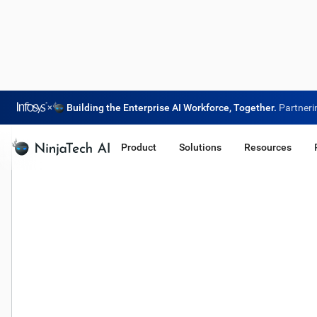
×
Building the Enterprise AI Workforce, Together.
Partneri
Product
Solutions
Resources