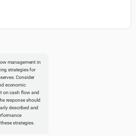
h flow management in
ing strategies for
serves. Consider
 and economic
ct on cash flow and
 The response should
early described and
performance
these strategies.