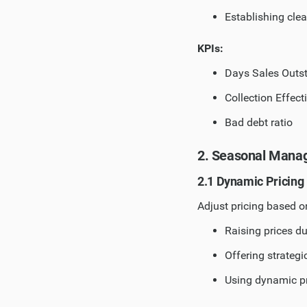
Establishing cle
KPIs:
Days Sales Outs
Collection Effect
Bad debt ratio
2. Seasonal Mana
2.1 Dynamic Pricing
Adjust pricing based 
Raising prices d
Offering strategi
Using dynamic pr