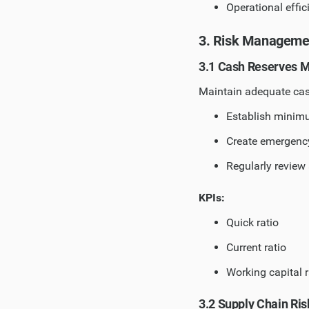
Operational effic
3. Risk Manageme
3.1 Cash Reserves
Maintain adequate cas
Establish minimu
Create emergency
Regularly review 
KPIs:
Quick ratio
Current ratio
Working capital r
3.2 Supply Chain R