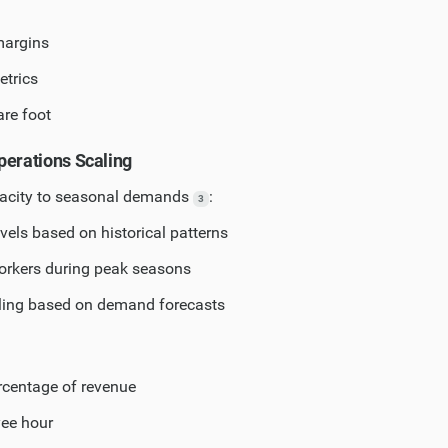
margins
etrics
re foot
perations Scaling
pacity to seasonal demands
:
3
evels based on historical patterns
orkers during peak seasons
ling based on demand forecasts
rcentage of revenue
yee hour