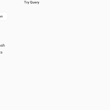
Try Query
an
ash
ts