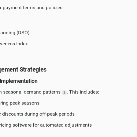
ar payment terms and policies
tanding (DSO)
iveness Index
gement Strategies
 Implementation
on seasonal demand patterns
. This includes:
3
uring peak seasons
c discounts during off-peak periods
icing software for automated adjustments