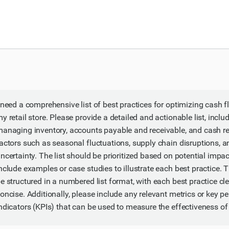
 need a comprehensive list of best practices for optimizing cas
y retail store. Please provide a detailed and actionable list, includ
anaging inventory, accounts payable and receivable, and cash re
actors such as seasonal fluctuations, supply chain disruptions,
ncertainty. The list should be prioritized based on potential impa
nclude examples or case studies to illustrate each best practice.
e structured in a numbered list format, with each best practice cl
oncise. Additionally, please include any relevant metrics or key 
ndicators (KPIs) that can be used to measure the effectiveness of 