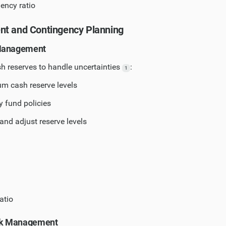
iency ratio
nt and Contingency Planning
 Management
h reserves to handle uncertainties
:
1
m cash reserve levels
 fund policies
and adjust reserve levels
atio
isk Management