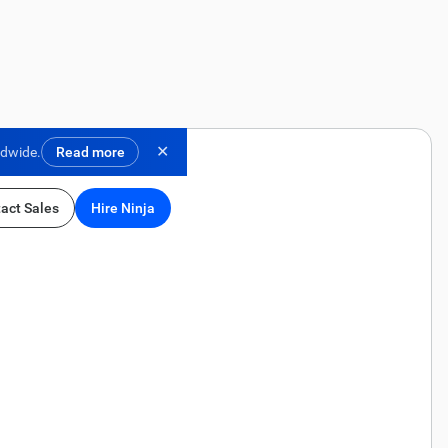
✕
ldwide.
Read more
act Sales
Hire Ninja