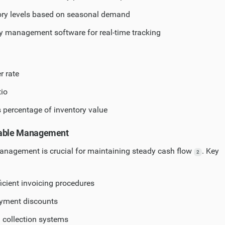
ory levels based on seasonal demand
ory management software for real-time tracking
r rate
tio
s percentage of inventory value
vable Management
management is crucial for maintaining steady cash flow
. Key
2
icient invoicing procedures
ayment discounts
 collection systems