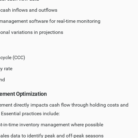
e cash inflows and outflows
management software for real-time monitoring
onal variations in projections
cycle (CCC)
y rate
nd
gement Optimization
ment directly impacts cash flow through holding costs and
. Essential practices include:
t-in-time inventory management where possible
sales data to identify peak and off-peak seasons