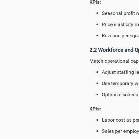
KPIs:
Seasonal profit 
Price elasticity m
Revenue per squa
2.2 Workforce and O
Match operational ca
Adjust staffing l
Use temporary w
Optimize schedu
KPIs:
Labor cost as pe
Sales per emplo