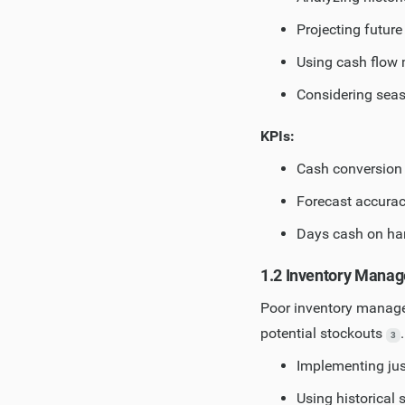
Projecting futur
Using cash flow 
Considering seas
KPIs:
Cash conversion 
Forecast accurac
Days cash on ha
1.2 Inventory Mana
Poor inventory manage
potential stockouts
3
Implementing jus
Using historical 