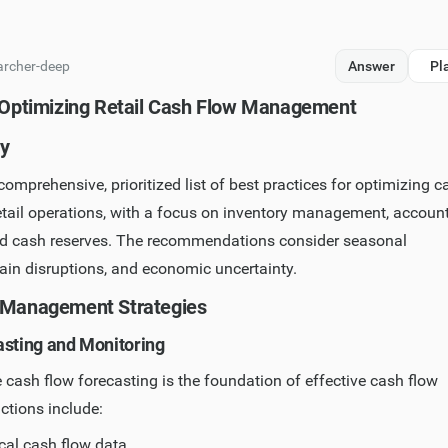
archer-deep
Answer
Pl
r Optimizing Retail Cash Flow Management
y
comprehensive, prioritized list of best practices for optimizing c
tail operations, with a focus on inventory management, accoun
nd cash reserves. The recommendations consider seasonal
hain disruptions, and economic uncertainty.
 Management Strategies
asting and Monitoring
cash flow forecasting is the foundation of effective cash flow
actions include:
cal cash flow data