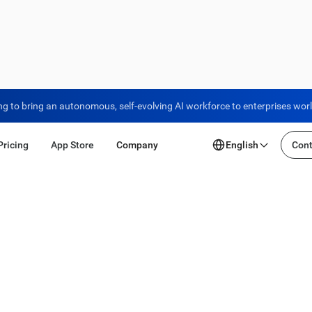
ng to bring an autonomous, self-evolving AI workforce to enterprises wor
Pricing
App Store
Company
English
Cont