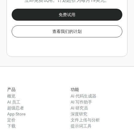
立即免费试用。计划起价为每月19美元。
免费试用
查看我们的计划
产品
功能
概览
AI 代码生成器
AI 员工
AI 写作助手
超级忍者
AI 研究员
App Store
深度研究
定价
文件上传与分析
下载
提示词工具