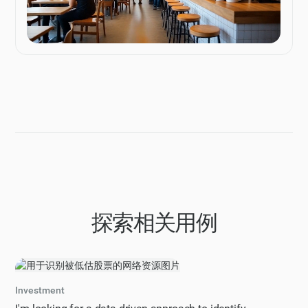
探索相关用例
Investment