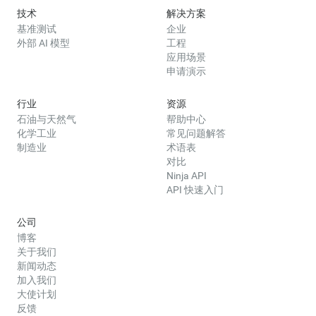
技术
解决方案
基准测试
企业
外部 AI 模型
工程
应用场景
申请演示
行业
资源
石油与天然气
帮助中心
化学工业
常见问题解答
制造业
术语表
对比
Ninja API
API 快速入门
公司
博客
关于我们
新闻动态
加入我们
大使计划
反馈