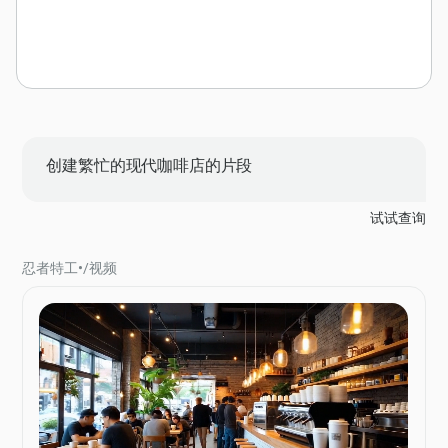
创建繁忙的现代咖啡店的片段
试试查询
忍者特工
•
/
视频