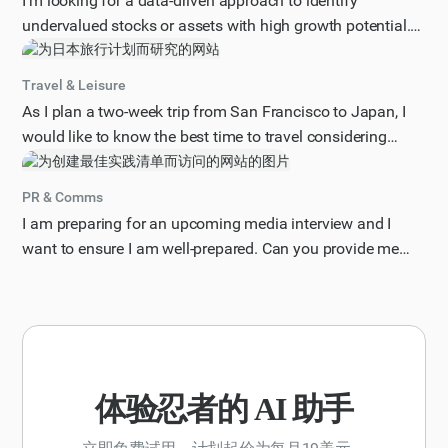
I'm looking for a data-driven approach to identify
undervalued stocks or assets with high growth potential.
Can you provide a step-by-step guide on how to analyze
market trends, financial statements, and other relevant
Travel & Leisure
factors to spot these investment opportunities? Please
As I plan a two-week trip from San Francisco to Japan, I
include specific metrics, tools, or strategies that can help
would like to know the best time to travel considering
me make informed decisions. Additionally, consider
factors such as weather, tourist season, and potential
factors such as industry trends, competitive landscape,
holidays or events that may impact my trip. Please provide
PR & Comms
and economic conditions. Provide your response in a
me with a month-by-month breakdown of the pros and
I am preparing for an upcoming media interview and I
structured format, including an introduction, key analysis
cons of traveling to Japan during each time of the year,
want to ensure I am well-prepared. Can you provide me
steps, and a conclusion with actionable
including information on average temperatures,
with a list of best practices for preparing for a media
recommendations.
precipitation, and any notable festivals or celebrations.
interview, including tips on how to craft key messages,
Additionally, consider my interest in avoiding peak tourist
handle difficult questions, and effectively communicate
seasons and finding the most cost-effective time to book
my research findings to a general audience? Please
flights and accommodations. Present your response in a
provide your response in a numbered list format, with each
clear and concise format, including a recommended travel
best practice clearly described and concise.
体验忍者的 AI 助手
period and any relevant tips for making the most of my
trip.