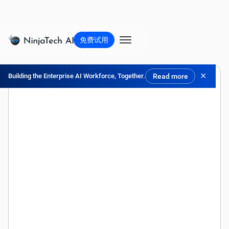
免费试用
✕
Building the Enterprise AI Workforce, Together.
Read more