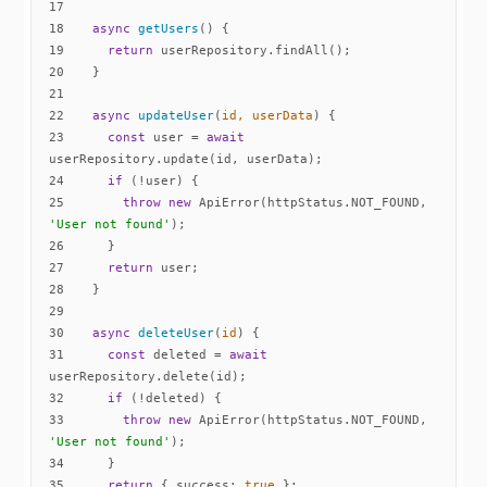
17
18
async
getUsers
(
)
19
return
20
21
22
async
updateUser
(
id, userData
)
23
const
 user = 
await
24
if
25
throw
new
 ApiError(httpStatus.NOT_FOUND, 
'User not found'
26
27
return
28
29
30
async
deleteUser
(
id
)
31
const
 deleted = 
await
32
if
33
throw
new
 ApiError(httpStatus.NOT_FOUND, 
'User not found'
34
35
return
 { 
success
: 
true