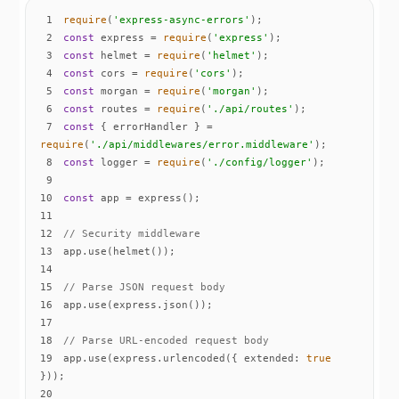
1
require
(
'express-async-errors'
2
const
 express = 
require
(
'express'
3
const
 helmet = 
require
(
'helmet'
4
const
 cors = 
require
(
'cors'
5
const
 morgan = 
require
(
'morgan'
6
const
 routes = 
require
(
'./api/routes'
7
const
 { errorHandler } = 
require
(
'./api/middlewares/error.middleware'
8
const
 logger = 
require
(
'./config/logger'
9
10
const
11
12
// Security middleware
13
14
15
// Parse JSON request body
16
17
18
// Parse URL-encoded request body
19
app.use(express.urlencoded({ 
extended
: 
true
20