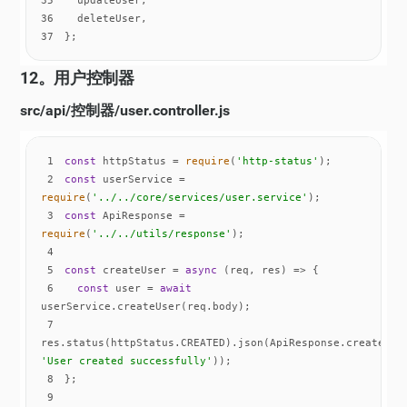
36
37
};
12。用户控制器
src/api/控制器/user.controller.js
1
const
 httpStatus = 
require
(
'http-status'
2
const
 userService = 
require
(
'../../core/services/user.service'
3
const
 ApiResponse = 
require
(
'../../utils/response'
4
5
const
 createUser = 
async
6
const
 user = 
await
7
'User created successfully'
8
9