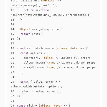
error.details.map(
(
details
) =>
details.message).join(
', '
11
return
 next(
new
12
13
14
Object
15
return
16
17
18
const
 validateSchema = 
(
schema, data
) =>
19
const
20
abortEarly
: 
false
, 
// include all errors
21
allowUnknown
: 
true
, 
// ignore unknown props
22
stripUnknown
: 
true
, 
// remove unknown props
23
24
25
const
 { value, error } = 
26
return
27
28
29
const
 pick = 
(
object, keys
) =>