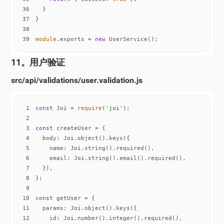
36
37
38
39
module
.exports = 
new
 UserService();
11。用户验证
src/api/validations/user.validation.js
1
const
 Joi = 
require
(
'joi'
2
3
const
4
body
5
name
6
email
7
8
9
10
const
11
params
12
id