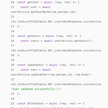
10
const
 getUser = 
async
11
const
 user = 
await
12
13
14
15
const
 getUsers = 
async
16
const
 users = 
await
17
18
19
20
const
 updateUser = 
async
21
const
 user = 
await
22
res.status(httpStatus.OK).json(ApiResponse.success(user, 
'User updated successfully'
23
24
25
const
 deleteUser = 
async