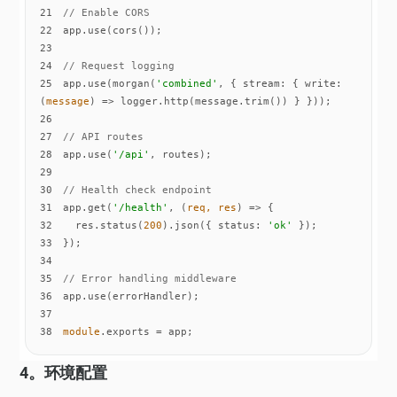
21
// Enable CORS
22
23
24
// Request logging
25
app.use(morgan(
'combined'
, { 
stream
: { 
write
: 
(
message
) =>
26
27
// API routes
28
app.use(
'/api'
29
30
// Health check endpoint
31
app.get(
'/health'
, 
(
req, res
) =>
32
  res.status(
200
).json({ 
status
: 
'ok'
33
34
35
// Error handling middleware
36
37
38
module
.exports = app;
4。环境配置