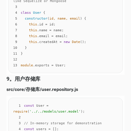
like Sequelize or Mongoose
3
4
class
User
5
constructor
(
id, name, email
)
6
this
7
this
8
this
9
this
.createdAt = 
new
Date
10
11
12
13
module
.exports = User;
9。用户存储库
src/core/存储库/user.repository.js
1
const
 User = 
require
(
'../../models/user.model'
2
3
// In-memory storage for demonstration
4
const