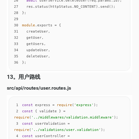
26
await
27
28
29
30
module
31
32
33
34
35
36
};
13。用户路线
src/api/routes/user.routes.js
1
const
 express = 
require
(
'express'
2
const
 { validate } = 
require
(
'../middlewares/validation.middleware'
3
const
 userValidation = 
require
(
'../validations/user.validation'
4
const
 userController = 