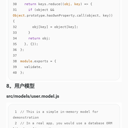
30
return
 keys.reduce(
(
obj, key
) =>
31
if
 (object && 
Object
.prototype.hasOwnProperty.call(object, key)) 
32
33
34
return
35
36
37
38
module
39
40
};
8。用户模型
src/models/user.model.js
1
// This is a simple in-memory model for 
demonstration
2
// In a real app, you would use a database ORM 