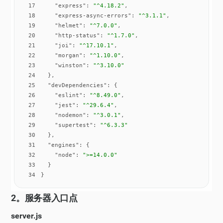
17
"express"
: 
"^4.18.2"
18
"express-async-errors"
: 
"^3.1.1"
19
"helmet"
: 
"^7.0.0"
20
"http-status"
: 
"^1.7.0"
21
"joi"
: 
"^17.10.1"
22
"morgan"
: 
"^1.10.0"
23
"winston"
: 
"^3.10.0"
24
25
"devDependencies"
26
"eslint"
: 
"^8.49.0"
27
"jest"
: 
"^29.6.4"
28
"nodemon"
: 
"^3.0.1"
29
"supertest"
: 
"^6.3.3"
30
31
"engines"
32
"node"
: 
">=14.0.0"
33
34
}
2。服务器入口点
server.js