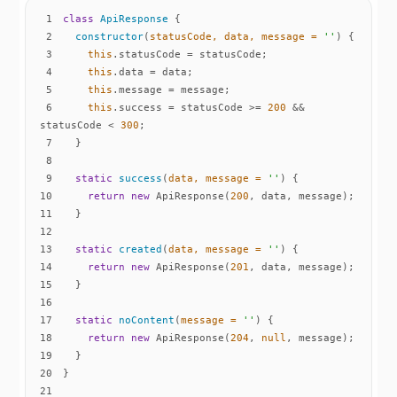
1
class
ApiResponse
2
constructor
(
statusCode, data, message = 
''
)
3
this
4
this
5
this
6
this
.success = statusCode >= 
200
 && 
statusCode < 
300
7
8
9
static
success
(
data, message = 
''
)
10
return
new
 ApiResponse(
200
11
12
13
static
created
(
data, message = 
''
)
14
return
new
 ApiResponse(
201
15
16
17
static
noContent
(
message = 
''
)
18
return
new
 ApiResponse(
204
, 
null
19
20
21