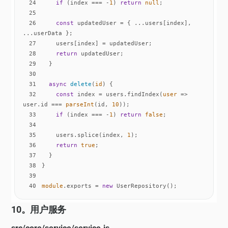
24
if
 (index === -
1
) 
return
null
25
26
const
 updatedUser = { ...users[index], 
27
28
return
29
30
31
async
delete
(
id
)
32
const
 index = users.findIndex(
user
 =>
user.id === 
parseInt
(id, 
10
33
if
 (index === -
1
) 
return
false
34
35
    users.splice(index, 
1
36
return
true
37
38
39
40
module
.exports = 
new
 UserRepository();
10。用户服务
src/core/service/service.js