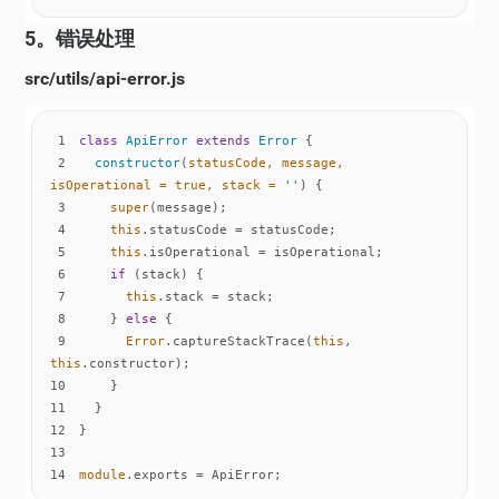
5。错误处理
src/utils/api-error.js
1
class
ApiError
extends
Error
2
constructor
(
statusCode, message, 
isOperational = 
true
, stack = 
''
)
3
super
4
this
5
this
6
if
7
this
8
    } 
else
9
Error
.captureStackTrace(
this
, 
this
10
11
12
13
14
module
.exports = ApiError;