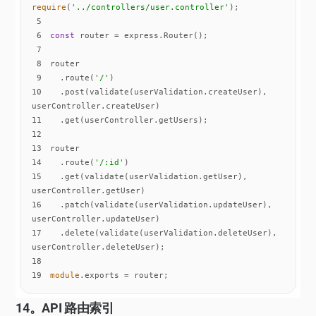
require
(
'../controllers/user.controller'
5
6
const
7
8
9
  .route(
'/'
10
  .post(validate(userValidation.createUser), 
11
12
13
14
  .route(
'/:id'
15
  .get(validate(userValidation.getUser), 
16
  .patch(validate(userValidation.updateUser), 
17
  .delete(validate(userValidation.deleteUser), 
18
19
module
.exports = router;
14。API 路由索引