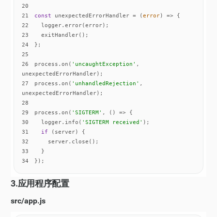
20
21
const
 unexpectedErrorHandler = 
(
error
) =>
22
23
24
25
26
process.on(
'uncaughtException'
, 
27
process.on(
'unhandledRejection'
, 
28
29
process.on(
'SIGTERM'
, 
() =>
30
  logger.info(
'SIGTERM received'
31
if
32
33
34
});
3.应用程序配置
src/app.js