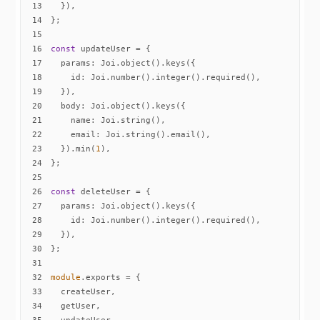
13
14
15
16
const
17
params
18
id
19
20
body
21
name
22
email
23
  }).min(
1
24
25
26
const
27
params
28
id
29
30
31
32
module
33
34
35