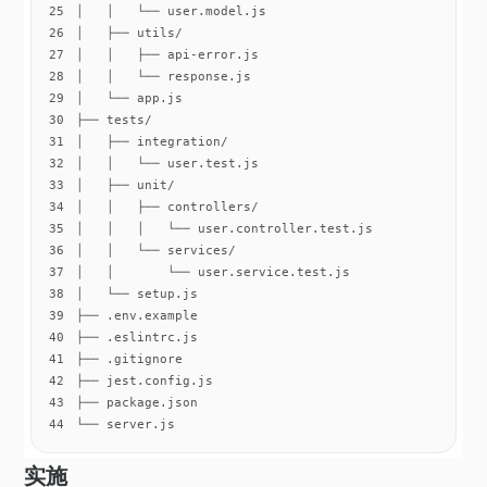
25
26
27
28
29
30
31
32
33
34
35
36
37
38
39
40
41
42
43
44
└── server.js
实施