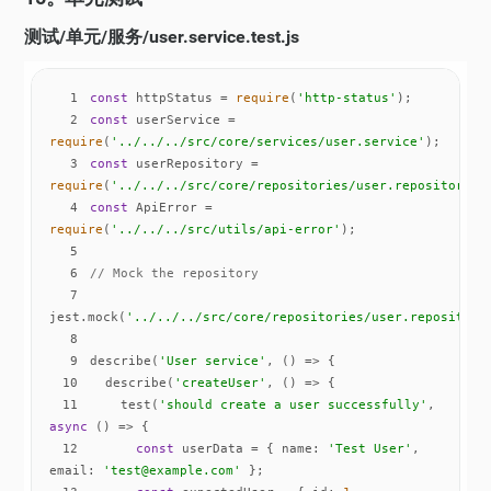
测试/单元/服务/user.service.test.js
1
const
 httpStatus = 
require
(
'http-status'
2
const
 userService = 
require
(
'../../../src/core/services/user.service'
3
const
 userRepository = 
require
(
'../../../src/core/repositories/user.repository'
4
const
 ApiError = 
require
(
'../../../src/utils/api-error'
5
6
// Mock the repository
7
jest.mock(
'../../../src/core/repositories/user.repository
8
9
describe(
'User service'
, 
() =>
10
  describe(
'createUser'
, 
() =>
11
    test(
'should create a user successfully'
, 
async
12
const
 userData = { 
name
: 
'Test User'
, 
email
: 
'test@example.com'