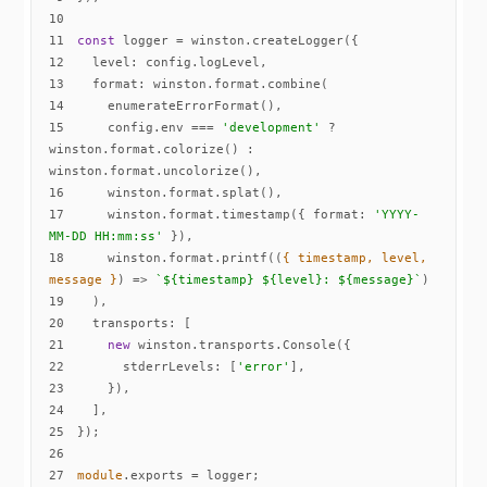
10
11
const
12
level
13
format
14
15
    config.env === 
'development'
 ? 
winston.format.colorize() : 
16
17
    winston.format.timestamp({ 
format
: 
'YYYY-
MM-DD HH:mm:ss'
18
    winston.format.printf(
(
{ timestamp, level, 
message }
) =>
`
${timestamp}
${level}
: 
${message}
`
19
20
transports
21
new
22
stderrLevels
: [
'error'
23
24
25
26
27
module
.exports = logger;