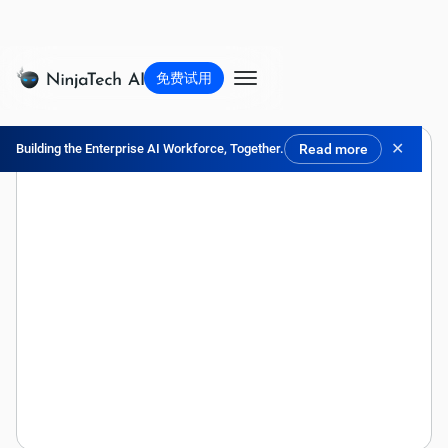
免费试用
✕
Building the Enterprise AI Workforce, Together.
Read more