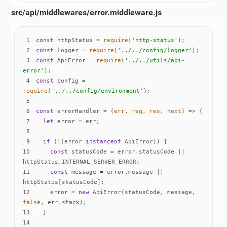
src/api/middlewares/error.middleware.js
1
const
 httpStatus = 
require
(
'http-status'
2
const
 logger = 
require
(
'../../config/logger'
3
const
 ApiError = 
require
(
'../../utils/api-
error'
4
const
 config = 
require
(
'../../config/environment'
5
6
const
 errorHandler = 
(
err, req, res, next
) =>
7
let
8
9
if
 (!(error 
instanceof
10
const
 statusCode = error.statusCode || 
11
const
 message = error.message || 
12
    error = 
new
 ApiError(statusCode, message, 
false
13
14