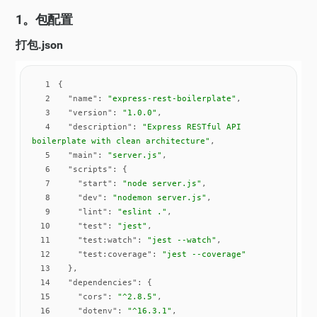
1。包配置
打包.json
1
2
"name"
: 
"express-rest-boilerplate"
3
"version"
: 
"1.0.0"
4
"description"
: 
"Express RESTful API 
boilerplate with clean architecture"
5
"main"
: 
"server.js"
6
"scripts"
7
"start"
: 
"node server.js"
8
"dev"
: 
"nodemon server.js"
9
"lint"
: 
"eslint ."
10
"test"
: 
"jest"
11
"test:watch"
: 
"jest --watch"
12
"test:coverage"
: 
"jest --coverage"
13
14
"dependencies"
15
"cors"
: 
"^2.8.5"
16
"dotenv"
: 
"^16.3.1"