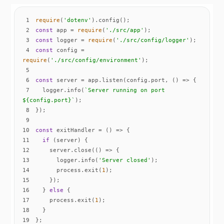
1
require
(
'dotenv'
2
const
 app = 
require
(
'./src/app'
3
const
 logger = 
require
(
'./src/config/logger'
4
const
 config = 
require
(
'./src/config/environment'
5
6
const
 server = app.listen(config.port, 
() =>
7
  logger.info(
`Server running on port 
${config.port}
`
8
9
10
const
 exitHandler = 
() =>
11
if
12
    server.close(
() =>
13
      logger.info(
'Server closed'
14
      process.exit(
1
15
16
  } 
else
17
    process.exit(
1
18
19