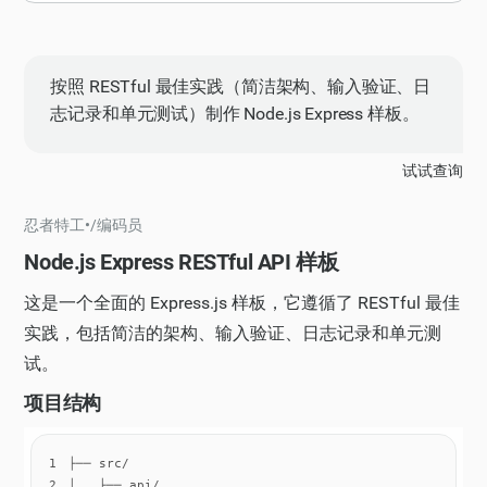
按照 RESTful 最佳实践（简洁架构、输入验证、日
志记录和单元测试）制作 Node.js Express 样板。
试试查询
忍者特工
•
/
编码员
Node.js Express RESTful API 样板
这是一个全面的 Express.js 样板，它遵循了 RESTful 最佳
实践，包括简洁的架构、输入验证、日志记录和单元测
试。
项目结构
1
2