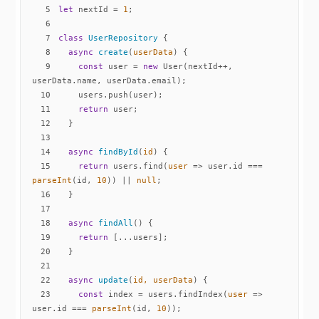
5
let
 nextId = 
1
6
7
class
UserRepository
8
async
create
(
userData
)
9
const
 user = 
new
 User(nextId++, 
10
11
return
12
13
14
async
findById
(
id
)
15
return
 users.find(
user
 =>
 user.id === 
parseInt
(id, 
10
)) || 
null
16
17
18
async
findAll
(
)
19
return
20
21
22
async
update
(
id, userData
)
23
const
 index = users.findIndex(
user
 =>
user.id === 
parseInt
(id, 
10