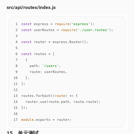
src/api/routes/index.js
1
const
 express = 
require
(
'express'
2
const
 userRoutes = 
require
(
'./user.routes'
3
4
const
5
6
const
7
8
path
: 
'/users'
9
route
10
11
12
13
routes.forEach(
(
route
) =>
14
15
16
17
module
.exports = router;
15。单元测试