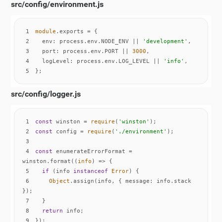
src/config/environment.js
1
module
2
env
: process.env.NODE_ENV || 
'development'
3
port
: process.env.PORT || 
3000
4
logLevel
: process.env.LOG_LEVEL || 
'info'
5
};
src/config/logger.js
1
const
 winston = 
require
(
'winston'
2
const
 config = 
require
(
'./environment'
3
4
const
 enumerateErrorFormat = 
winston.format(
(
info
) =>
5
if
 (info 
instanceof
Error
6
Object
.assign(info, { 
message
: info.stack 
7
8
return
9