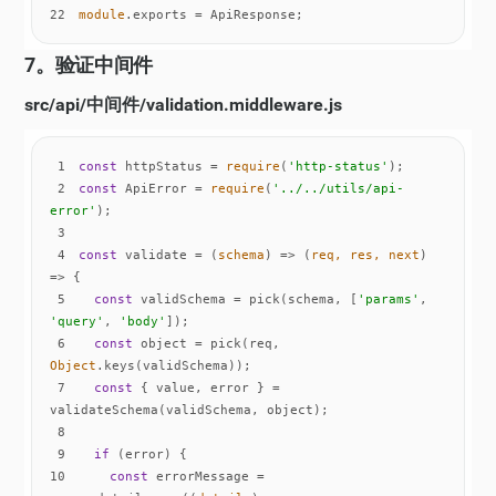
22
module
.exports = ApiResponse;
7。验证中间件
src/api/中间件/validation.middleware.js
1
const
 httpStatus = 
require
(
'http-status'
2
const
 ApiError = 
require
(
'../../utils/api-
error'
3
4
const
 validate = 
(
schema
) =>
(
req, res, next
) 
=>
5
const
 validSchema = pick(schema, [
'params'
, 
'query'
, 
'body'
6
const
 object = pick(req, 
Object
7
const
 { value, error } = 
8
9
if
10
const
 errorMessage = 