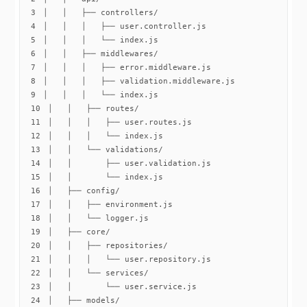
3
4
5
6
7
8
9
10
11
12
13
14
15
16
17
18
19
20
21
22
23
24