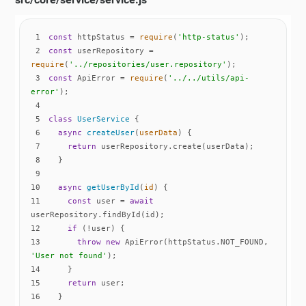
1
const
 httpStatus = 
require
(
'http-status'
2
const
 userRepository = 
require
(
'../repositories/user.repository'
3
const
 ApiError = 
require
(
'../../utils/api-
error'
4
5
class
UserService
6
async
createUser
(
userData
)
7
return
8
9
10
async
getUserById
(
id
)
11
const
 user = 
await
12
if
13
throw
new
 ApiError(httpStatus.NOT_FOUND, 
'User not found'
14
15
return
16