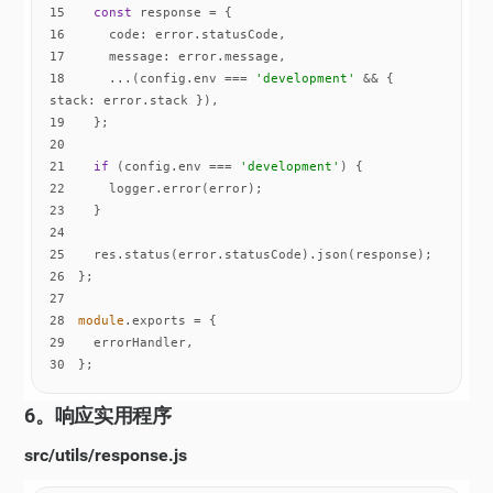
15
const
16
code
17
message
18
    ...(config.env === 
'development'
 && { 
stack
19
20
21
if
 (config.env === 
'development'
22
23
24
25
26
27
28
module
29
30
};
6。响应实用程序
src/utils/response.js