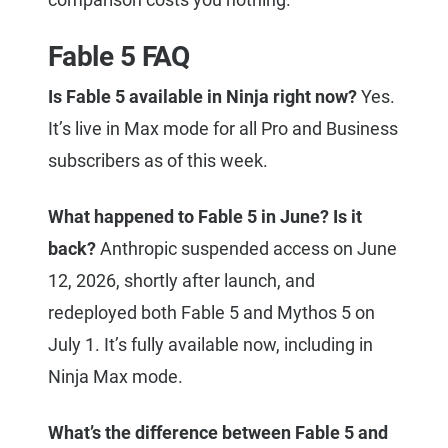
Fable 5 FAQ
Is Fable 5 available in Ninja right now?
Yes.
It’s live in Max mode for all Pro and Business
subscribers as of this week.
What happened to Fable 5 in June? Is it
back?
Anthropic suspended access on June
12, 2026, shortly after launch, and
redeployed both Fable 5 and Mythos 5 on
July 1. It’s fully available now, including in
Ninja Max mode.
What’s the difference between Fable 5 and