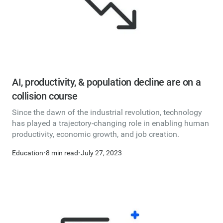
AI, productivity, & population decline are on a
collision course
Since the dawn of the industrial revolution, technology
has played a trajectory-changing role in enabling human
productivity, economic growth, and job creation.
Education
•
8 min read
•
July 27, 2023