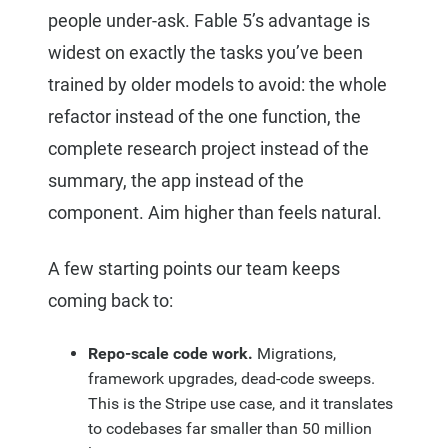
people under-ask. Fable 5’s advantage is
widest on exactly the tasks you’ve been
trained by older models to avoid: the whole
refactor instead of the one function, the
complete research project instead of the
summary, the app instead of the
component. Aim higher than feels natural.
A few starting points our team keeps
coming back to:
Repo-scale code work.
Migrations,
framework upgrades, dead-code sweeps.
This is the Stripe use case, and it translates
to codebases far smaller than 50 million