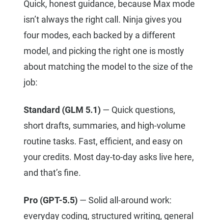
Quick, honest guidance, because Max mode
isn’t always the right call. Ninja gives you
four modes, each backed by a different
model, and picking the right one is mostly
about matching the model to the size of the
job:
Standard (GLM 5.1)
— Quick questions,
short drafts, summaries, and high-volume
routine tasks. Fast, efficient, and easy on
your credits. Most day-to-day asks live here,
and that’s fine.
Pro (GPT-5.5)
— Solid all-around work:
everyday coding, structured writing, general