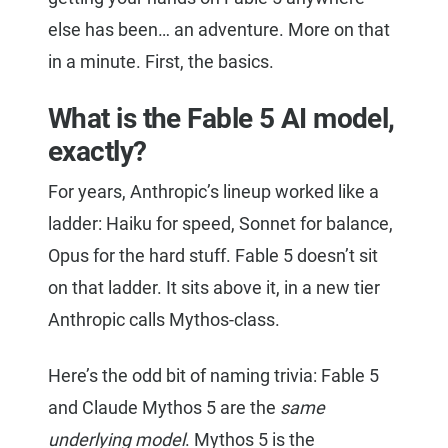
else has been… an adventure. More on that
in a minute. First, the basics.
What is the Fable 5 AI model,
exactly?
For years, Anthropic’s lineup worked like a
ladder: Haiku for speed, Sonnet for balance,
Opus for the hard stuff. Fable 5 doesn’t sit
on that ladder. It sits above it, in a new tier
Anthropic calls Mythos-class.
Here’s the odd bit of naming trivia: Fable 5
and Claude Mythos 5 are the
same
underlying model
. Mythos 5 is the