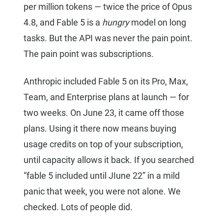
per million tokens — twice the price of Opus
4.8, and Fable 5 is a
hungry
model on long
tasks. But the API was never the pain point.
The pain point was subscriptions.
Anthropic included Fable 5 on its Pro, Max,
Team, and Enterprise plans at launch — for
two weeks. On June 23, it came off those
plans. Using it there now means buying
usage credits on top of your subscription,
until capacity allows it back. If you searched
“fable 5 included until JIune 22” in a mild
panic that week, you were not alone. We
checked. Lots of people did.