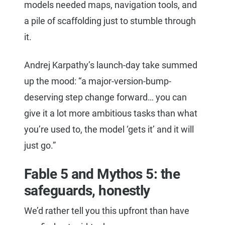
models needed maps, navigation tools, and
a pile of scaffolding just to stumble through
it.
Andrej Karpathy’s launch-day take summed
up the mood: “a major-version-bump-
deserving step change forward… you can
give it a lot more ambitious tasks than what
you’re used to, the model ‘gets it’ and it will
just go.”
Fable 5 and Mythos 5: the
safeguards, honestly
We’d rather tell you this upfront than have