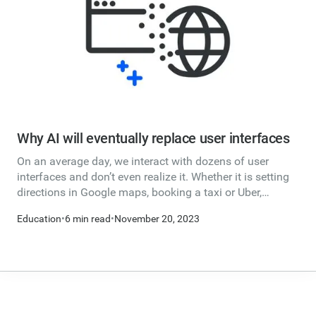
Why AI will eventually replace user interfaces
On an average day, we interact with dozens of user
interfaces and don’t even realize it. Whether it is setting
directions in Google maps, booking a taxi or Uber,
looking at new home listings, booking a flight,
Education
•
6 min read
•
November 20, 2023
withdrawing cash from an ATM, paying your bills online
or texting your friends…