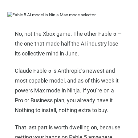
No, not the Xbox game. The other Fable 5 —
the one that made half the AI industry lose
its collective mind in June.
Claude Fable 5 is Anthropic’s newest and
most capable model, and as of this week it
powers Max mode in Ninja. If you’re on a
Pro or Business plan, you already have it.
Nothing to install, nothing extra to buy.
That last part is worth dwelling on, because
getting your hands on Fable 5 anywhere