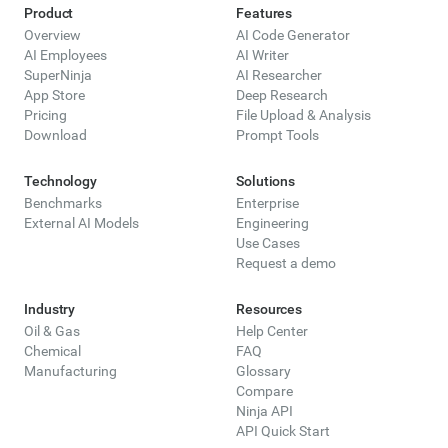
Product
Features
Overview
AI Code Generator
AI Employees
AI Writer
SuperNinja
AI Researcher
App Store
Deep Research
Pricing
File Upload & Analysis
Download
Prompt Tools
Technology
Solutions
Benchmarks
Enterprise
External AI Models
Engineering
Use Cases
Request a demo
Industry
Resources
Oil & Gas
Help Center
Chemical
FAQ
Manufacturing
Glossary
Compare
Ninja API
API Quick Start