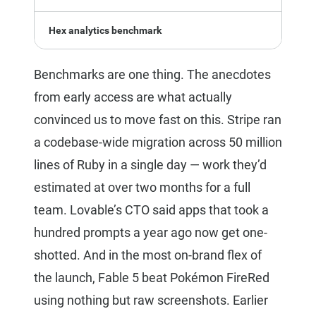
Hex analytics benchmark
Benchmarks are one thing. The anecdotes
from early access are what actually
convinced us to move fast on this. Stripe ran
a codebase-wide migration across 50 million
lines of Ruby in a single day — work they’d
estimated at over two months for a full
team. Lovable’s CTO said apps that took a
hundred prompts a year ago now get one-
shotted. And in the most on-brand flex of
the launch, Fable 5 beat Pokémon FireRed
using nothing but raw screenshots. Earlier