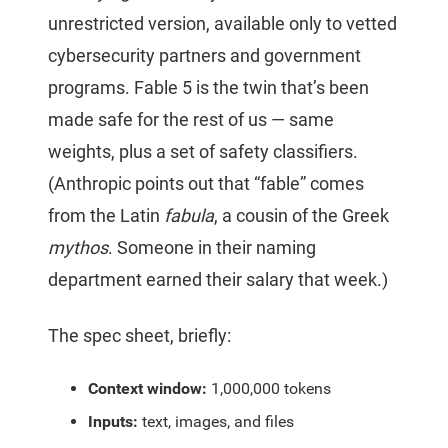
unrestricted version, available only to vetted
cybersecurity partners and government
programs. Fable 5 is the twin that’s been
made safe for the rest of us — same
weights, plus a set of safety classifiers.
(Anthropic points out that “fable” comes
from the Latin
fabula
, a cousin of the Greek
mythos
. Someone in their naming
department earned their salary that week.)
The spec sheet, briefly:
Context window:
1,000,000 tokens
Inputs:
text, images, and files