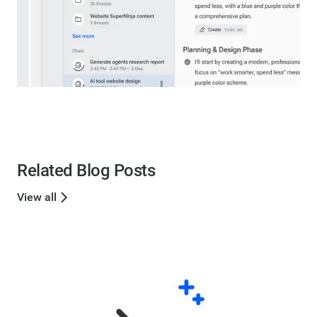
Related Blog Posts
View all