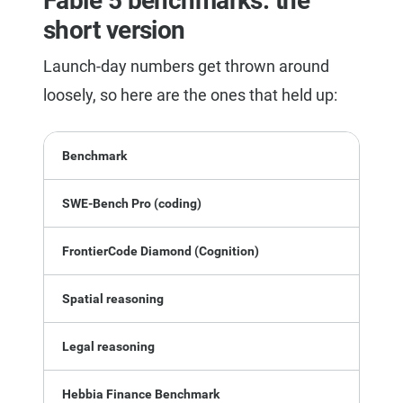
Fable 5 benchmarks: the
short version
Launch-day numbers get thrown around
loosely, so here are the ones that held up:
Benchmark
SWE-Bench Pro (coding)
FrontierCode Diamond (Cognition)
Spatial reasoning
Legal reasoning
Hebbia Finance Benchmark