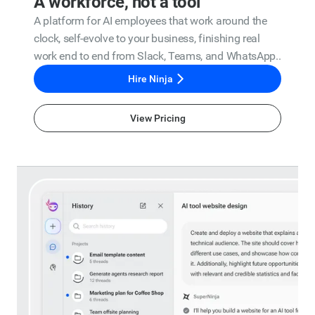
A workforce, not a tool
A platform for AI employees that work around the
clock, self-evolve to your business, finishing real
work end to end from Slack, Teams, and WhatsApp..
Hire Ninja
View Pricing