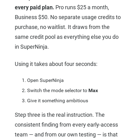
every paid plan
.
Pro runs $25 a month,
Business $50. No separate usage credits to
purchase, no waitlist. It draws from the
same credit pool as everything else you do
in SuperNinja.
Using it takes about four seconds:
Open SuperNinja
Switch the mode selector to
Max
Give it something ambitious
Step three is the real instruction. The
consistent finding from every early-access
team — and from our own testing — is that