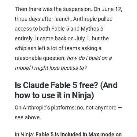
Then there was the suspension. On June 12,
three days after launch, Anthropic pulled
access to both Fable 5 and Mythos 5
entirely. It came back on July 1, but the
whiplash left a lot of teams asking a
reasonable question:
how do I build on a
model I might lose access to?
Is Claude Fable 5 free? (And
how to use it in Ninja)
On Anthropic’s platforms: no, not anymore —
see above.
In Ninja:
Fable 5 is included in Max mode on