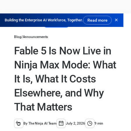
✕
Building the Enterprise AI Workforce, Together.
Read more
Try for Free
Blog
/
Announcements
Fable 5 Is Now Live in
Ninja Max Mode: What
It Is, What It Costs
Elsewhere, and Why
That Matters
By The Ninja AI Team
July 2, 2026
9 min