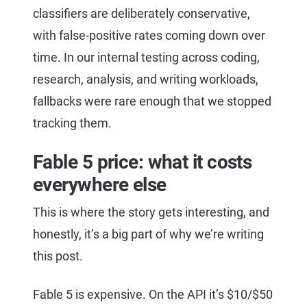
classifiers are deliberately conservative,
with false-positive rates coming down over
time. In our internal testing across coding,
research, analysis, and writing workloads,
fallbacks were rare enough that we stopped
tracking them.
Fable 5 price: what it costs
everywhere else
This is where the story gets interesting, and
honestly, it’s a big part of why we’re writing
this post.
Fable 5 is expensive. On the API it’s $10/$50