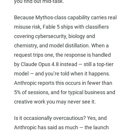
you find out mid-task.
Because Mythos-class capability carries real
misuse risk, Fable 5 ships with classifiers
covering cybersecurity, biology and
chemistry, and model distillation. When a
request trips one, the response is handled
by Claude Opus 4.8 instead — still a top-tier
model — and you’re told when it happens.
Anthropic reports this occurs in fewer than
5% of sessions, and for typical business and
creative work you may never see it.
Is it occasionally overcautious? Yes, and
Anthropic has said as much — the launch