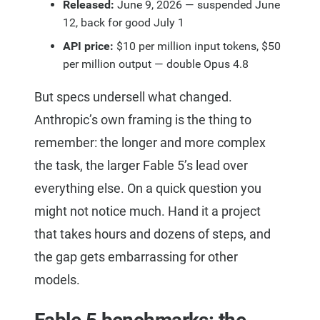
Released:
June 9, 2026 — suspended June
12, back for good July 1
API price:
$10 per million input tokens, $50
per million output — double Opus 4.8
But specs undersell what changed.
Anthropic’s own framing is the thing to
remember: the longer and more complex
the task, the larger Fable 5’s lead over
everything else. On a quick question you
might not notice much. Hand it a project
that takes hours and dozens of steps, and
the gap gets embarrassing for other
models.