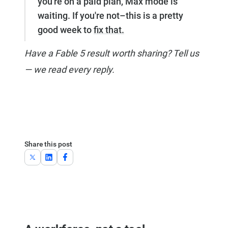
you're on a paid plan, Max mode is
waiting. If you're not–this is a pretty
good week to
fix that.
Have a Fable 5 result worth sharing? Tell us
— we read every reply.
Share this post