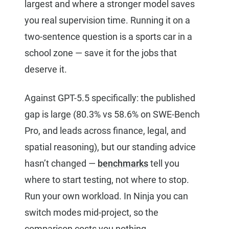
largest and where a stronger model saves
you real supervision time. Running it on a
two-sentence question is a sports car in a
school zone — save it for the jobs that
deserve it.
Against GPT-5.5 specifically: the published
gap is large (80.3% vs 58.6% on SWE-Bench
Pro, and leads across finance, legal, and
spatial reasoning), but our standing advice
hasn’t changed —
benchmarks
tell you
where to start testing, not where to stop.
Run your own workload. In Ninja you can
switch modes mid-project, so the
comparison costs you nothing.