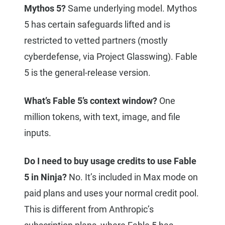
Mythos 5?
Same underlying model. Mythos
5 has certain safeguards lifted and is
restricted to vetted partners (mostly
cyberdefense, via Project Glasswing). Fable
5 is the general-release version.
What’s Fable 5’s context window?
One
million tokens, with text, image, and file
inputs.
Do I need to buy usage credits to use Fable
5 in Ninja?
No. It’s included in Max mode on
paid plans and uses your normal credit pool.
This is different from Anthropic’s