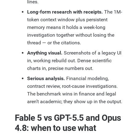
lines.
Long-form research with receipts.
The 1M-
token context window plus persistent
memory means it holds a week-long
investigation together without losing the
thread — or the citations.
Anything visual.
Screenshots of a legacy UI
in, working rebuild out. Dense scientific
charts in, precise numbers out.
Serious analysis.
Financial modeling,
contract review, root-cause investigations.
The benchmark wins in finance and legal
aren’t academic; they show up in the output.
Fable 5 vs GPT-5.5 and Opus
4.8: when to use what