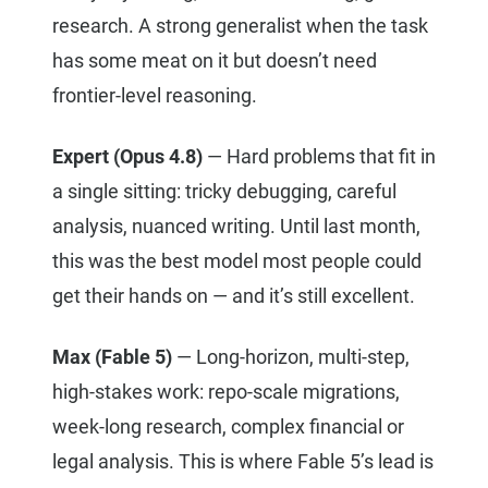
research. A strong generalist when the task
has some meat on it but doesn’t need
frontier-level reasoning.
Expert (Opus 4.8)
— Hard problems that fit in
a single sitting: tricky debugging, careful
analysis, nuanced writing. Until last month,
this was the best model most people could
get their hands on — and it’s still excellent.
Max (Fable 5)
— Long-horizon, multi-step,
high-stakes work: repo-scale migrations,
week-long research, complex financial or
legal analysis. This is where Fable 5’s lead is