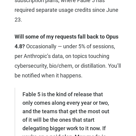
subscription plans, where Fable 5 has
required separate usage credits since June
23.
Will some of my requests fall back to Opus
4.8?
Occasionally — under 5% of sessions,
per Anthropic’s data, on topics touching
cybersecurity, bio/chem, or distillation. You’ll
be notified when it happens.
Fable 5 is the kind of release that
only comes along every year or two,
and the teams that get the most out
of it will be the ones that start
delegating bigger work to it now. If