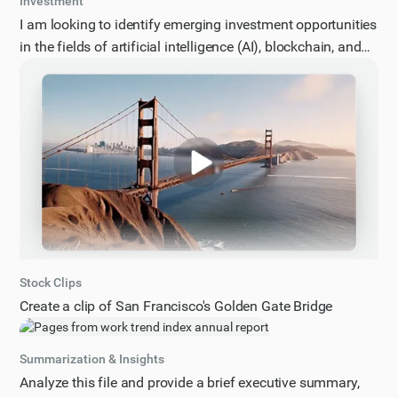
Investment
I am looking to identify emerging investment opportunities
in the fields of artificial intelligence (AI), blockchain, and
cybersecurity. Specifically, I would like to know about the
most promising areas of growth, innovative technologies,
and potential applications within these domains. Please
provide a comprehensive overview of the current
landscape, highlighting key trends, challenges, and future
prospects. The response should be structured as a list of
5-7 key investment opportunities, including a brief
description of each, its potential impact, and relevant
market data. Additionally, please include any notable
companies, startups, or research initiatives that are driving
Stock Clips
innovation in these areas.
Create a clip of San Francisco's Golden Gate Bridge
Summarization & Insights
Analyze this file and provide a brief executive summary,