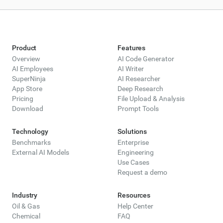
Product
Features
Overview
AI Code Generator
AI Employees
AI Writer
SuperNinja
AI Researcher
App Store
Deep Research
Pricing
File Upload & Analysis
Download
Prompt Tools
Technology
Solutions
Benchmarks
Enterprise
External AI Models
Engineering
Use Cases
Request a demo
Industry
Resources
Oil & Gas
Help Center
Chemical
FAQ