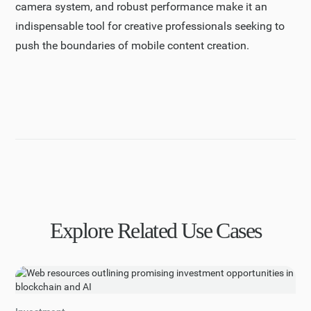
camera system, and robust performance make it an
indispensable tool for creative professionals seeking to
push the boundaries of mobile content creation.
Explore Related Use Cases