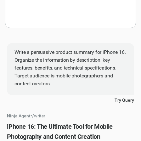
Write a persuasive product summary for iPhone 16.
Organize the information by description, key
features, benefits, and technical specifications.
Target audience is mobile photographers and
content creators.
Try Query
Ninja Agent
•
/
writer
iPhone 16: The Ultimate Tool for Mobile
Photography and Content Creation