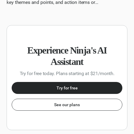
key themes and points, and action items or
recommendations.
Experience Ninja's AI
Assistant
Try for free today. Plans starting at $21/month.
Try for free
See our plans