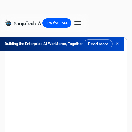
Try for Free
✕
Building the Enterprise AI Workforce, Together.
Read more