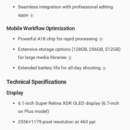
Seamless integration with professional editing
apps
2
Mobile Workflow Optimization
Powerful A18 chip for rapid processing
11
Extensive storage options (128GB, 256GB, 512GB)
for large media libraries
2
Extended battery life for all-day shooting
2
Technical Specifications
Display
6.1-inch Super Retina XDR OLED display (6.7-inch
on Plus model)
2556×1179-pixel resolution at 460 ppi