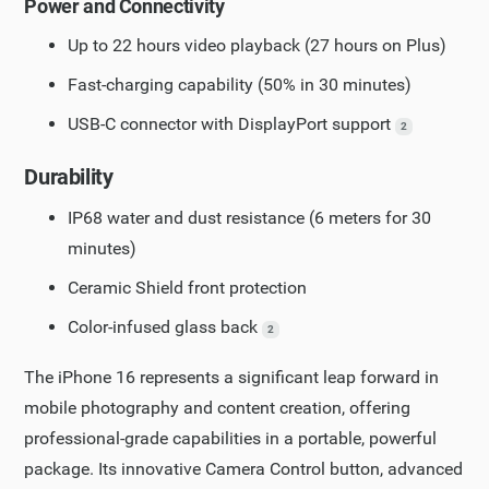
Power and Connectivity
Up to 22 hours video playback (27 hours on Plus)
Fast-charging capability (50% in 30 minutes)
USB-C connector with DisplayPort support
2
Durability
IP68 water and dust resistance (6 meters for 30
minutes)
Ceramic Shield front protection
Color-infused glass back
2
The iPhone 16 represents a significant leap forward in
mobile photography and content creation, offering
professional-grade capabilities in a portable, powerful
package. Its innovative Camera Control button, advanced