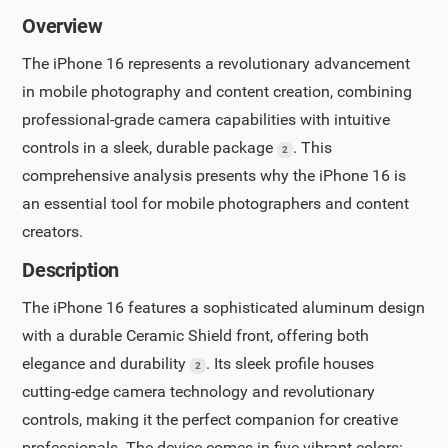
Overview
The iPhone 16 represents a revolutionary advancement
in mobile photography and content creation, combining
professional-grade camera capabilities with intuitive
controls in a sleek, durable package
. This
2
comprehensive analysis presents why the iPhone 16 is
an essential tool for mobile photographers and content
creators.
Description
The iPhone 16 features a sophisticated aluminum design
with a durable Ceramic Shield front, offering both
elegance and durability
. Its sleek profile houses
2
cutting-edge camera technology and revolutionary
controls, making it the perfect companion for creative
professionals. The device comes in five vibrant colors: