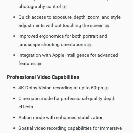
photography control
1
Quick access to exposure, depth, zoom, and style
adjustments without touching the screen
35
Improved ergonomics for both portrait and
landscape shooting orientations
35
Integration with Apple Intelligence for advanced
features
40
Professional Video Capabilities
4K Dolby Vision recording at up to 60fps
2
Cinematic mode for professional-quality depth
effects
Action mode with enhanced stabilization
Spatial video recording capabilities for immersive