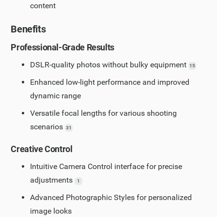
content
Benefits
Professional-Grade Results
DSLR-quality photos without bulky equipment
15
Enhanced low-light performance and improved
dynamic range
Versatile focal lengths for various shooting
scenarios
31
Creative Control
Intuitive Camera Control interface for precise
adjustments
1
Advanced Photographic Styles for personalized
image looks