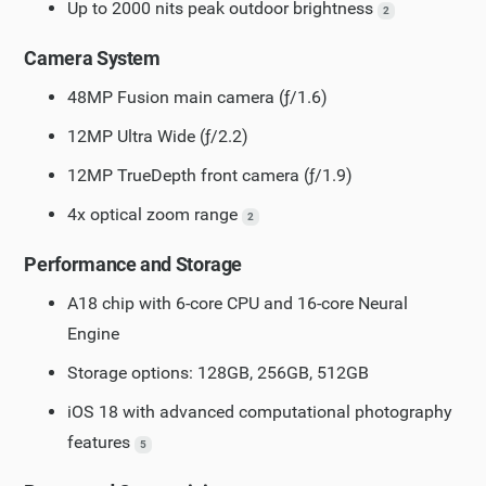
Up to 2000 nits peak outdoor brightness
2
Camera System
48MP Fusion main camera (ƒ/1.6)
12MP Ultra Wide (ƒ/2.2)
12MP TrueDepth front camera (ƒ/1.9)
4x optical zoom range
2
Performance and Storage
A18 chip with 6-core CPU and 16-core Neural
Engine
Storage options: 128GB, 256GB, 512GB
iOS 18 with advanced computational photography
features
5