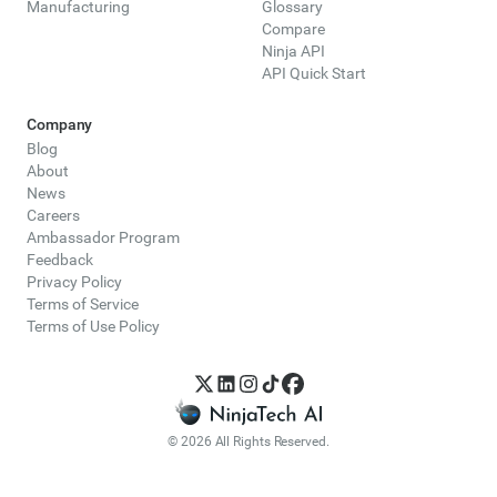
Manufacturing
Glossary
Compare
Ninja API
API Quick Start
Company
Blog
About
News
Careers
Ambassador Program
Feedback
Privacy Policy
Terms of Service
Terms of Use Policy
© 2026 All Rights Reserved.