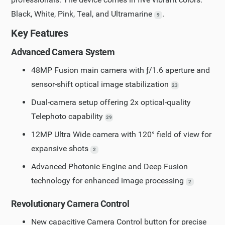
Black, White, Pink, Teal, and Ultramarine
.
9
Key Features
Advanced Camera System
48MP Fusion main camera with ƒ/1.6 aperture and
sensor-shift optical image stabilization
23
Dual-camera setup offering 2x optical-quality
Telephoto capability
29
12MP Ultra Wide camera with 120° field of view for
expansive shots
2
Advanced Photonic Engine and Deep Fusion
technology for enhanced image processing
2
Revolutionary Camera Control
New capacitive Camera Control button for precise