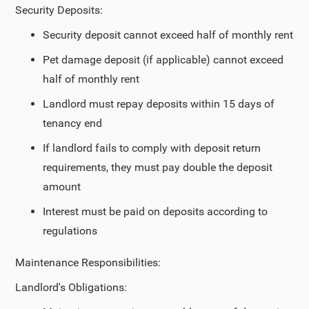
Security Deposits:
Security deposit cannot exceed half of monthly rent
Pet damage deposit (if applicable) cannot exceed
half of monthly rent
Landlord must repay deposits within 15 days of
tenancy end
If landlord fails to comply with deposit return
requirements, they must pay double the deposit
amount
Interest must be paid on deposits according to
regulations
Maintenance Responsibilities:
Landlord's Obligations: