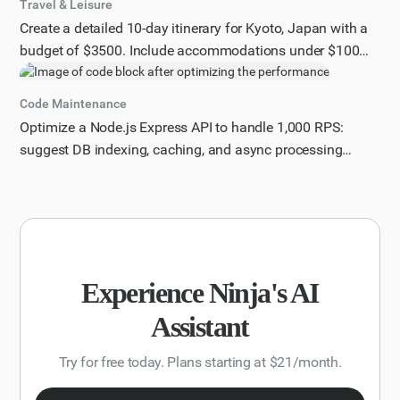
Travel & Leisure
Create a detailed 10-day itinerary for Kyoto, Japan with a
budget of $3500. Include accommodations under $100
per night, must-see attractions, hidden gems, and dining
recommendations.
Code Maintenance
Optimize a Node.js Express API to handle 1,000 RPS:
suggest DB indexing, caching, and async processing
improvements with code samples.
Experience Ninja's AI
Assistant
Try for free today. Plans starting at $21/month.