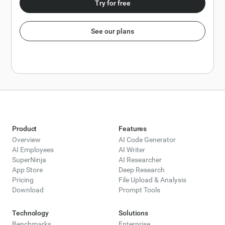
Try for free
See our plans
Product
Features
Overview
AI Code Generator
AI Employees
AI Writer
SuperNinja
AI Researcher
App Store
Deep Research
Pricing
File Upload & Analysis
Download
Prompt Tools
Technology
Solutions
Benchmarks
Enterprise