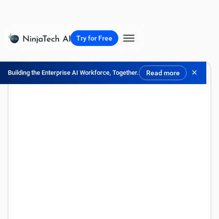
Try for Free
✕
Building the Enterprise AI Workforce, Together.
Read more