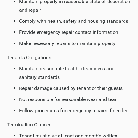
Maintain property in reasonable state of decoration
and repair
Comply with health, safety and housing standards
Provide emergency repair contact information
Make necessary repairs to maintain property
Tenant's Obligations:
Maintain reasonable health, cleanliness and
sanitary standards
Repair damage caused by tenant or their guests
Not responsible for reasonable wear and tear
Follow procedures for emergency repairs if needed
Termination Clauses:
Tenant must give at least one month's written