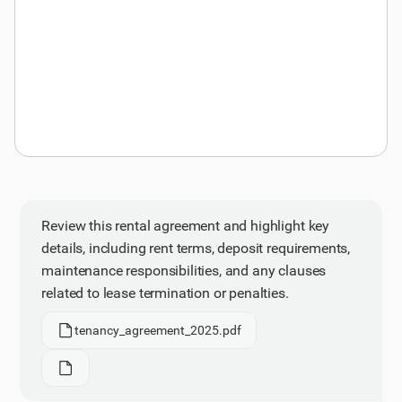
Review this rental agreement and highlight key
details, including rent terms, deposit requirements,
maintenance responsibilities, and any clauses
related to lease termination or penalties.
tenancy_agreement_2025.pdf