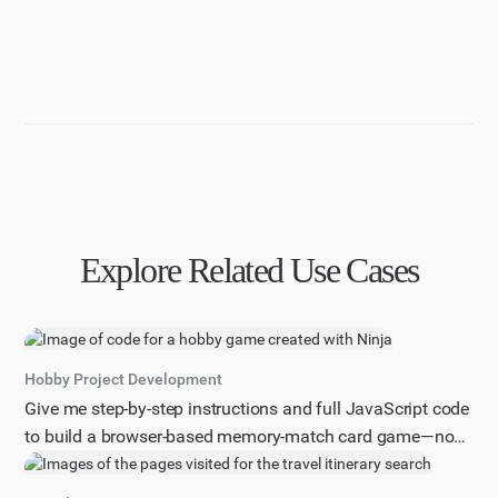
Explore Related Use Cases
Hobby Project Development
Give me step-by-step instructions and full JavaScript code
to build a browser-based memory-match card game—no
prior game-dev experience assumed.