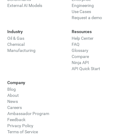
External AI Models
Engineering
Use Cases
Request a demo
Industry
Resources
Oil & Gas
Help Center
Chemical
FAQ
Manufacturing
Glossary
Compare
Ninja API
API Quick Start
Company
Blog
About
News
Careers
Ambassador Program
Feedback
Privacy Policy
Terms of Service