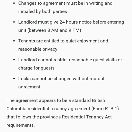
Changes to agreement must be in writing and
initialed by both parties
Landlord must give 24 hours notice before entering
unit (between 8 AM and 9 PM)
Tenants are entitled to quiet enjoyment and
reasonable privacy
Landlord cannot restrict reasonable guest visits or
charge for guests
Locks cannot be changed without mutual
agreement
The agreement appears to be a standard British
Columbia residential tenancy agreement (Form RTB-1)
that follows the province's Residential Tenancy Act
requirements.