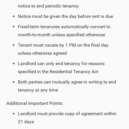
notice to end periodic tenancy
Notice must be given the day before rent is due
Fixed-term tenancies automatically convert to
month-to-month unless specified otherwise
Tenant must vacate by 1 PM on the final day
unless otherwise agreed
Landlord can only end tenancy for reasons
specified in the Residential Tenancy Act
Both parties can mutually agree in writing to end
tenancy at any time
Additional Important Points:
Landlord must provide copy of agreement within
21 days