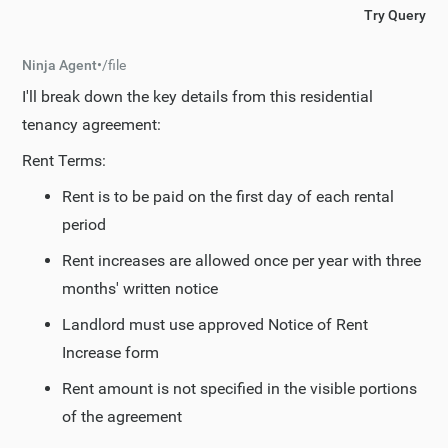
Try Query
Ninja Agent
•
/
file
I'll break down the key details from this residential
tenancy agreement:
Rent Terms:
Rent is to be paid on the first day of each rental
period
Rent increases are allowed once per year with three
months' written notice
Landlord must use approved Notice of Rent
Increase form
Rent amount is not specified in the visible portions
of the agreement